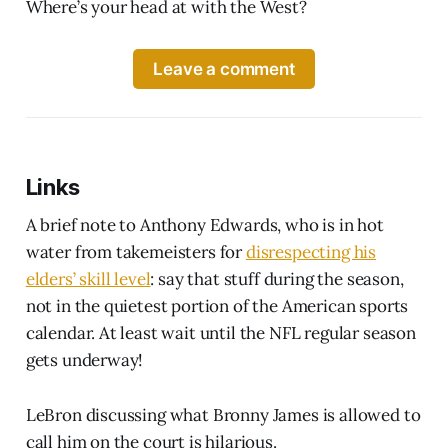
Where’s your head at with the West?
Leave a comment
Links
A brief note to Anthony Edwards, who is in hot
water from takemeisters for
disrespecting his
elders’ skill level
: say that stuff during the season,
not in the quietest portion of the American sports
calendar. At least wait until the NFL regular season
gets underway!
LeBron discussing what Bronny James is allowed to
call him on the court is hilarious.