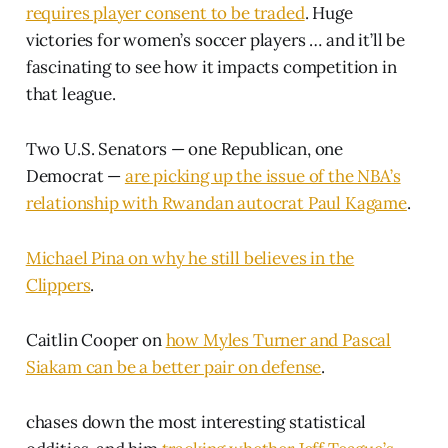
requires player consent to be traded
. Huge
victories for women’s soccer players … and it’ll be
fascinating to see how it impacts competition in
that league.
Two U.S. Senators — one Republican, one
Democrat —
are picking up the issue of the NBA’s
relationship with Rwandan autocrat Paul Kagame
.
Michael Pina on why he still believes in the
Clippers
.
Caitlin Cooper on
how Myles Turner and Pascal
Siakam can be a better pair on defense
.
chases down the most interesting statistical