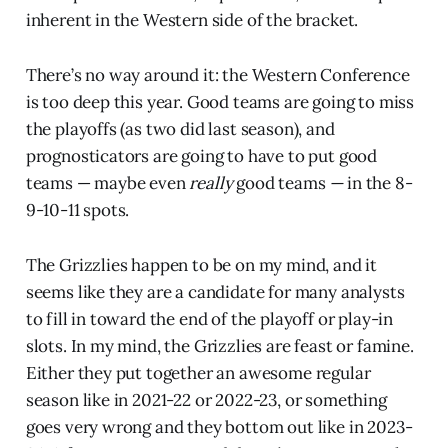
inherent in the Western side of the bracket.
There’s no way around it: the Western Conference
is too deep this year. Good teams are going to miss
the playoffs (as two did last season), and
prognosticators are going to have to put good
teams — maybe even
really
good teams
—
in the 8-
9-10-11 spots.
The Grizzlies happen to be on my mind, and it
seems like they are a candidate for many analysts
to fill in toward the end of the playoff or play-in
slots. In my mind, the Grizzlies are feast or famine.
Either they put together an awesome regular
season like in 2021-22 or 2022-23, or something
goes very wrong and they bottom out like in 2023-