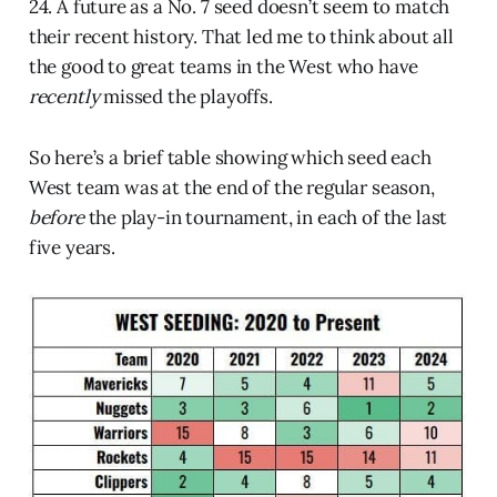
24. A future as a No. 7 seed doesn’t seem to match
their recent history. That led me to think about all
the good to great teams in the West who have
recently
missed the playoffs.
So here’s a brief table showing which seed each
West team was at the end of the regular season,
before
the play-in tournament, in each of the last
five years.