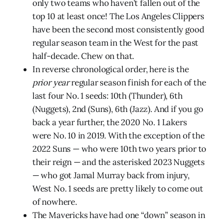
only two teams who haven’t fallen out of the
top 10 at least once! The Los Angeles Clippers
have been the second most consistently good
regular season team in the West for the past
half-decade. Chew on that.
In reverse chronological order, here is the
prior year
regular season finish for each of the
last four No. 1 seeds: 10th (Thunder), 6th
(Nuggets), 2nd (Suns), 6th (Jazz). And if you go
back a year further, the 2020 No. 1 Lakers
were No. 10 in 2019. With the exception of the
2022 Suns — who were 10th two years prior to
their reign — and the asterisked 2023 Nuggets
— who got Jamal Murray back from injury,
West No. 1 seeds are pretty likely to come out
of nowhere.
The Mavericks have had one “down” season in