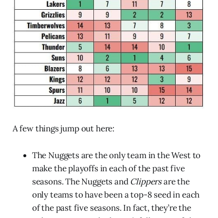
A few things jump out here:
The Nuggets are the only team in the West to
make the playoffs in each of the past five
seasons. The Nuggets and
Clippers
are the
only teams to have been a top-8 seed in each
of the past five seasons. In fact, they’re the