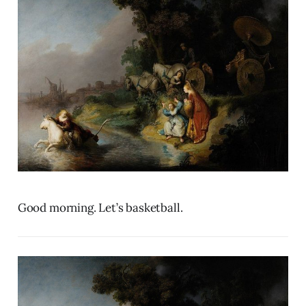
Good morning. Let’s basketball.