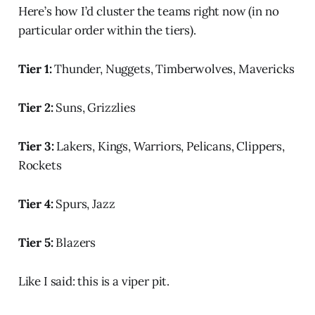
Here’s how I’d cluster the teams right now (in no
particular order within the tiers).
Tier 1:
Thunder, Nuggets, Timberwolves, Mavericks
Tier 2:
Suns, Grizzlies
Tier 3:
Lakers, Kings, Warriors, Pelicans, Clippers,
Rockets
Tier 4:
Spurs, Jazz
Tier 5:
Blazers
Like I said: this is a viper pit.