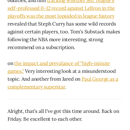
oddities, and him
tracking whether Jeff Teague’s
self-professed 0-12 record against LeBron in the
playoffs was the most lopsided in league history
revealed that Steph Curry has some wild records
against certain players, too. Tom’s Substack makes
following the NBA more interesting, strong
recommend on a subscription.
on
the impact and prevalance of “high-minute
games.”
Very interesting look at a misunderstood
topic. And another from Jared on
Paul George as a
complementary superstar
.
Alright, that’s all I’ve got this time around. Back on
Friday. Be excellent to each other.