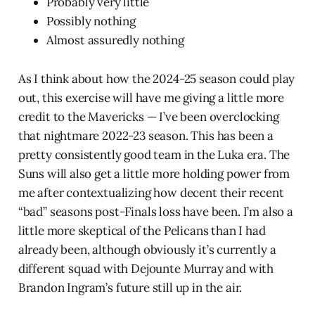
Probably very little
Possibly nothing
Almost assuredly nothing
As I think about how the 2024-25 season could play
out, this exercise will have me giving a little more
credit to the Mavericks — I’ve been overclocking
that nightmare 2022-23 season. This has been a
pretty consistently good team in the Luka era. The
Suns will also get a little more holding power from
me after contextualizing how decent their recent
“bad” seasons post-Finals loss have been. I’m also a
little more skeptical of the Pelicans than I had
already been, although obviously it’s currently a
different squad with Dejounte Murray and with
Brandon Ingram’s future still up in the air.