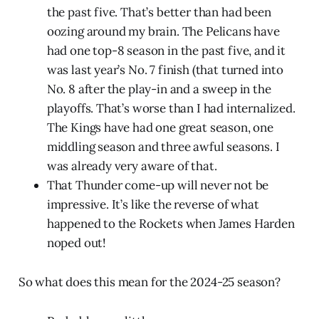
the past five. That’s better than had been
oozing around my brain. The Pelicans have
had one top-8 season in the past five, and it
was last year’s No. 7 finish (that turned into
No. 8 after the play-in and a sweep in the
playoffs. That’s worse than I had internalized.
The Kings have had one great season, one
middling season and three awful seasons. I
was already very aware of that.
That Thunder come-up will never not be
impressive. It’s like the reverse of what
happened to the Rockets when James Harden
noped out!
So what does this mean for the 2024-25 season?