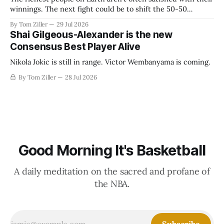
winnings. The next fight could be to shift the 50-50
revenue split with players to be more skewed, or to
By Tom Ziller
29 Jul 2026
establish more creative accounting to shrink the pie.
Shai Gilgeous-Alexander is the new
Consensus Best Player Alive
Nikola Jokic is still in range. Victor Wembanyama is coming.
By Tom Ziller
28 Jul 2026
Good Morning It's Basketball
A daily meditation on the sacred and profane of
the NBA.