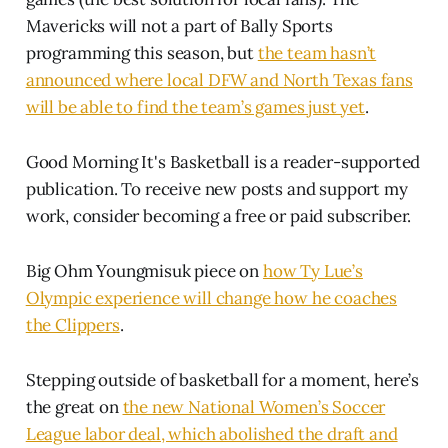
Mavericks will not a part of Bally Sports
programming this season, but
the team hasn’t
announced where local DFW and North Texas fans
will be able to find the team’s games just yet
.
Good Morning It's Basketball is a reader-supported
publication. To receive new posts and support my
work, consider becoming a free or paid subscriber.
Big Ohm Youngmisuk piece on
how Ty Lue’s
Olympic experience will change how he coaches
the Clippers
.
Stepping outside of basketball for a moment, here’s
the great on
the new National Women’s Soccer
League labor deal, which abolished the draft and