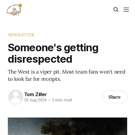
NEWSLETTER
Someone's getting
disrespected
The West is a viper pit. Most team fans won't need
to look far for receipts.
Tom Ziller
Share
28 Aug 2024
—
5 min read