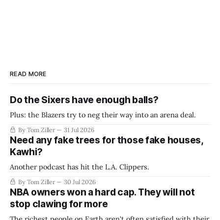
READ MORE
Do the Sixers have enough balls?
Plus: the Blazers try to neg their way into an arena deal.
By Tom Ziller
31 Jul 2026
Need any fake trees for those fake houses,
Kawhi?
Another podcast has hit the L.A. Clippers.
By Tom Ziller
30 Jul 2026
NBA owners won a hard cap. They will not
stop clawing for more
The richest people on Earth aren't often satisfied with their