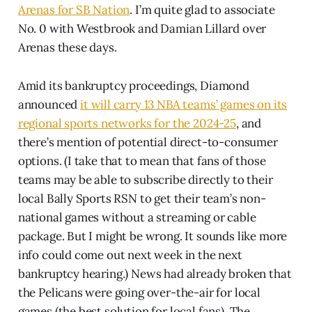
Arenas for SB Nation
. I’m quite glad to associate
No. 0 with Westbrook and Damian Lillard over
Arenas these days.
Amid its bankruptcy proceedings, Diamond
announced
it will carry 13 NBA teams’ games on its
regional sports networks for the 2024-25
, and
there’s mention of potential direct-to-consumer
options. (I take that to mean that fans of those
teams may be able to subscribe directly to their
local Bally Sports RSN to get their team’s non-
national games without a streaming or cable
package. But I might be wrong. It sounds like more
info could come out next week in the next
bankruptcy hearing.) News had already broken that
the Pelicans were going over-the-air for local
games (the best solution for local fans). The