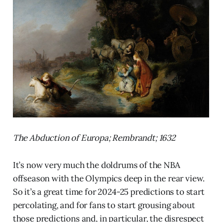
The Abduction of Europa; Rembrandt; 1632
It’s now very much the doldrums of the NBA
offseason with the Olympics deep in the rear view.
So it’s a great time for 2024-25 predictions to start
percolating, and for fans to start grousing about
those predictions and, in particular, the disrespect