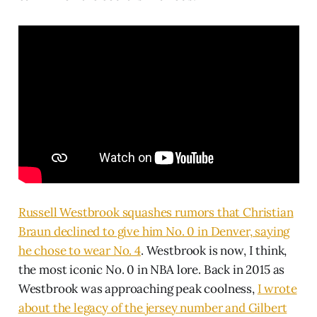
Russell Westbrook squashes rumors that Christian
Braun declined to give him No. 0 in Denver, saying
he chose to wear No. 4
. Westbrook is now, I think,
the most iconic No. 0 in NBA lore. Back in 2015 as
Westbrook was approaching peak coolness,
I wrote
about the legacy of the jersey number and Gilbert