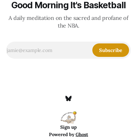
Good Morning It's Basketball
A daily meditation on the sacred and profane of
the NBA.
Subscribe
Sign up
Powered by
Ghost