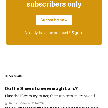
subscribers only
Subscribe now
Already have an account?
Sign in
READ MORE
Do the Sixers have enough balls?
Plus: the Blazers try to neg their way into an arena deal.
By Tom Ziller
31 Jul 2026