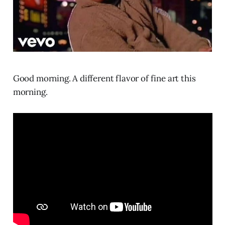
Good morning. A different flavor of fine art this
morning.