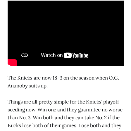
The Knicks are now 18-3 on the season when O.G.
Anunoby suits up.
Things are all pretty simple for the Knicks’ playoff
seeding now. Win one and they guarantee no worse
than No. 3. Win both and they can take No. 2 if the
Bucks lose both of their games. Lose both and they