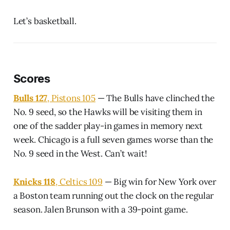
Let’s basketball.
Scores
Bulls 127
, Pistons 105
— The Bulls have clinched the
No. 9 seed, so the Hawks will be visiting them in
one of the sadder play-in games in memory next
week. Chicago is a full seven games worse than the
No. 9 seed in the West. Can’t wait!
Knicks 118
, Celtics 109
— Big win for New York over
a Boston team running out the clock on the regular
season. Jalen Brunson with a 39-point game.