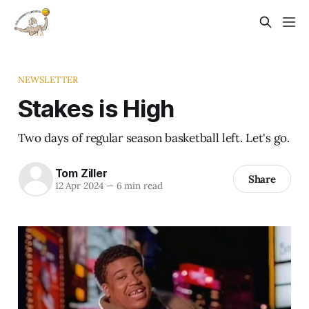
NEWSLETTER
Stakes is High
Two days of regular season basketball left. Let's go.
Tom Ziller
Share
12 Apr 2024
—
6 min read