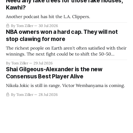
Need any fake trees for those fake houses,
Kawhi?
Another podcast has hit the L.A. Clippers.
By Tom Ziller
30 Jul 2026
NBA owners won a hard cap. They will not
stop clawing for more
The richest people on Earth aren't often satisfied with their
winnings. The next fight could be to shift the 50-50
revenue split with players to be more skewed, or to
By Tom Ziller
29 Jul 2026
establish more creative accounting to shrink the pie.
Shai Gilgeous-Alexander is the new
Consensus Best Player Alive
Nikola Jokic is still in range. Victor Wembanyama is coming.
By Tom Ziller
28 Jul 2026