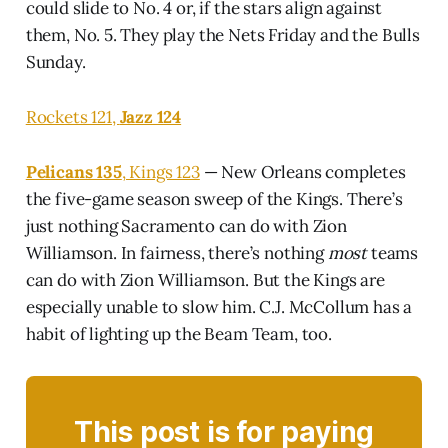
could slide to No. 4 or, if the stars align against
them, No. 5. They play the Nets Friday and the Bulls
Sunday.
Rockets 121,
Jazz 124
Pelicans 135
, Kings 123
— New Orleans completes
the five-game season sweep of the Kings. There’s
just nothing Sacramento can do with Zion
Williamson. In fairness, there’s nothing
most
teams
can do with Zion Williamson. But the Kings are
especially unable to slow him. C.J. McCollum has a
habit of lighting up the Beam Team, too.
This post is for paying