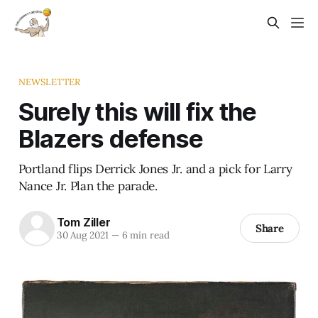
NEWSLETTER
Surely this will fix the
Blazers defense
Portland flips Derrick Jones Jr. and a pick for Larry
Nance Jr. Plan the parade.
Tom Ziller
Share
30 Aug 2021
—
6 min read