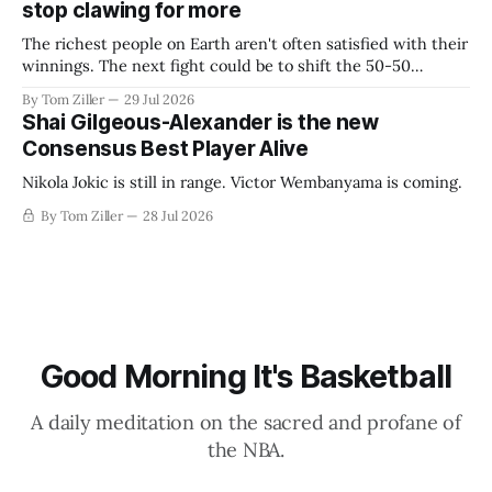
stop clawing for more
The richest people on Earth aren't often satisfied with their
winnings. The next fight could be to shift the 50-50
revenue split with players to be more skewed, or to
By Tom Ziller
29 Jul 2026
establish more creative accounting to shrink the pie.
Shai Gilgeous-Alexander is the new
Consensus Best Player Alive
Nikola Jokic is still in range. Victor Wembanyama is coming.
By Tom Ziller
28 Jul 2026
Good Morning It's Basketball
A daily meditation on the sacred and profane of
the NBA.