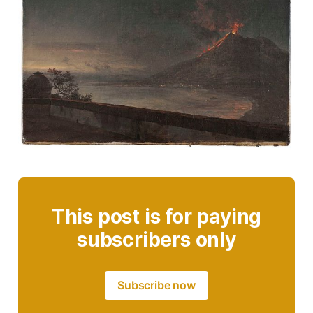
This post is for paying
subscribers only
Subscribe now