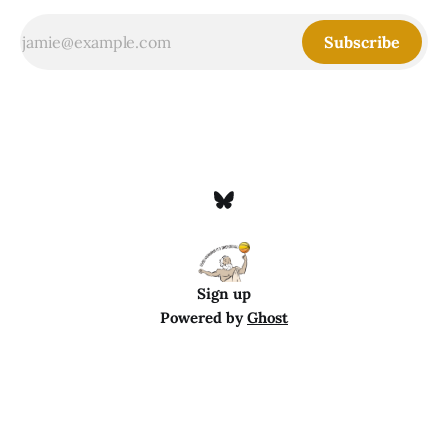
Subscribe
Sign up
Powered by
Ghost