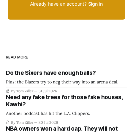
Already have an account?
Sign in
READ MORE
Do the Sixers have enough balls?
Plus: the Blazers try to neg their way into an arena deal.
By Tom Ziller
31 Jul 2026
Need any fake trees for those fake houses,
Kawhi?
Another podcast has hit the L.A. Clippers.
By Tom Ziller
30 Jul 2026
NBA owners won a hard cap. They will not