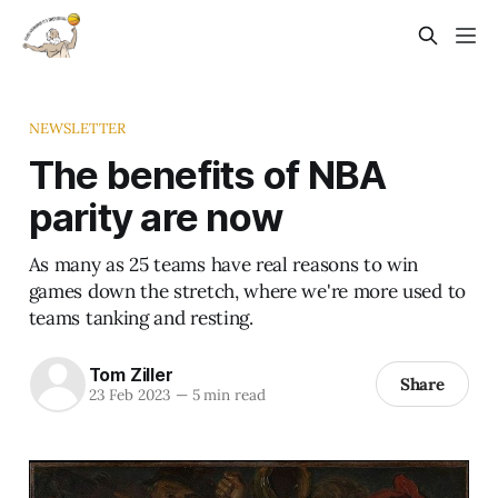
NEWSLETTER
The benefits of NBA
parity are now
As many as 25 teams have real reasons to win
games down the stretch, where we're more used to
teams tanking and resting.
Tom Ziller
Share
23 Feb 2023
—
5 min read