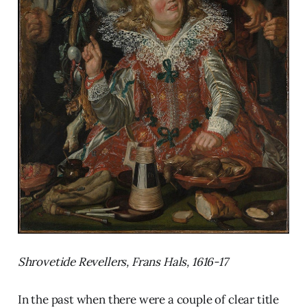
Shrovetide Revellers, Frans Hals, 1616-17
In the past when there were a couple of clear title