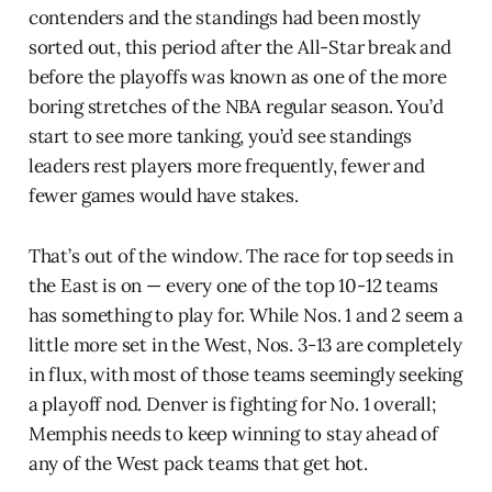
contenders and the standings had been mostly
sorted out, this period after the All-Star break and
before the playoffs was known as one of the more
boring stretches of the NBA regular season. You’d
start to see more tanking, you’d see standings
leaders rest players more frequently, fewer and
fewer games would have stakes.
That’s out of the window. The race for top seeds in
the East is on — every one of the top 10-12 teams
has something to play for. While Nos. 1 and 2 seem a
little more set in the West, Nos. 3-13 are completely
in flux, with most of those teams seemingly seeking
a playoff nod. Denver is fighting for No. 1 overall;
Memphis needs to keep winning to stay ahead of
any of the West pack teams that get hot.