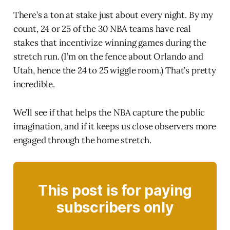
There’s a ton at stake just about every night. By my
count, 24 or 25 of the 30 NBA teams have real
stakes that incentivize winning games during the
stretch run. (I’m on the fence about Orlando and
Utah, hence the 24 to 25 wiggle room.) That’s pretty
incredible.
We’ll see if that helps the NBA capture the public
imagination, and if it keeps us close observers more
engaged through the home stretch.
This post is for paying
subscribers only