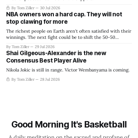
By Tom Ziller
30 Jul 2026
NBA owners won a hard cap. They will not
stop clawing for more
The richest people on Earth aren't often satisfied with their
winnings. The next fight could be to shift the 50-50
revenue split with players to be more skewed, or to
By Tom Ziller
29 Jul 2026
establish more creative accounting to shrink the pie.
Shai Gilgeous-Alexander is the new
Consensus Best Player Alive
Nikola Jokic is still in range. Victor Wembanyama is coming.
By Tom Ziller
28 Jul 2026
Good Morning It's Basketball
A daily meditation on the sacred and profane of