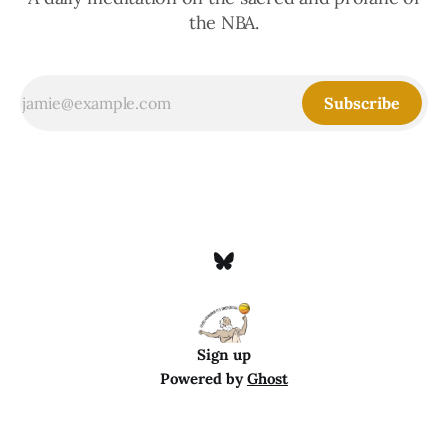
the NBA.
Subscribe
Sign up
Powered by
Ghost