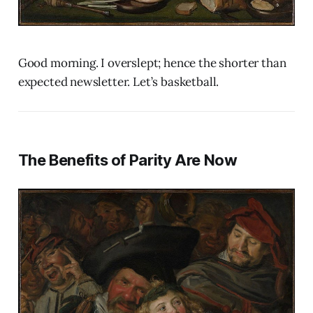
Good morning. I overslept; hence the shorter than
expected newsletter. Let’s basketball.
The Benefits of Parity Are Now