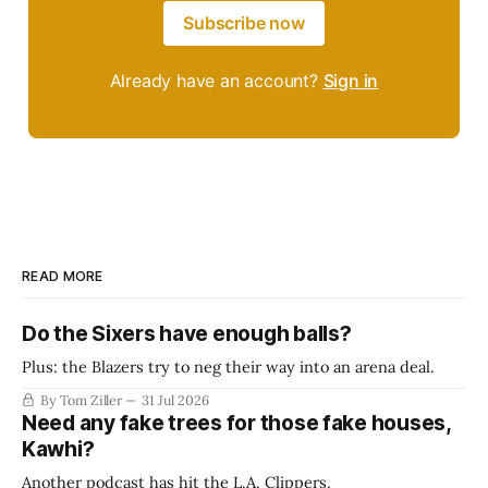
Subscribe now
Already have an account?
Sign in
READ MORE
Do the Sixers have enough balls?
Plus: the Blazers try to neg their way into an arena deal.
By Tom Ziller
31 Jul 2026
Need any fake trees for those fake houses,
Kawhi?
Another podcast has hit the L.A. Clippers.