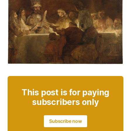
This post is for paying
subscribers only
Subscribe now