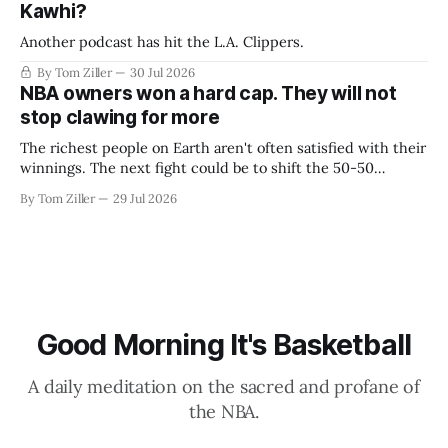
Kawhi?
Another podcast has hit the L.A. Clippers.
By Tom Ziller
30 Jul 2026
NBA owners won a hard cap. They will not
stop clawing for more
The richest people on Earth aren't often satisfied with their
winnings. The next fight could be to shift the 50-50
revenue split with players to be more skewed, or to
By Tom Ziller
29 Jul 2026
establish more creative accounting to shrink the pie.
Good Morning It's Basketball
A daily meditation on the sacred and profane of
the NBA.