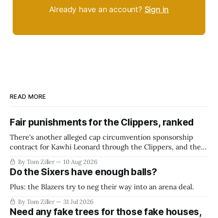
Already have an account?
Sign in
READ MORE
Fair punishments for the Clippers, ranked
There's another alleged cap circumvention sponsorship
contract for Kawhi Leonard through the Clippers, and the
league is reportedly working on a final verdict. What should
By Tom Ziller
10 Aug 2026
they do?
Do the Sixers have enough balls?
Plus: the Blazers try to neg their way into an arena deal.
By Tom Ziller
31 Jul 2026
Need any fake trees for those fake houses,