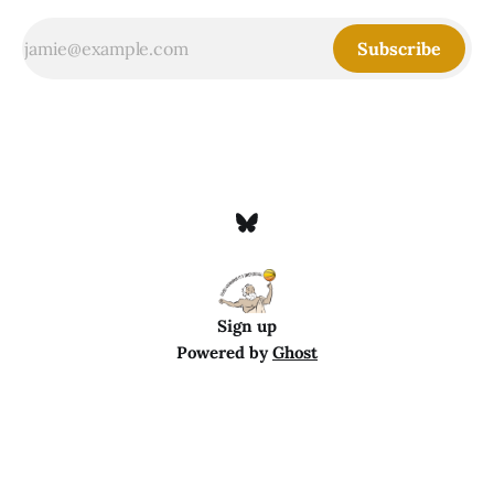
Subscribe
Sign up
Powered by
Ghost