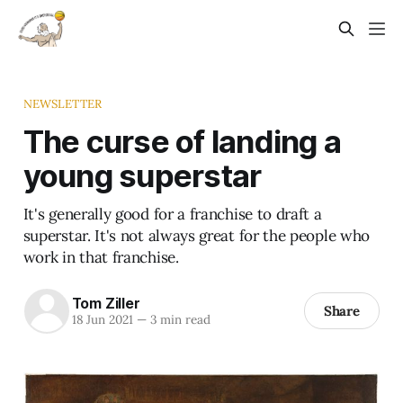
NEWSLETTER
The curse of landing a
young superstar
It's generally good for a franchise to draft a
superstar. It's not always great for the people who
work in that franchise.
Tom Ziller
Share
18 Jun 2021
—
3 min read