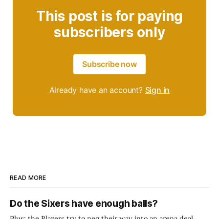
This post is for paying
subscribers only
Subscribe now
Already have an account?
Sign in
READ MORE
Do the Sixers have enough balls?
Plus: the Blazers try to neg their way into an arena deal.