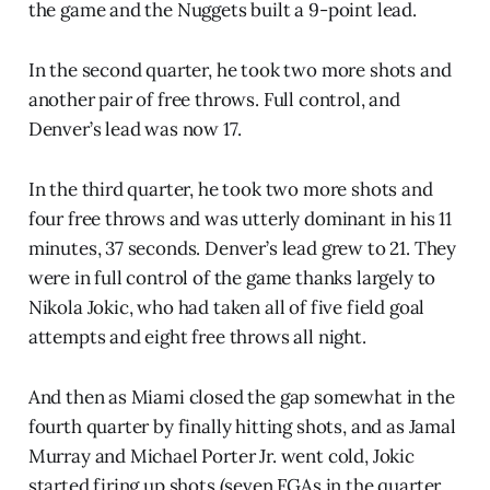
the game and the Nuggets built a 9-point lead.
In the second quarter, he took two more shots and
another pair of free throws. Full control, and
Denver’s lead was now 17.
In the third quarter, he took two more shots and
four free throws and was utterly dominant in his 11
minutes, 37 seconds. Denver’s lead grew to 21. They
were in full control of the game thanks largely to
Nikola Jokic, who had taken all of five field goal
attempts and eight free throws all night.
And then as Miami closed the gap somewhat in the
fourth quarter by finally hitting shots, and as Jamal
Murray and Michael Porter Jr. went cold, Jokic
started firing up shots (seven FGAs in the quarter,