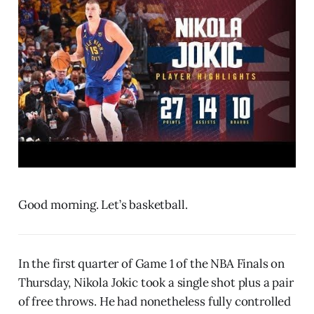
Good morning. Let’s basketball.
In the first quarter of Game 1 of the NBA Finals on
Thursday, Nikola Jokic took a single shot plus a pair
of free throws. He had nonetheless fully controlled