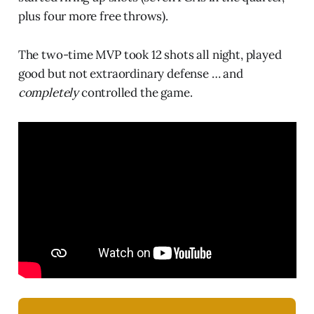
plus four more free throws).
The two-time MVP took 12 shots all night, played
good but not extraordinary defense … and
completely
controlled the game.