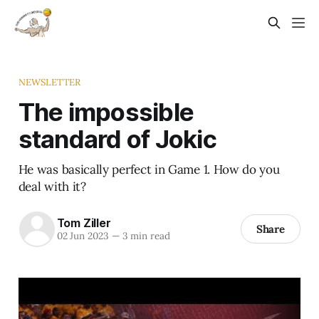
NEWSLETTER
The impossible
standard of Jokic
He was basically perfect in Game 1. How do you
deal with it?
Tom Ziller
Share
02 Jun 2023
—
3 min read