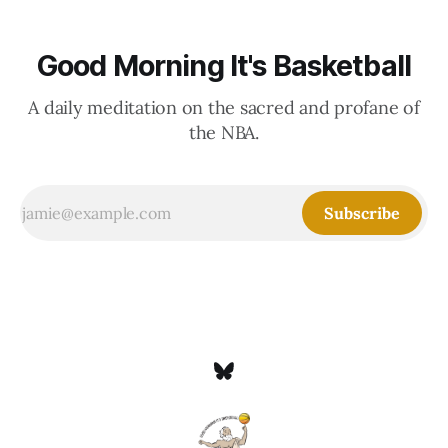
Good Morning It's Basketball
A daily meditation on the sacred and profane of
the NBA.
Subscribe