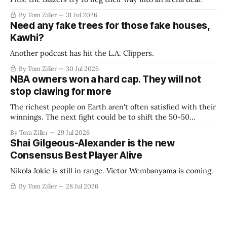
By Tom Ziller
31 Jul 2026
Need any fake trees for those fake houses,
Kawhi?
Another podcast has hit the L.A. Clippers.
By Tom Ziller
30 Jul 2026
NBA owners won a hard cap. They will not
stop clawing for more
The richest people on Earth aren't often satisfied with their
winnings. The next fight could be to shift the 50-50
revenue split with players to be more skewed, or to
By Tom Ziller
29 Jul 2026
establish more creative accounting to shrink the pie.
Shai Gilgeous-Alexander is the new
Consensus Best Player Alive
Nikola Jokic is still in range. Victor Wembanyama is coming.
By Tom Ziller
28 Jul 2026