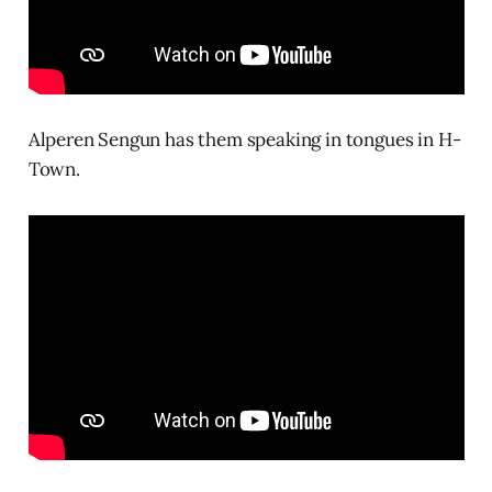
Alperen Sengun has them speaking in tongues in H-
Town.