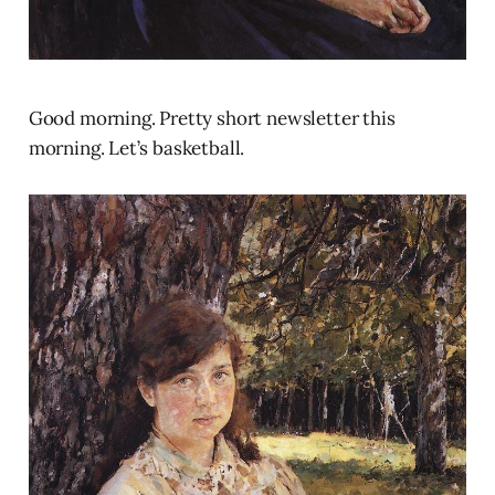
Good morning. Pretty short newsletter this
morning. Let’s basketball.