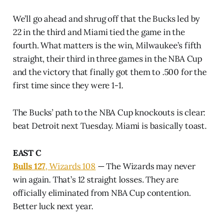
We’ll go ahead and shrug off that the Bucks led by
22 in the third and Miami tied the game in the
fourth. What matters is the win, Milwaukee’s fifth
straight, their third in three games in the NBA Cup
and the victory that finally got them to .500 for the
first time since they were 1-1.
The Bucks’ path to the NBA Cup knockouts is clear:
beat Detroit next Tuesday. Miami is basically toast.
EAST C
Bulls 127
, Wizards 108
— The Wizards may never
win again. That’s 12 straight losses. They are
officially eliminated from NBA Cup contention.
Better luck next year.