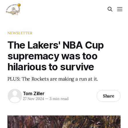
NEWSLETTER
The Lakers' NBA Cup
supremacy was too
hilarious to survive
PLUS: The Rockets are making a run at it.
Tom Ziller
Share
27 Nov 2024
—
3 min read