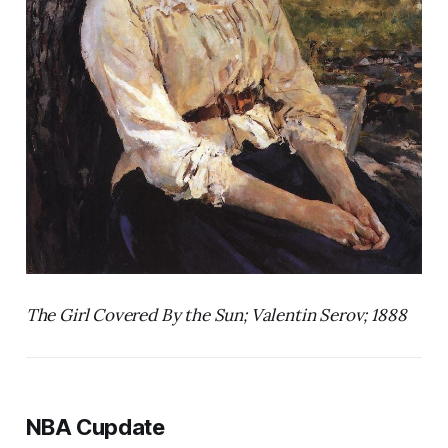
The Girl Covered By the Sun; Valentin Serov; 1888
NBA Cupdate