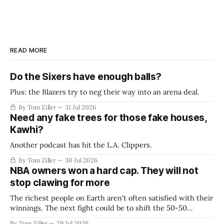
READ MORE
Do the Sixers have enough balls?
Plus: the Blazers try to neg their way into an arena deal.
By Tom Ziller
31 Jul 2026
Need any fake trees for those fake houses,
Kawhi?
Another podcast has hit the L.A. Clippers.
By Tom Ziller
30 Jul 2026
NBA owners won a hard cap. They will not
stop clawing for more
The richest people on Earth aren't often satisfied with their
winnings. The next fight could be to shift the 50-50
revenue split with players to be more skewed, or to
By Tom Ziller
29 Jul 2026