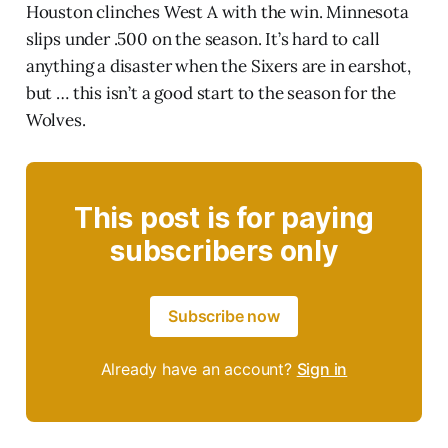
Houston clinches West A with the win. Minnesota
slips under .500 on the season. It’s hard to call
anything a disaster when the Sixers are in earshot,
but … this isn’t a good start to the season for the
Wolves.
This post is for paying
subscribers only
Subscribe now
Already have an account?
Sign in