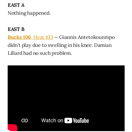
EAST A
Nothing happened.
EAST B
Bucks 106
, Heat 103
— Giannis Antetokounmpo
didn’t play due to swelling in his knee. Damian
Lillard had no such problem.