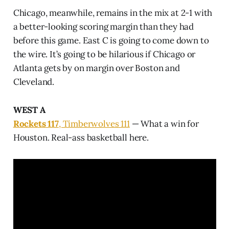
Chicago, meanwhile, remains in the mix at 2-1 with
a better-looking scoring margin than they had
before this game. East C is going to come down to
the wire. It’s going to be hilarious if Chicago or
Atlanta gets by on margin over Boston and
Cleveland.
WEST A
Rockets 117
, Timberwolves 111
— What a win for
Houston. Real-ass basketball here.