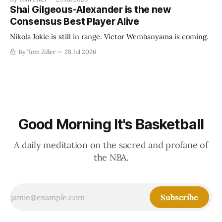
establish more creative accounting to shrink the pie.
Shai Gilgeous-Alexander is the new
Consensus Best Player Alive
Nikola Jokic is still in range. Victor Wembanyama is coming.
By Tom Ziller
28 Jul 2026
Good Morning It's Basketball
A daily meditation on the sacred and profane of
the NBA.
Subscribe