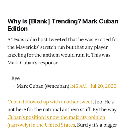
Why Is [Blank] Trending? Mark Cuban
Edition
A Texas radio host tweeted that he was excited for
the Mavericks’ stretch run but that any player
kneeling for the anthem would ruin it. This was
Mark Cuban’s response.
Bye
— Mark Cuban (@mcuban)
1:46 AM ∙ Jul 20, 2020
Cuban followed up with another tweet
, too. He’s
not here for the national anthem stuff. By the way,
Cuban’s position is now the majority opinion
(narrowly) in the United States
. Surely it’s a bigger