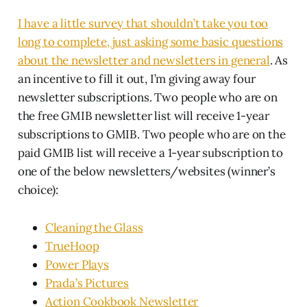
I have a little survey that shouldn’t take you too
long to complete, just asking some basic questions
about the newsletter and newsletters in general
. As
an incentive to fill it out, I’m giving away four
newsletter subscriptions. Two people who are on
the free GMIB newsletter list will receive 1-year
subscriptions to GMIB. Two people who are on the
paid GMIB list will receive a 1-year subscription to
one of the below newsletters/websites (winner’s
choice):
Cleaning the Glass
TrueHoop
Power Plays
Prada’s Pictures
Action Cookbook Newsletter