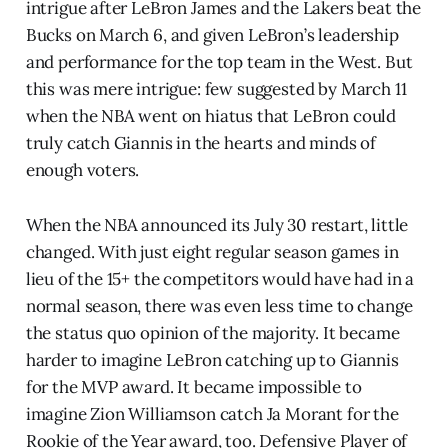
intrigue after LeBron James and the Lakers beat the
Bucks on March 6, and given LeBron’s leadership
and performance for the top team in the West. But
this was mere intrigue: few suggested by March 11
when the NBA went on hiatus that LeBron could
truly catch Giannis in the hearts and minds of
enough voters.
When the NBA announced its July 30 restart, little
changed. With just eight regular season games in
lieu of the 15+ the competitors would have had in a
normal season, there was even less time to change
the status quo opinion of the majority. It became
harder to imagine LeBron catching up to Giannis
for the MVP award. It became impossible to
imagine Zion Williamson catch Ja Morant for the
Rookie of the Year award, too. Defensive Player of