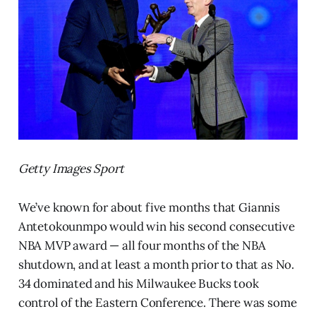
Getty Images Sport
We’ve known for about five months that Giannis
Antetokounmpo would win his second consecutive
NBA MVP award — all four months of the NBA
shutdown, and at least a month prior to that as No.
34 dominated and his Milwaukee Bucks took
control of the Eastern Conference. There was some