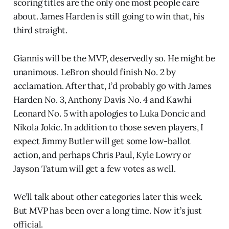
scoring titles are the only one most people care
about. James Harden is still going to win that, his
third straight.
Giannis will be the MVP, deservedly so. He might be
unanimous. LeBron should finish No. 2 by
acclamation. After that, I’d probably go with James
Harden No. 3, Anthony Davis No. 4 and Kawhi
Leonard No. 5 with apologies to Luka Doncic and
Nikola Jokic. In addition to those seven players, I
expect Jimmy Butler will get some low-ballot
action, and perhaps Chris Paul, Kyle Lowry or
Jayson Tatum will get a few votes as well.
We’ll talk about other categories later this week.
But MVP has been over a long time. Now it’s just
official.