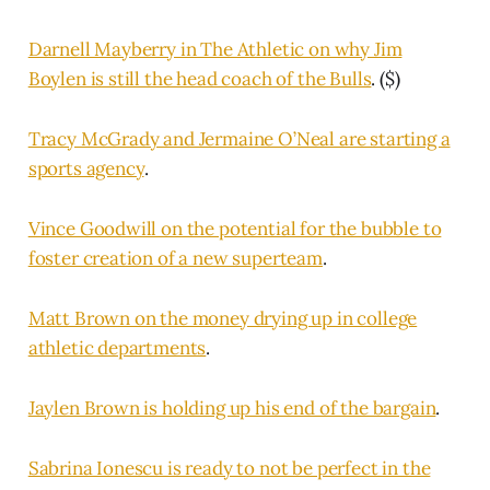
Darnell Mayberry in The Athletic on why Jim
Boylen is still the head coach of the Bulls
. ($)
Tracy McGrady and Jermaine O’Neal are starting a
sports agency
.
Vince Goodwill on the potential for the bubble to
foster creation of a new superteam
.
Matt Brown on the money drying up in college
athletic departments
.
Jaylen Brown is holding up his end of the bargain
.
Sabrina Ionescu is ready to not be perfect in the