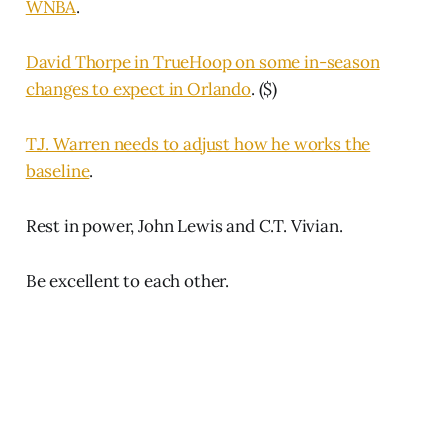
WNBA
.
David Thorpe in TrueHoop on some in-season
changes to expect in Orlando
. ($)
T.J. Warren needs to adjust how he works the
baseline
.
Rest in power, John Lewis and C.T. Vivian.
Be excellent to each other.