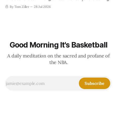
By Tom Ziller
28 Jul 2026
Good Morning It's Basketball
A daily meditation on the sacred and profane of
the NBA.
Subscribe