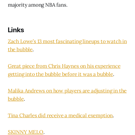
majority among NBA fans.
Links
Zach Lowe’s 13 most fascinating lineups to watch in
the bubble
.
Great piece from Chris Haynes on his experience
getting into the bubble before it was a bubble
.
Malika Andrews on how players are adjusting in the
bubble
.
Tina Charles did receive a medical exemption
.
SKINNY MELO
.