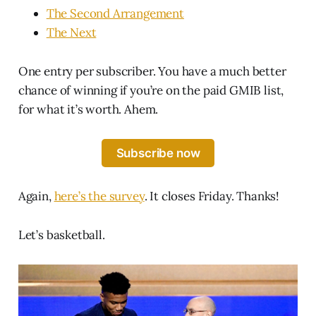
The Second Arrangement
The Next
One entry per subscriber. You have a much better
chance of winning if you’re on the paid GMIB list,
for what it’s worth. Ahem.
Subscribe now
Again,
here’s the survey
. It closes Friday. Thanks!
Let’s basketball.