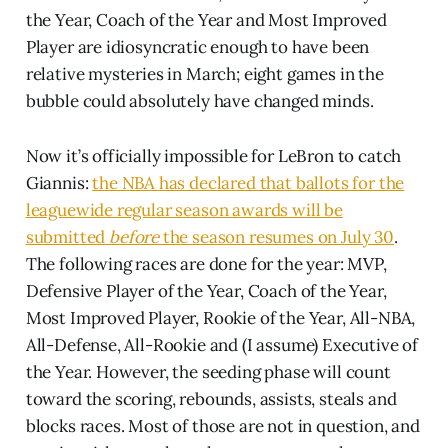
the Year, Coach of the Year and Most Improved
Player are idiosyncratic enough to have been
relative mysteries in March; eight games in the
bubble could absolutely have changed minds.
Now it’s officially impossible for LeBron to catch
Giannis:
the NBA has declared that ballots for the
leaguewide regular season awards will be
submitted
before
the season resumes on July 30
.
The following races are done for the year: MVP,
Defensive Player of the Year, Coach of the Year,
Most Improved Player, Rookie of the Year, All-NBA,
All-Defense, All-Rookie and (I assume) Executive of
the Year. However, the seeding phase will count
toward the scoring, rebounds, assists, steals and
blocks races. Most of those are not in question, and