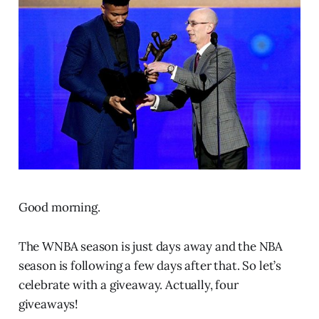
Good morning.
The WNBA season is just days away and the NBA
season is following a few days after that. So let’s
celebrate with a giveaway. Actually, four
giveaways!