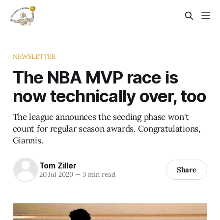
NEWSLETTER
The NBA MVP race is
now technically over, too
The league announces the seeding phase won't
count for regular season awards. Congratulations,
Giannis.
Tom Ziller
Share
20 Jul 2020
—
3 min read