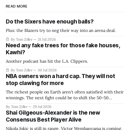
READ MORE
Do the Sixers have enough balls?
Plus: the Blazers try to neg their way into an arena deal.
By Tom Ziller
31 Jul 2026
Need any fake trees for those fake houses,
Kawhi?
Another podcast has hit the L.A. Clippers.
By Tom Ziller
30 Jul 2026
NBA owners won a hard cap. They will not
stop clawing for more
The richest people on Earth aren't often satisfied with their
winnings. The next fight could be to shift the 50-50
revenue split with players to be more skewed, or to
By Tom Ziller
29 Jul 2026
establish more creative accounting to shrink the pie.
Shai Gilgeous-Alexander is the new
Consensus Best Player Alive
Nikola Jokic is still in range. Victor Wembanyama is coming.