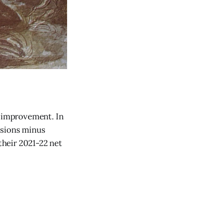
g improvement. In
ssions minus
heir 2021-22 net