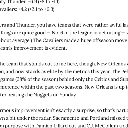
y Thunder: +6.9 (-8 to -1.1)
aliers: +4.2 (+2.1 to +6.3)
zers and Thunder, you have teams that were rather awful la
Kings are quite good — No. 6 in the league in net rating — 
about average.) The Cavaliers made a huge offseason move
team’s improvement is evident.
the team that stands out to me here, though. New Orleans
n, and now stands as elite by the metrics this year. The Pel
 games (28% of the season) behind only the Celtics and Su
nference within the past two seasons. New Orleans is up to
ter beating the Nuggets on Sunday.
mous improvement isn’t exactly a surprise, so that’s part 
wn a bit under the radar. Sacramento and Portland missed t
 on purpose with Damian Lillard out and C.J. McCollum trad