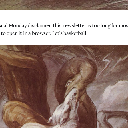
al Monday disclaimer: this newsletter is too long for most
 to open it in a browser. Let’s basketball.