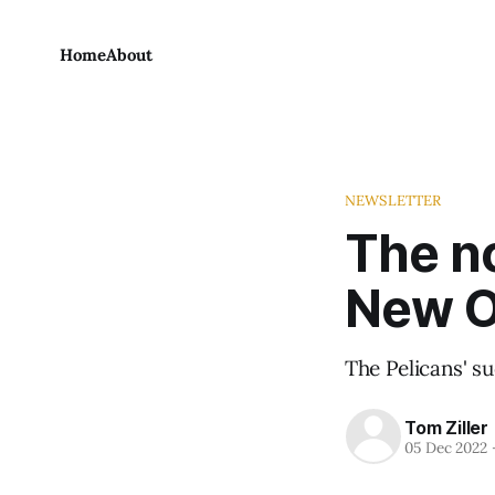
Home
About
NEWSLETTER
The no
New O
The Pelicans' suc
Tom Ziller
05 Dec 2022