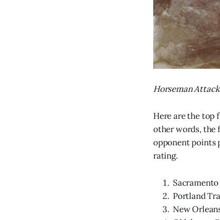
Horseman Attacke
Here are the top 
other words, the 
opponent points p
rating.
Sacramento K
Portland Trai
New Orleans 