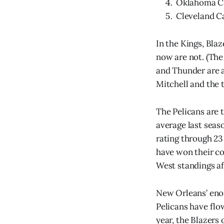
Oklahoma Cit
Cleveland Cav
In the Kings, Bla
now are not. (The 
and Thunder are 
Mitchell and the 
The Pelicans are 
average last seaso
rating through 23
have won their co
West standings af
New Orleans’ enor
Pelicans have flo
year, the Blazers