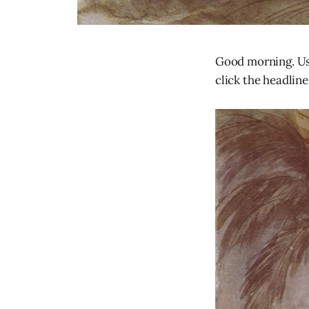
Good morning. Usu
click the headline