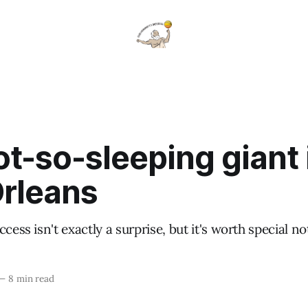
t-so-sleeping giant 
rleans
cess isn't exactly a surprise, but it's worth special no
—
8 min read