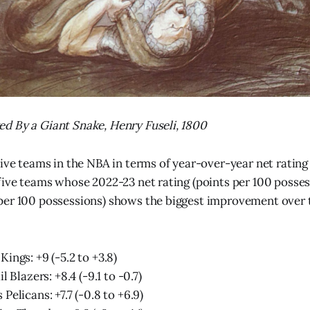
d By a Giant Snake, Henry Fuseli, 1800
five teams in the NBA in terms of year-over-year net ratin
five teams whose 2022-23 net rating (points per 100 posse
er 100 possessions) shows the biggest improvement over t
ings: +9 (-5.2 to +3.8)
l Blazers: +8.4 (-9.1 to -0.7)
Pelicans: +7.7 (-0.8 to +6.9)