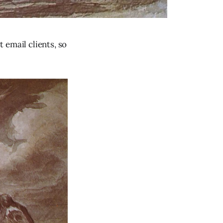
 email clients, so