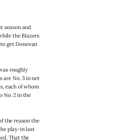
st season and
while the Blazers
 to get Donovan
 was roughly
s are No. 3 in net
ns, each of whom
 No. 2 in the
of the reason the
he play-in last
ed. That the