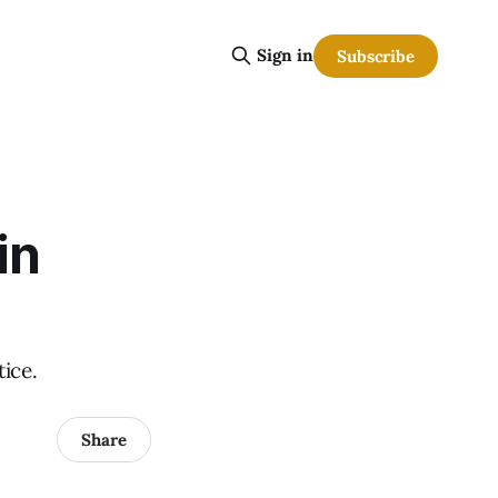
Sign in
Subscribe
in
tice.
Share