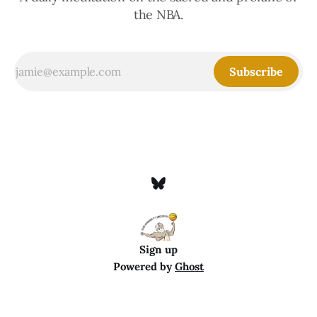
the NBA.
Subscribe
Sign up
Powered by
Ghost