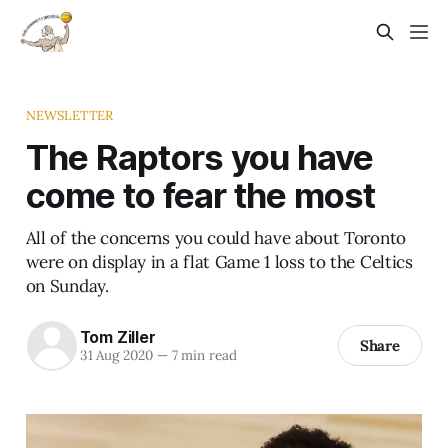
NEWSLETTER
The Raptors you have
come to fear the most
All of the concerns you could have about Toronto
were on display in a flat Game 1 loss to the Celtics
on Sunday.
Tom Ziller
Share
31 Aug 2020
—
7 min read