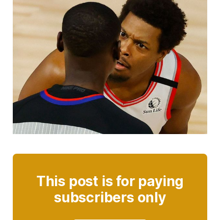
This post is for paying
subscribers only