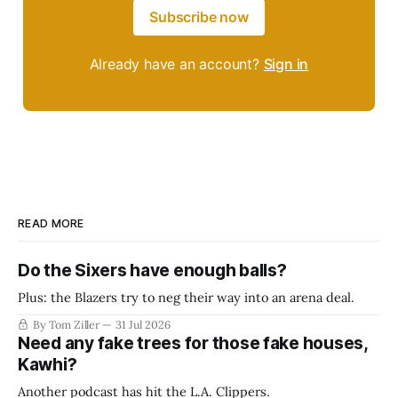
Subscribe now
Already have an account?
Sign in
READ MORE
Do the Sixers have enough balls?
Plus: the Blazers try to neg their way into an arena deal.
By Tom Ziller
31 Jul 2026
Need any fake trees for those fake houses,
Kawhi?
Another podcast has hit the L.A. Clippers.