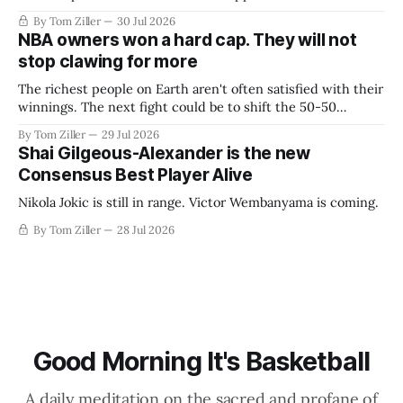
By Tom Ziller
30 Jul 2026
NBA owners won a hard cap. They will not
stop clawing for more
The richest people on Earth aren't often satisfied with their
winnings. The next fight could be to shift the 50-50
revenue split with players to be more skewed, or to
By Tom Ziller
29 Jul 2026
establish more creative accounting to shrink the pie.
Shai Gilgeous-Alexander is the new
Consensus Best Player Alive
Nikola Jokic is still in range. Victor Wembanyama is coming.
By Tom Ziller
28 Jul 2026
Good Morning It's Basketball
A daily meditation on the sacred and profane of