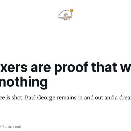
xers are proof that 
nothing
nee is shot, Paul George remains in and out and a dr
—
7 min read