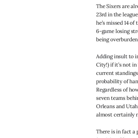
The Sixers are al
23rd in the league
he’s missed 14 of 
6-game losing stre
being overburdened
Adding insult to 
City!) if it’s not
current standings
probability of ha
Regardless of how
seven teams behi
Orleans and Utah
almost certainly 
There is in fact a