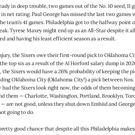
ready in deep trouble, two games out of the No. 10 seed, 11
 in net rating. Paul George has missed the last two games wi
the team’s 41 games. Philadelphia got to the halfway point 
ak. Tyrese Maxey might end up as an All-Star despite it all,
 and having his least efficient season as a result.
injury, the Sixers owe their first-round pick to Oklahoma 
 in the top six as a result of the Al Horford salary dump in 20
, the Sixers would have a 26% probability of keeping the p
nding Oklahoma City (Oklahoma City!) a pick between Nos. 
 bad the Sixers look right now, the odds of them becomin
nd them — Charlotte, Washington, Portland, Brooklyn, To
 — are not good, unless they shut down Embiid and George
not going to do.
 pretty good chance that despite all this Philadelphia makes