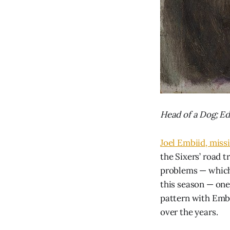
Head of a Dog; E
Joel Embiid, missi
the Sixers’ road t
problems — which 
this season — one
pattern with Embi
over the years.