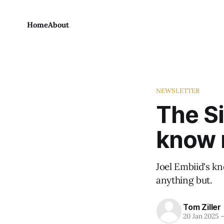
Home
About
NEWSLETTER
The Si
know 
Joel Embiid's k
anything but.
Tom Ziller
20 Jan 2025