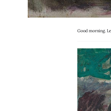
Good morning. Let