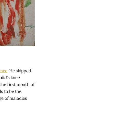
knee
. He skipped
biid’s knee
the first month of
ds to be the
ge of maladies