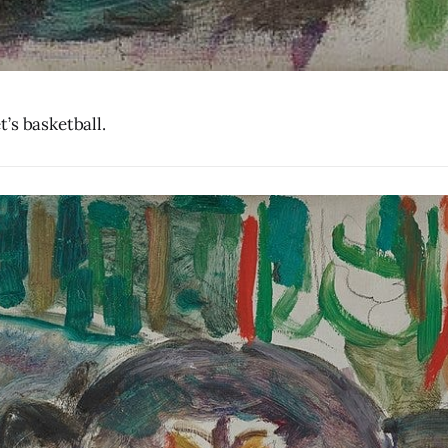
’s basketball.