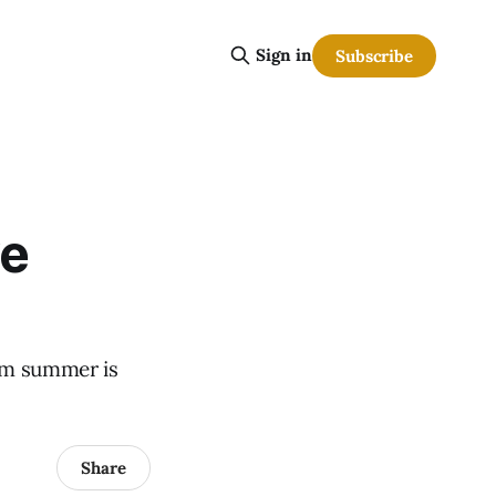
Sign in
Subscribe
we
eam summer is
Share