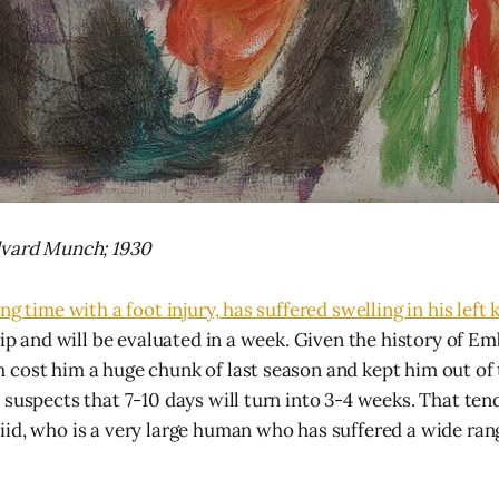
dvard Munch; 1930
ng time with a foot injury, has suffered swelling in his left 
rip and will be evaluated in a week. Given the history of Em
cost him a huge chunk of last season and kept him out of 
 suspects that 7-10 days will turn into 3-4 weeks. That ten
id, who is a very large human who has suffered a wide ran