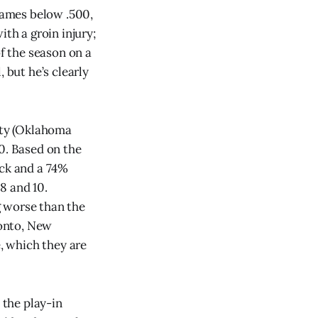
 games below .500,
th a groin injury;
of the season on a
 but he’s clearly
City (Oklahoma
20. Based on the
ick and a 74%
8 and 10.
g worse than the
ronto, New
, which they are
 the play-in