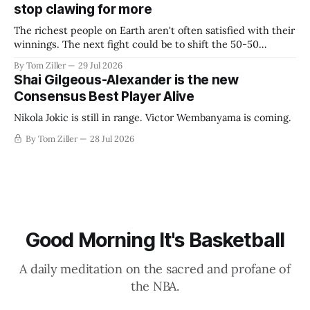
stop clawing for more
The richest people on Earth aren't often satisfied with their
winnings. The next fight could be to shift the 50-50
revenue split with players to be more skewed, or to
By Tom Ziller
29 Jul 2026
establish more creative accounting to shrink the pie.
Shai Gilgeous-Alexander is the new
Consensus Best Player Alive
Nikola Jokic is still in range. Victor Wembanyama is coming.
By Tom Ziller
28 Jul 2026
Good Morning It's Basketball
A daily meditation on the sacred and profane of
the NBA.