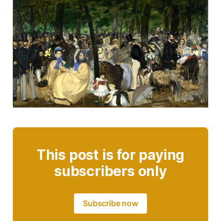
This post is for paying
subscribers only
Subscribe now