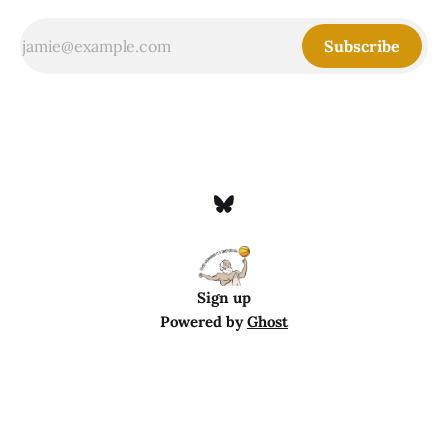
Subscribe
Sign up
Powered by
Ghost