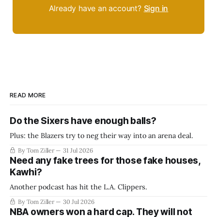
Already have an account?
Sign in
READ MORE
Do the Sixers have enough balls?
Plus: the Blazers try to neg their way into an arena deal.
By Tom Ziller
31 Jul 2026
Need any fake trees for those fake houses,
Kawhi?
Another podcast has hit the L.A. Clippers.
By Tom Ziller
30 Jul 2026
NBA owners won a hard cap. They will not