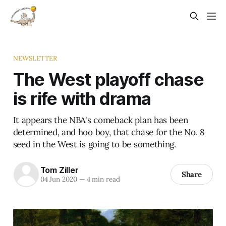
NEWSLETTER
The West playoff chase
is rife with drama
It appears the NBA's comeback plan has been
determined, and hoo boy, that chase for the No. 8
seed in the West is going to be something.
Tom Ziller
Share
04 Jun 2020
—
4 min read