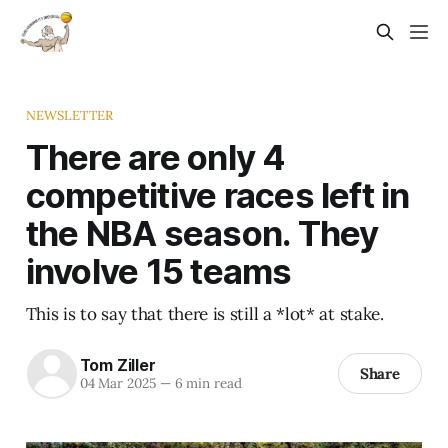
NEWSLETTER
There are only 4
competitive races left in
the NBA season. They
involve 15 teams
This is to say that there is still a *lot* at stake.
Tom Ziller
Share
04 Mar 2025
—
6 min read