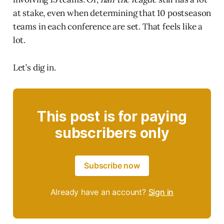
at stake, even when determining that 10 postseason
teams in each conference are set. That feels like a
lot.
Let’s dig in.
This post is for paying
subscribers only
Subscribe now
Already have an account?
Sign in