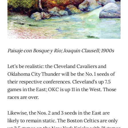
Paisaje con Bosque y Río; Joaquin Clausell; 1900s
Let’s be realistic: the Cleveland Cavaliers and
Oklahoma City Thunder will be the No. 1 seeds of
their respective conferences. Cleveland’s up 7.5
games in the East; OKC is up 11 in the West. Those
races are over.
Likewise, the Nos. 2 and 3 seeds in the East are
likely to remain static. The Boston Celtics are only