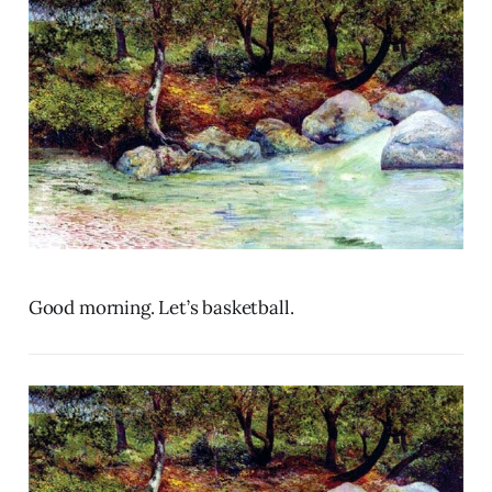
Good morning. Let’s basketball.