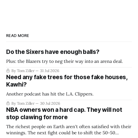
READ MORE
Do the Sixers have enough balls?
Plus: the Blazers try to neg their way into an arena deal.
By Tom Ziller
31 Jul 2026
Need any fake trees for those fake houses,
Kawhi?
Another podcast has hit the L.A. Clippers.
By Tom Ziller
30 Jul 2026
NBA owners won a hard cap. They will not
stop clawing for more
The richest people on Earth aren't often satisfied with their
winnings. The next fight could be to shift the 50-50