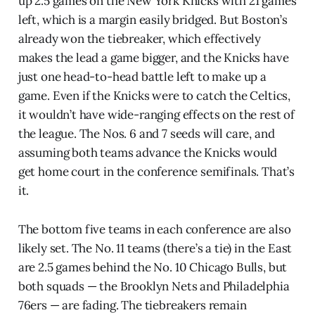
up 2.5 games on the New York Knicks with 21 games
left, which is a margin easily bridged. But Boston’s
already won the tiebreaker, which effectively
makes the lead a game bigger, and the Knicks have
just one head-to-head battle left to make up a
game. Even if the Knicks were to catch the Celtics,
it wouldn’t have wide-ranging effects on the rest of
the league. The Nos. 6 and 7 seeds will care, and
assuming both teams advance the Knicks would
get home court in the conference semifinals. That’s
it.
The bottom five teams in each conference are also
likely set. The No. 11 teams (there’s a tie) in the East
are 2.5 games behind the No. 10 Chicago Bulls, but
both squads — the Brooklyn Nets and Philadelphia
76ers — are fading. The tiebreakers remain