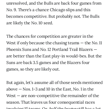
unresolved, and the Bulls are back four games from
No. 9. There’s a chance Chicago slips and this
becomes competitive. But probably not. The Bulls
are likely the No. 10 seed.
The chances for competition are greater in the
West if only because the chasing teams — the No. 11
Phoenix Suns and No. 12 Portland Trail Blazers —
are better than the East play-in would-bes. But the
Suns are back 3.5 games and the Blazers four
games, so they are likely out.
But again, let’s assume all of those seeds mentioned
above — Nos. 1-3 and 10 in the East, No. 1 in the
West — are non-competitive the remainder of the
season. That leaves us four consequential races
involving 15 teams. Or,
half the league
still has a lot