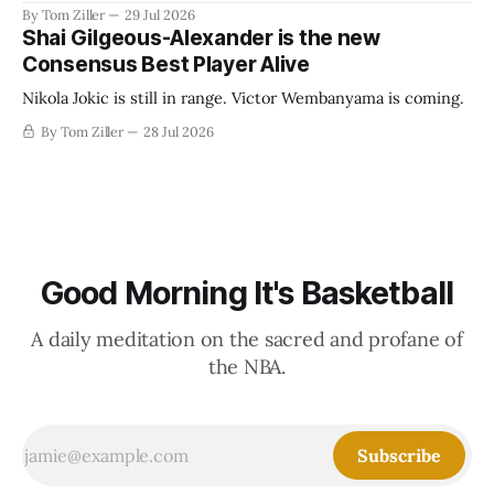
revenue split with players to be more skewed, or to
By Tom Ziller
29 Jul 2026
establish more creative accounting to shrink the pie.
Shai Gilgeous-Alexander is the new
Consensus Best Player Alive
Nikola Jokic is still in range. Victor Wembanyama is coming.
By Tom Ziller
28 Jul 2026
Good Morning It's Basketball
A daily meditation on the sacred and profane of
the NBA.
Subscribe