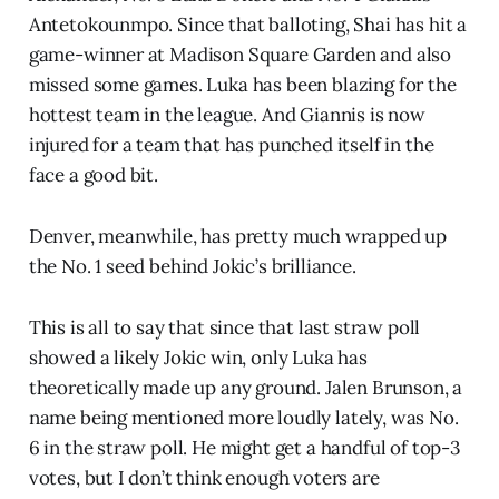
Antetokounmpo. Since that balloting, Shai has hit a
game-winner at Madison Square Garden and also
missed some games. Luka has been blazing for the
hottest team in the league. And Giannis is now
injured for a team that has punched itself in the
face a good bit.
Denver, meanwhile, has pretty much wrapped up
the No. 1 seed behind Jokic’s brilliance.
This is all to say that since that last straw poll
showed a likely Jokic win, only Luka has
theoretically made up any ground. Jalen Brunson, a
name being mentioned more loudly lately, was No.
6 in the straw poll. He might get a handful of top-3
votes, but I don’t think enough voters are