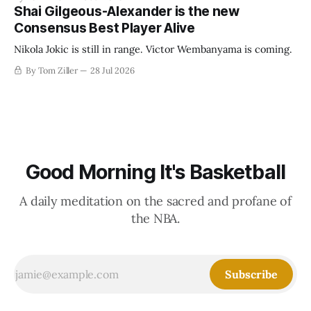
establish more creative accounting to shrink the pie.
Shai Gilgeous-Alexander is the new
Consensus Best Player Alive
Nikola Jokic is still in range. Victor Wembanyama is coming.
By Tom Ziller
28 Jul 2026
Good Morning It's Basketball
A daily meditation on the sacred and profane of
the NBA.
Subscribe