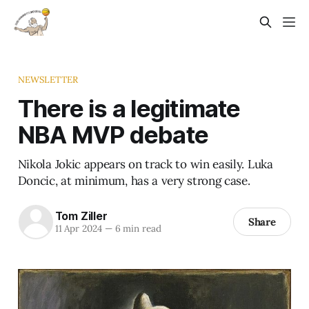
NEWSLETTER
There is a legitimate
NBA MVP debate
Nikola Jokic appears on track to win easily. Luka
Doncic, at minimum, has a very strong case.
Tom Ziller
Share
11 Apr 2024
—
6 min read