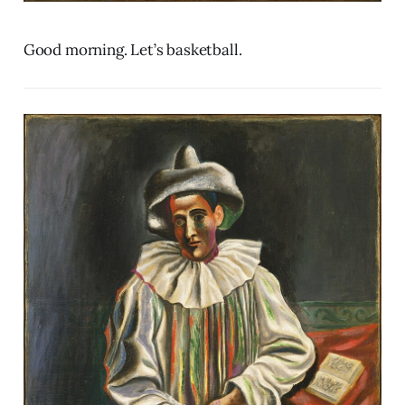
Good morning. Let’s basketball.