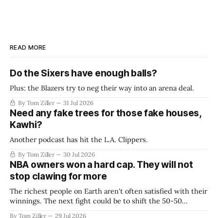
READ MORE
Do the Sixers have enough balls?
Plus: the Blazers try to neg their way into an arena deal.
By Tom Ziller
31 Jul 2026
Need any fake trees for those fake houses,
Kawhi?
Another podcast has hit the L.A. Clippers.
By Tom Ziller
30 Jul 2026
NBA owners won a hard cap. They will not
stop clawing for more
The richest people on Earth aren't often satisfied with their
winnings. The next fight could be to shift the 50-50
revenue split with players to be more skewed, or to
By Tom Ziller
29 Jul 2026