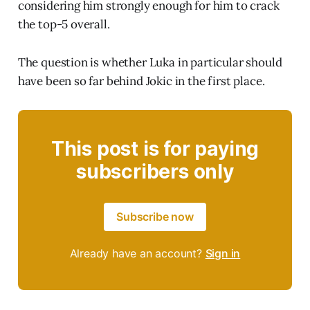
considering him strongly enough for him to crack
the top-5 overall.
The question is whether Luka in particular should
have been so far behind Jokic in the first place.
This post is for paying
subscribers only
Subscribe now
Already have an account?
Sign in