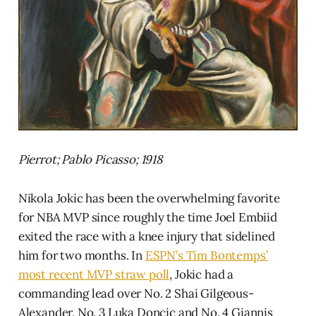
Pierrot; Pablo Picasso; 1918
Nikola Jokic has been the overwhelming favorite
for NBA MVP since roughly the time Joel Embiid
exited the race with a knee injury that sidelined
him for two months. In
ESPN’s Tim Bontemps’
most recent MVP straw poll
, Jokic had a
commanding lead over No. 2 Shai Gilgeous-
Alexander, No. 3 Luka Doncic and No. 4 Giannis