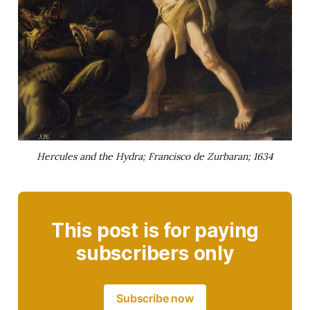
Hercules and the Hydra; Francisco de Zurbaran; 1634
This post is for paying
subscribers only
Subscribe now