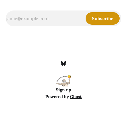
Subscribe
Sign up
Powered by
Ghost