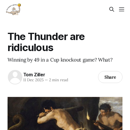
The Thunder are
ridiculous
Winning by 49 in a Cup knockout game? What?
Tom Ziller
Share
11 Dec 2025
—
2 min read