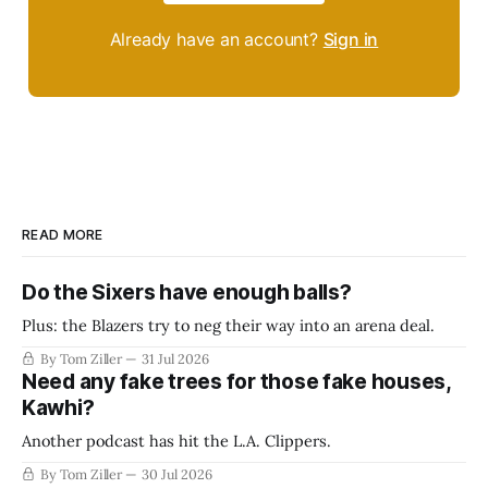
Already have an account?
Sign in
READ MORE
Do the Sixers have enough balls?
Plus: the Blazers try to neg their way into an arena deal.
By Tom Ziller
31 Jul 2026
Need any fake trees for those fake houses,
Kawhi?
Another podcast has hit the L.A. Clippers.
By Tom Ziller
30 Jul 2026