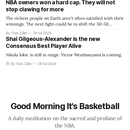
NBA owners won a hard cap. They will not
stop clawing for more
The richest people on Earth aren't often satisfied with their
winnings. The next fight could be to shift the 50-50
revenue split with players to be more skewed, or to
By Tom Ziller
29 Jul 2026
establish more creative accounting to shrink the pie.
Shai Gilgeous-Alexander is the new
Consensus Best Player Alive
Nikola Jokic is still in range. Victor Wembanyama is coming.
By Tom Ziller
28 Jul 2026
Good Morning It's Basketball
A daily meditation on the sacred and profane of
the NBA.