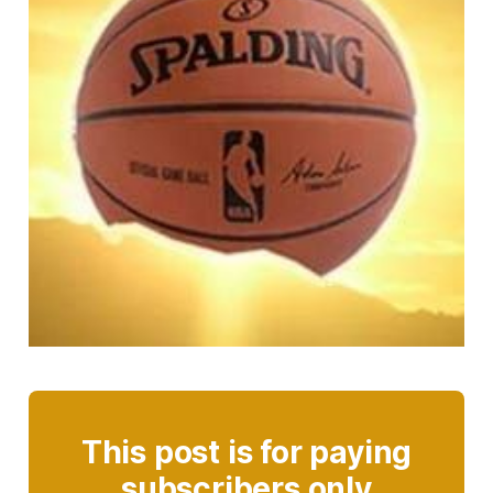
This post is for paying
subscribers only