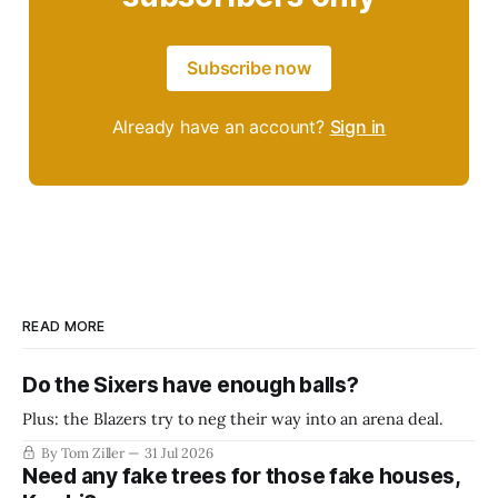
Subscribe now
Already have an account?
Sign in
READ MORE
Do the Sixers have enough balls?
Plus: the Blazers try to neg their way into an arena deal.
By Tom Ziller
31 Jul 2026
Need any fake trees for those fake houses,