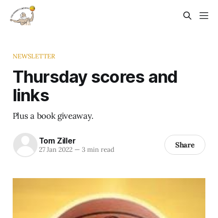
NEWSLETTER
Thursday scores and
links
Plus a book giveaway.
Tom Ziller
Share
27 Jan 2022
—
3 min read