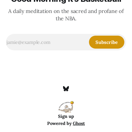
A daily meditation on the sacred and profane of
the NBA.
Subscribe
Sign up
Powered by
Ghost