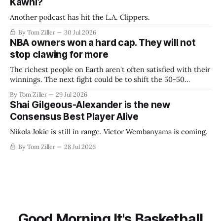
Kawhi?
Another podcast has hit the L.A. Clippers.
By Tom Ziller
30 Jul 2026
NBA owners won a hard cap. They will not
stop clawing for more
The richest people on Earth aren't often satisfied with their
winnings. The next fight could be to shift the 50-50
revenue split with players to be more skewed, or to
By Tom Ziller
29 Jul 2026
establish more creative accounting to shrink the pie.
Shai Gilgeous-Alexander is the new
Consensus Best Player Alive
Nikola Jokic is still in range. Victor Wembanyama is coming.
By Tom Ziller
28 Jul 2026
Good Morning It's Basketball