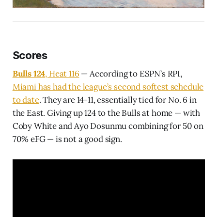
Scores
Bulls 124
, Heat 116
— According to ESPN’s RPI,
Miami has had the league’s second softest schedule
to date
. They are 14-11, essentially tied for No. 6 in
the East. Giving up 124 to the Bulls at home — with
Coby White and Ayo Dosunmu combining for 50 on
70% eFG — is not a good sign.