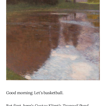
Good morning. Let’s basketball.
But first, here’s Gustav Klimt’s
Tranquil Pond