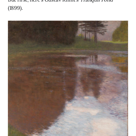
(1899).