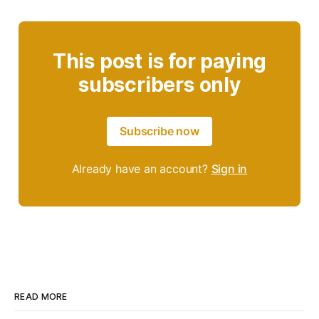
This post is for paying
subscribers only
Subscribe now
Already have an account?
Sign in
READ MORE