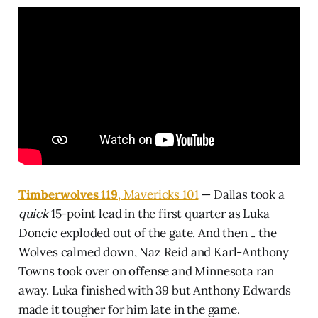
Timberwolves 119
, Mavericks 101
— Dallas took a
quick
15-point lead in the first quarter as Luka
Doncic exploded out of the gate. And then .. the
Wolves calmed down, Naz Reid and Karl-Anthony
Towns took over on offense and Minnesota ran
away. Luka finished with 39 but Anthony Edwards
made it tougher for him late in the game.