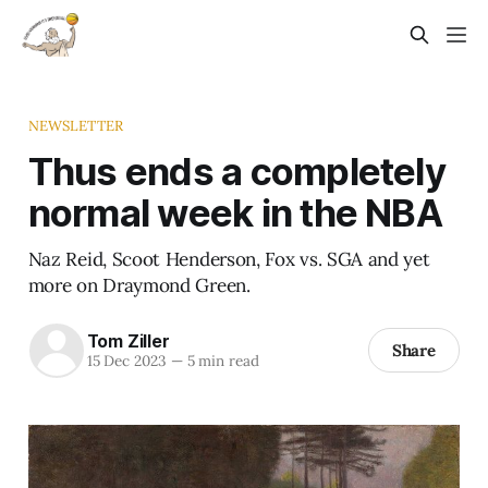
NEWSLETTER
Thus ends a completely
normal week in the NBA
Naz Reid, Scoot Henderson, Fox vs. SGA and yet
more on Draymond Green.
Tom Ziller
Share
15 Dec 2023
—
5 min read