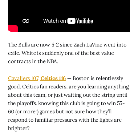
The Bulls are now 5-2 since Zach LaVine went into
exile. White is suddenly one of the best value
contracts in the NBA.
Cavaliers 107,
Celtics 116
— Boston is relentlessly
good. Celtics fan readers, are you learning anything
about this team, or just waiting out the string until
the playoffs, knowing this club is going to win 55-
60 (or more!) games but not sure how they’ll
respond to familiar pressures with the lights are
brighter?