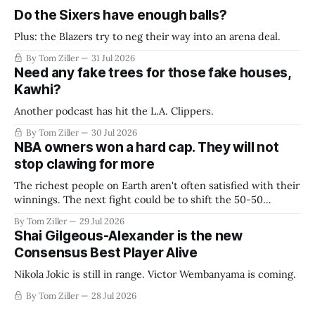
Do the Sixers have enough balls?
Plus: the Blazers try to neg their way into an arena deal.
By Tom Ziller
31 Jul 2026
Need any fake trees for those fake houses,
Kawhi?
Another podcast has hit the L.A. Clippers.
By Tom Ziller
30 Jul 2026
NBA owners won a hard cap. They will not
stop clawing for more
The richest people on Earth aren't often satisfied with their
winnings. The next fight could be to shift the 50-50
revenue split with players to be more skewed, or to
By Tom Ziller
29 Jul 2026
establish more creative accounting to shrink the pie.
Shai Gilgeous-Alexander is the new
Consensus Best Player Alive
Nikola Jokic is still in range. Victor Wembanyama is coming.
By Tom Ziller
28 Jul 2026