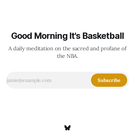
Good Morning It's Basketball
A daily meditation on the sacred and profane of
the NBA.
Subscribe