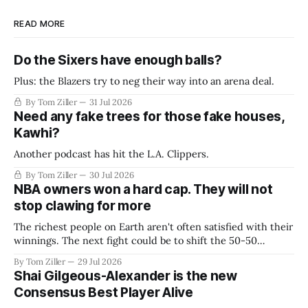
READ MORE
Do the Sixers have enough balls?
Plus: the Blazers try to neg their way into an arena deal.
By Tom Ziller
31 Jul 2026
Need any fake trees for those fake houses,
Kawhi?
Another podcast has hit the L.A. Clippers.
By Tom Ziller
30 Jul 2026
NBA owners won a hard cap. They will not
stop clawing for more
The richest people on Earth aren't often satisfied with their
winnings. The next fight could be to shift the 50-50
revenue split with players to be more skewed, or to
By Tom Ziller
29 Jul 2026
establish more creative accounting to shrink the pie.
Shai Gilgeous-Alexander is the new
Consensus Best Player Alive