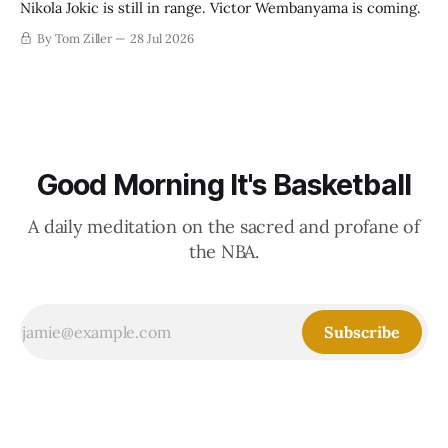
Nikola Jokic is still in range. Victor Wembanyama is coming.
By Tom Ziller
28 Jul 2026
Good Morning It's Basketball
A daily meditation on the sacred and profane of
the NBA.
Subscribe