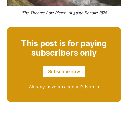
The Theatre Box; Pierre-Auguste Renoir; 1874
This post is for paying
subscribers only
Subscribe now
Already have an account?
Sign in