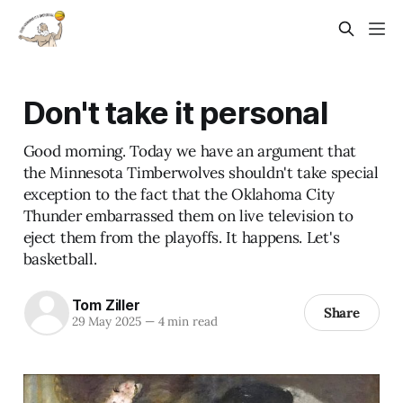
Don't take it personal
Good morning. Today we have an argument that
the Minnesota Timberwolves shouldn't take special
exception to the fact that the Oklahoma City
Thunder embarrassed them on live television to
eject them from the playoffs. It happens. Let's
basketball.
Tom Ziller
Share
29 May 2025
—
4 min read