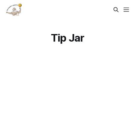
Tip Jar