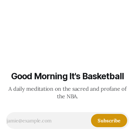
Good Morning It's Basketball
A daily meditation on the sacred and profane of
the NBA.
Subscribe