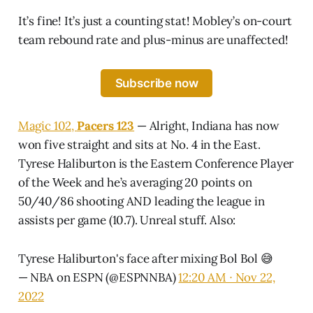
It’s fine! It’s just a counting stat! Mobley’s on-court
team rebound rate and plus-minus are unaffected!
Subscribe now
Magic 102,
Pacers 123
— Alright, Indiana has now
won five straight and sits at No. 4 in the East.
Tyrese Haliburton is the Eastern Conference Player
of the Week and he’s averaging 20 points on
50/40/86 shooting AND leading the league in
assists per game (10.7). Unreal stuff. Also:
Tyrese Haliburton's face after mixing Bol Bol 😅
— NBA on ESPN (@ESPNNBA)
12:20 AM ∙ Nov 22,
2022