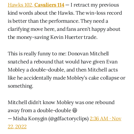
Hawks 102,
Cavaliers 114
— I retract my previous
kind words about the Hawks. The win-loss record
is better than the performance. They need a
clarifying move here, and fans aren’t happy about
the money-saving Kevin Huerter trade.
This is really funny to me: Donovan Mitchell
snatched a rebound that would have given Evan
Mobley a double-double, and then Mitchell acts
like he accidentally made Mobley’s cake collapse or
something.
Mitchell didn't know Mobley was one rebound
away from a double-double 😆
— Misha Konygin (@gdfactoryclips)
2:36 AM ∙ Nov
22, 2022