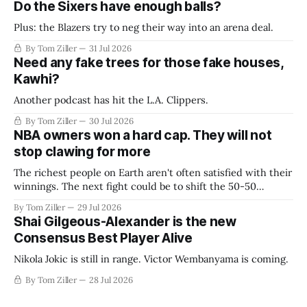
Do the Sixers have enough balls?
Plus: the Blazers try to neg their way into an arena deal.
By Tom Ziller
31 Jul 2026
Need any fake trees for those fake houses,
Kawhi?
Another podcast has hit the L.A. Clippers.
By Tom Ziller
30 Jul 2026
NBA owners won a hard cap. They will not
stop clawing for more
The richest people on Earth aren't often satisfied with their
winnings. The next fight could be to shift the 50-50
revenue split with players to be more skewed, or to
By Tom Ziller
29 Jul 2026
establish more creative accounting to shrink the pie.
Shai Gilgeous-Alexander is the new
Consensus Best Player Alive
Nikola Jokic is still in range. Victor Wembanyama is coming.
By Tom Ziller
28 Jul 2026