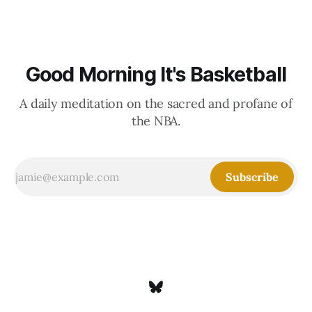
Good Morning It's Basketball
A daily meditation on the sacred and profane of
the NBA.
Subscribe