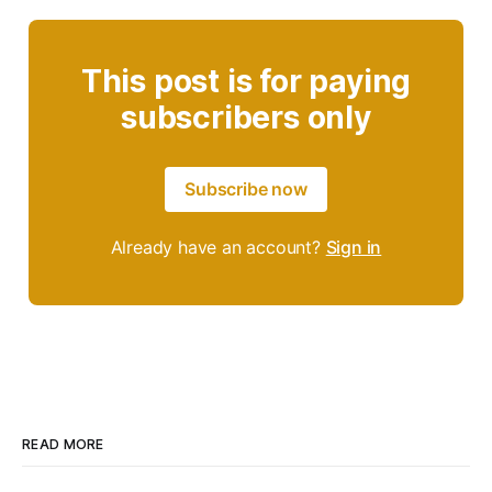
This post is for paying
subscribers only
Subscribe now
Already have an account?
Sign in
READ MORE