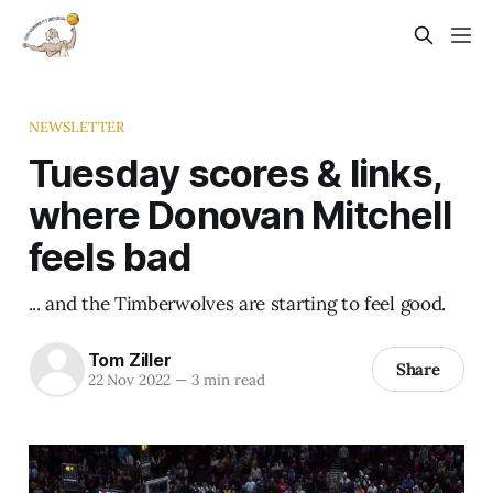
NEWSLETTER
Tuesday scores & links,
where Donovan Mitchell
feels bad
... and the Timberwolves are starting to feel good.
Tom Ziller
Share
22 Nov 2022
—
3 min read