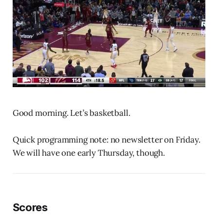
Good morning. Let’s basketball.
Quick programming note: no newsletter on Friday.
We will have one early Thursday, though.
Scores