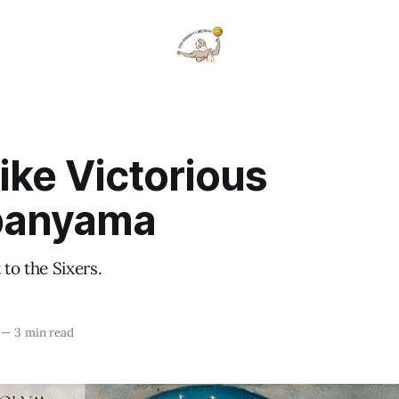
ike Victorious
anyama
 to the Sixers.
—
3 min read