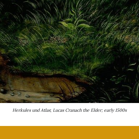
Herkules und Atlas
; 
Lucas Cranach the Elder; early 1500s