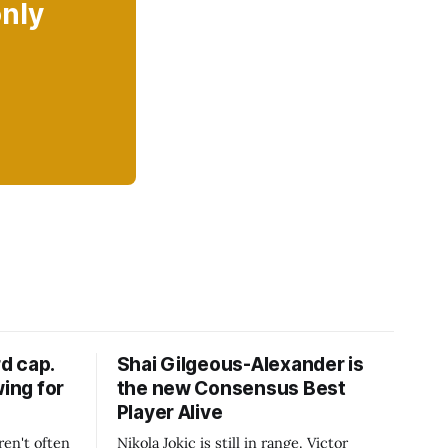
only
d cap.
Shai Gilgeous-Alexander is
wing for
the new Consensus Best
Player Alive
ren't often
Nikola Jokic is still in range. Victor