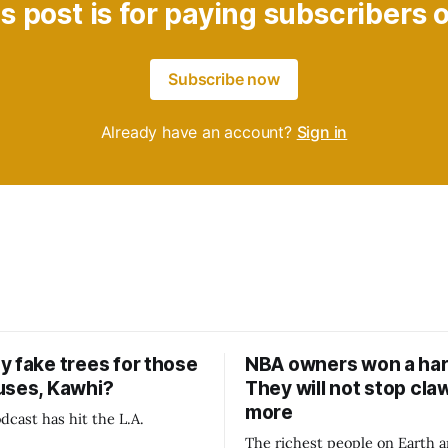
s post is for paying subscribers 
Subscribe now
Already have an account?
Sign in
y fake trees for those
NBA owners won a har
uses, Kawhi?
They will not stop cla
more
dcast has hit the L.A.
The richest people on Earth a