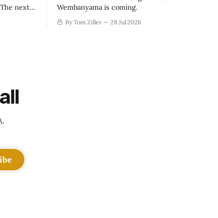
. The next
Wembanyama is coming.
-50
By Tom Ziller
28 Jul 2026
 be more
creative
all
A.
ibe