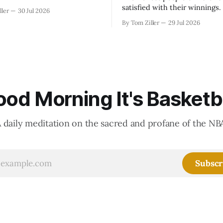
satisfied with their winnings
ller
30 Jul 2026
fight could be to shift the 50
By Tom Ziller
29 Jul 2026
revenue split with players to
skewed, or to establish more 
accounting to shrink the pie.
od Morning It's Basketb
 daily meditation on the sacred and profane of the NB
Subscr