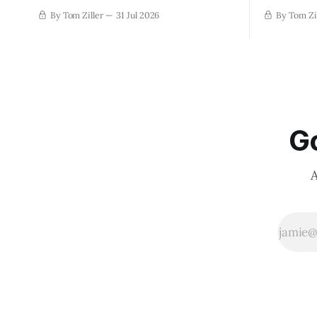
By Tom Ziller
31 Jul 2026
By Tom Zi
Go
A