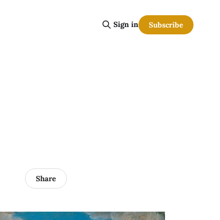
Sign in
Subscribe
Share