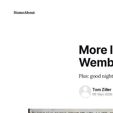
Home
About
More l
Wemb
Plus: good night
Tom Ziller
09 May 2026