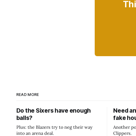
Thi
READ MORE
Do the Sixers have enough
Need an
balls?
fake ho
Plus: the Blazers try to neg their way
Another po
into an arena deal.
Clippers.