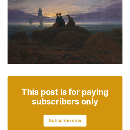
This post is for paying
subscribers only
Subscribe now