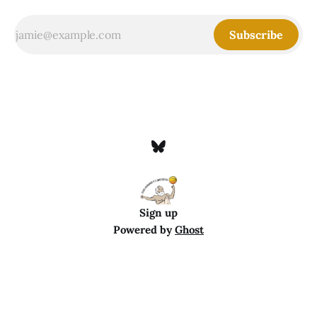
Subscribe
Sign up
Powered by
Ghost