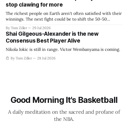
stop clawing for more
The richest people on Earth aren't often satisfied with their
winnings. The next fight could be to shift the 50-50
revenue split with players to be more skewed, or to
By Tom Ziller
29 Jul 2026
establish more creative accounting to shrink the pie.
Shai Gilgeous-Alexander is the new
Consensus Best Player Alive
Nikola Jokic is still in range. Victor Wembanyama is coming.
By Tom Ziller
28 Jul 2026
Good Morning It's Basketball
A daily meditation on the sacred and profane of
the NBA.