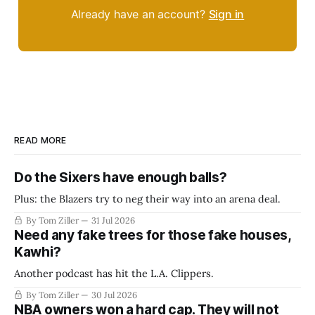
Already have an account?
Sign in
READ MORE
Do the Sixers have enough balls?
Plus: the Blazers try to neg their way into an arena deal.
By Tom Ziller
31 Jul 2026
Need any fake trees for those fake houses,
Kawhi?
Another podcast has hit the L.A. Clippers.
By Tom Ziller
30 Jul 2026
NBA owners won a hard cap. They will not