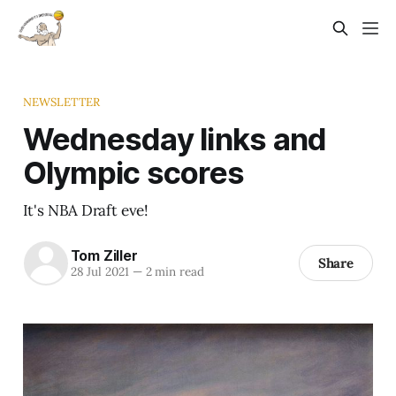
NEWSLETTER
Wednesday links and
Olympic scores
It's NBA Draft eve!
Tom Ziller
Share
28 Jul 2021
—
2 min read