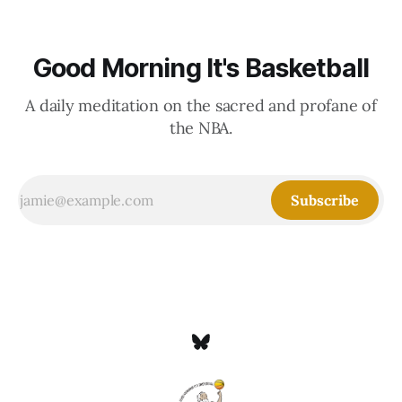
Good Morning It's Basketball
A daily meditation on the sacred and profane of
the NBA.
Subscribe