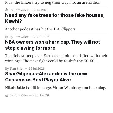
Plus: the Blazers try to neg their way into an arena deal.
By Tom Ziller
31 Jul 2026
Need any fake trees for those fake houses,
Kawhi?
Another podcast has hit the L.A. Clippers.
By Tom Ziller
30 Jul 2026
NBA owners won a hard cap. They will not
stop clawing for more
The richest people on Earth aren't often satisfied with their
winnings. The next fight could be to shift the 50-50
revenue split with players to be more skewed, or to
By Tom Ziller
29 Jul 2026
establish more creative accounting to shrink the pie.
Shai Gilgeous-Alexander is the new
Consensus Best Player Alive
Nikola Jokic is still in range. Victor Wembanyama is coming.
By Tom Ziller
28 Jul 2026