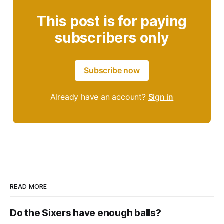
This post is for paying
subscribers only
Subscribe now
Already have an account?
Sign in
READ MORE
Do the Sixers have enough balls?