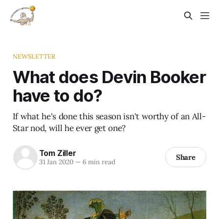
NEWSLETTER
What does Devin Booker
have to do?
If what he's done this season isn't worthy of an All-
Star nod, will he ever get one?
Tom Ziller
Share
31 Jan 2020
—
6 min read