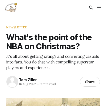
NEWSLETTER
What's the point of the
NBA on Christmas?
It's all about getting ratings and converting casuals
into fans. You do that with compelling superstar
players and experiences.
Tom Ziller
Share
16 Aug 2022
—
7 min read