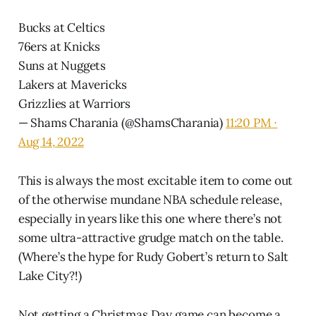
Bucks at Celtics
76ers at Knicks
Suns at Nuggets
Lakers at Mavericks
Grizzlies at Warriors
— Shams Charania (@ShamsCharania)
11:20 PM ∙
Aug 14, 2022
This is always the most excitable item to come out
of the otherwise mundane NBA schedule release,
especially in years like this one where there’s not
some ultra-attractive grudge match on the table.
(Where’s the hype for Rudy Gobert’s return to Salt
Lake City?!)
Not getting a Christmas Day game can become a