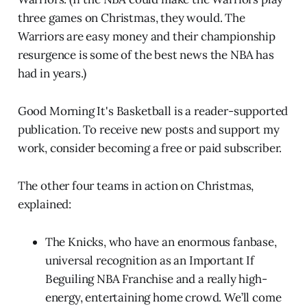
three games on Christmas, they would. The
Warriors are easy money and their championship
resurgence is some of the best news the NBA has
had in years.)
Good Morning It's Basketball is a reader-supported
publication. To receive new posts and support my
work, consider becoming a free or paid subscriber.
The other four teams in action on Christmas,
explained:
The Knicks, who have an enormous fanbase,
universal recognition as an Important If
Beguiling NBA Franchise and a really high-
energy, entertaining home crowd. We’ll come