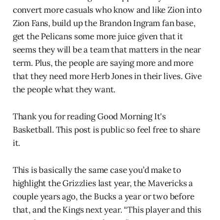
convert more casuals who know and like Zion into
Zion Fans, build up the Brandon Ingram fan base,
get the Pelicans some more juice given that it
seems they will be a team that matters in the near
term. Plus, the people are saying more and more
that they need more Herb Jones in their lives. Give
the people what they want.
Thank you for reading Good Morning It's
Basketball. This post is public so feel free to share
it.
This is basically the same case you’d make to
highlight the Grizzlies last year, the Mavericks a
couple years ago, the Bucks a year or two before
that, and the Kings next year. “This player and this