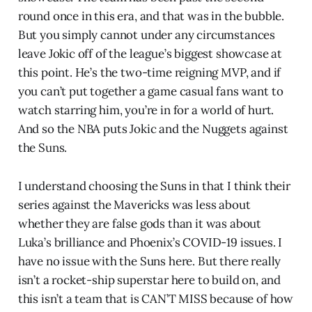
round once in this era, and that was in the bubble.
But you simply cannot under any circumstances
leave Jokic off of the league’s biggest showcase at
this point. He’s the two-time reigning MVP, and if
you can’t put together a game casual fans want to
watch starring him, you’re in for a world of hurt.
And so the NBA puts Jokic and the Nuggets against
the Suns.
I understand choosing the Suns in that I think their
series against the Mavericks was less about
whether they are false gods than it was about
Luka’s brilliance and Phoenix’s COVID-19 issues. I
have no issue with the Suns here. But there really
isn’t a rocket-ship superstar here to build on, and
this isn’t a team that is CAN’T MISS because of how