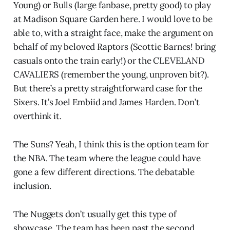
Young) or Bulls (large fanbase, pretty good) to play
at Madison Square Garden here. I would love to be
able to, with a straight face, make the argument on
behalf of my beloved Raptors (Scottie Barnes! bring
casuals onto the train early!) or the CLEVELAND
CAVALIERS (remember the young, unproven bit?).
But there’s a pretty straightforward case for the
Sixers. It’s Joel Embiid and James Harden. Don’t
overthink it.
The Suns? Yeah, I think this is the option team for
the NBA. The team where the league could have
gone a few different directions. The debatable
inclusion.
The Nuggets don’t usually get this type of
showcase. The team has been past the second