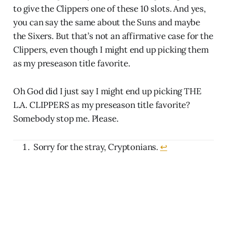
to give the Clippers one of these 10 slots. And yes,
you can say the same about the Suns and maybe
the Sixers. But that’s not an affirmative case for the
Clippers, even though I might end up picking them
as my preseason title favorite.
Oh God did I just say I might end up picking THE
L.A. CLIPPERS as my preseason title favorite?
Somebody stop me. Please.
Sorry for the stray, Cryptonians.
↩