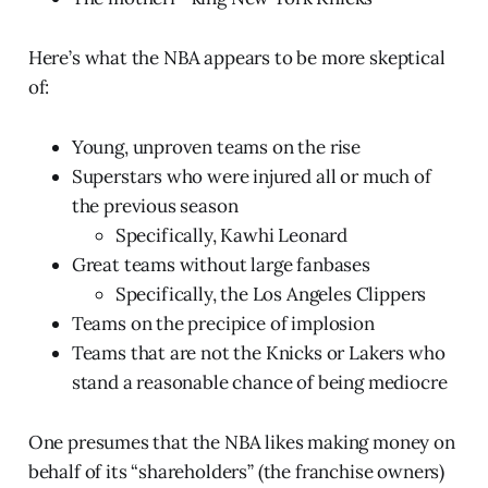
Here’s what the NBA appears to be more skeptical
of:
Young, unproven teams on the rise
Superstars who were injured all or much of
the previous season
Specifically, Kawhi Leonard
Great teams without large fanbases
Specifically, the Los Angeles Clippers
Teams on the precipice of implosion
Teams that are not the Knicks or Lakers who
stand a reasonable chance of being mediocre
One presumes that the NBA likes making money on
behalf of its “shareholders” (the franchise owners)