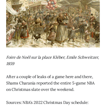
Foire de Noël sur la place Kléber, Emile Schweitzer,
1859
After a couple of leaks of a game here and there,
Shams Charania reported the entire 5-game NBA
on Christmas slate over the weekend.
Sources: NBA’s 2022 Christmas Day schedule: