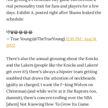
real personality trait for fans and players for a few
days. Exhibit A, posted right after Shams leaked the
schedule:
👎🗑😂😂😂😂
— Trae Young (@TheTraeYoung)
11:30 PM ∙ Aug 14,
2022
There’s also the annual grousing about the Knicks
and the Lakers (people like the Knicks and Lakers!
get over it!), there’s always a hipster team getting
snubbed that draws the attention of neckbeards
(guilty as charged, I want the f—king Wolves on
Christmas) (and while we’re at it the Raptors too,
dammit), there’s concern trolling over the NBA
[ahem] Not Knowing How To Grow Its Game.