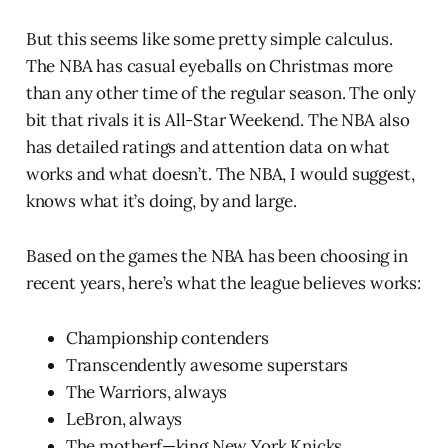
But this seems like some pretty simple calculus.
The NBA has casual eyeballs on Christmas more
than any other time of the regular season. The only
bit that rivals it is All-Star Weekend. The NBA also
has detailed ratings and attention data on what
works and what doesn’t. The NBA, I would suggest,
knows what it’s doing, by and large.
Based on the games the NBA has been choosing in
recent years, here’s what the league believes works:
Championship contenders
Transcendently awesome superstars
The Warriors, always
LeBron, always
The motherf—king New York Knicks