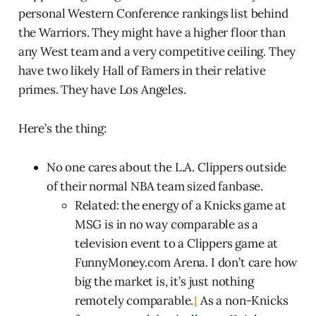
personal Western Conference rankings list behind
the Warriors. They might have a higher floor than
any West team and a very competitive ceiling. They
have two likely Hall of Famers in their relative
primes. They have Los Angeles.
Here’s the thing:
No one cares about the L.A. Clippers outside
of their normal NBA team sized fanbase.
Related: the energy of a Knicks game at
MSG is in no way comparable as a
television event to a Clippers game at
FunnyMoney.com Arena. I don’t care how
big the market is, it’s just nothing
remotely comparable.
1
As a non-Knicks