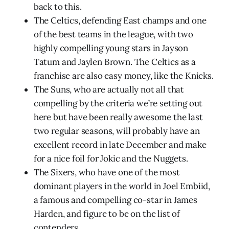
back to this.
The Celtics, defending East champs and one
of the best teams in the league, with two
highly compelling young stars in Jayson
Tatum and Jaylen Brown. The Celtics as a
franchise are also easy money, like the Knicks.
The Suns, who are actually not all that
compelling by the criteria we’re setting out
here but have been really awesome the last
two regular seasons, will probably have an
excellent record in late December and make
for a nice foil for Jokic and the Nuggets.
The Sixers, who have one of the most
dominant players in the world in Joel Embiid,
a famous and compelling co-star in James
Harden, and figure to be on the list of
contenders.