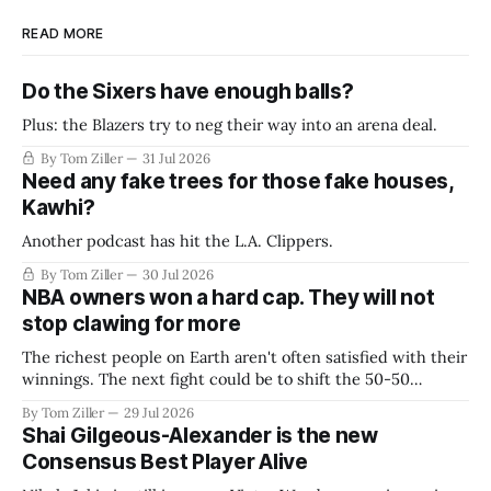
READ MORE
Do the Sixers have enough balls?
Plus: the Blazers try to neg their way into an arena deal.
By Tom Ziller
31 Jul 2026
Need any fake trees for those fake houses,
Kawhi?
Another podcast has hit the L.A. Clippers.
By Tom Ziller
30 Jul 2026
NBA owners won a hard cap. They will not
stop clawing for more
The richest people on Earth aren't often satisfied with their
winnings. The next fight could be to shift the 50-50
revenue split with players to be more skewed, or to
By Tom Ziller
29 Jul 2026
establish more creative accounting to shrink the pie.
Shai Gilgeous-Alexander is the new
Consensus Best Player Alive