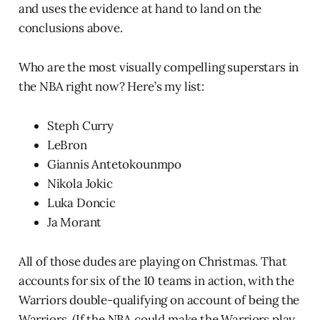
and uses the evidence at hand to land on the
conclusions above.
Who are the most visually compelling superstars in
the NBA right now? Here’s my list:
Steph Curry
LeBron
Giannis Antetokounmpo
Nikola Jokic
Luka Doncic
Ja Morant
All of those dudes are playing on Christmas. That
accounts for six of the 10 teams in action, with the
Warriors double-qualifying on account of being the
Warriors. (If the NBA could make the Warriors play