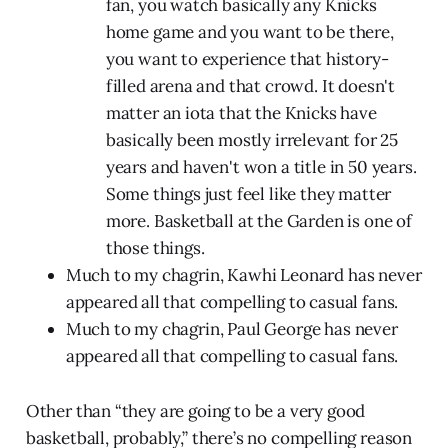
fan, you watch basically any Knicks
home game and you want to be there,
you want to experience that history-
filled arena and that crowd. It doesn't
matter an iota that the Knicks have
basically been mostly irrelevant for 25
years and haven't won a title in 50 years.
Some things just feel like they matter
more. Basketball at the Garden is one of
those things.
Much to my chagrin, Kawhi Leonard has never
appeared all that compelling to casual fans.
Much to my chagrin, Paul George has never
appeared all that compelling to casual fans.
Other than “they are going to be a very good
basketball, probably,” there’s no compelling reason