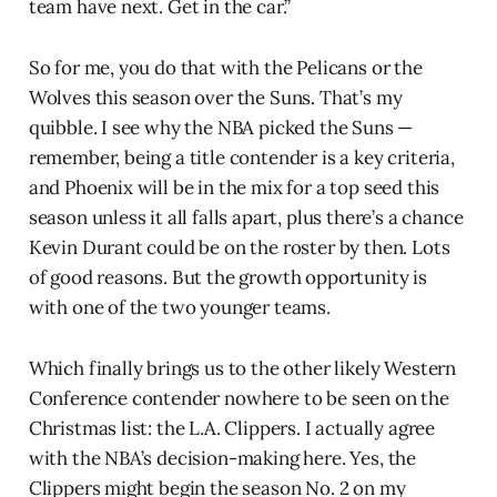
team have next. Get in the car.”
So for me, you do that with the Pelicans or the
Wolves this season over the Suns. That’s my
quibble. I see why the NBA picked the Suns —
remember, being a title contender is a key criteria,
and Phoenix will be in the mix for a top seed this
season unless it all falls apart, plus there’s a chance
Kevin Durant could be on the roster by then. Lots
of good reasons. But the growth opportunity is
with one of the two younger teams.
Which finally brings us to the other likely Western
Conference contender nowhere to be seen on the
Christmas list: the L.A. Clippers. I actually agree
with the NBA’s decision-making here. Yes, the
Clippers might begin the season No. 2 on my