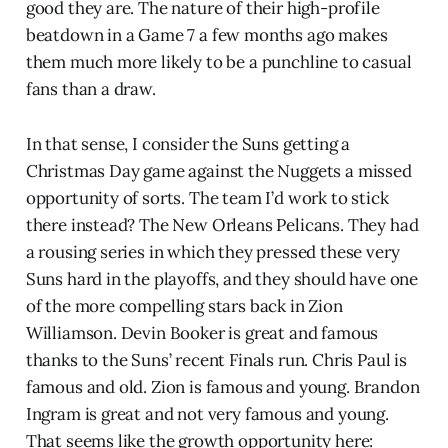
good they are. The nature of their high-profile
beatdown in a Game 7 a few months ago makes
them much more likely to be a punchline to casual
fans than a draw.
In that sense, I consider the Suns getting a
Christmas Day game against the Nuggets a missed
opportunity of sorts. The team I’d work to stick
there instead? The New Orleans Pelicans. They had
a rousing series in which they pressed these very
Suns hard in the playoffs, and they should have one
of the more compelling stars back in Zion
Williamson. Devin Booker is great and famous
thanks to the Suns’ recent Finals run. Chris Paul is
famous and old. Zion is famous and young. Brandon
Ingram is great and not very famous and young.
That seems like the growth opportunity here: