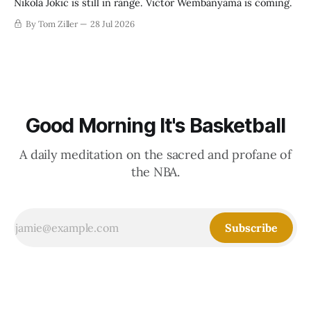
Nikola Jokic is still in range. Victor Wembanyama is coming.
By Tom Ziller
28 Jul 2026
Good Morning It's Basketball
A daily meditation on the sacred and profane of
the NBA.
Subscribe