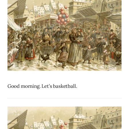
Good morning. Let’s basketball.