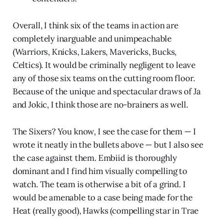
Overall, I think six of the teams in action are
completely inarguable and unimpeachable
(Warriors, Knicks, Lakers, Mavericks, Bucks,
Celtics). It would be criminally negligent to leave
any of those six teams on the cutting room floor.
Because of the unique and spectacular draws of Ja
and Jokic, I think those are no-brainers as well.
The Sixers? You know, I see the case for them — I
wrote it neatly in the bullets above — but I also see
the case against them. Embiid is thoroughly
dominant and I find him visually compelling to
watch. The team is otherwise a bit of a grind. I
would be amenable to a case being made for the
Heat (really good), Hawks (compelling star in Trae