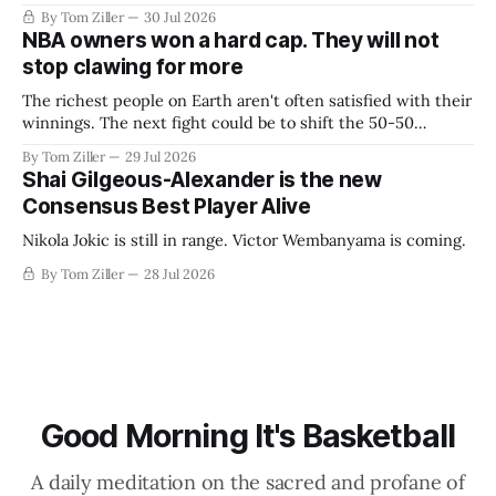
By Tom Ziller
30 Jul 2026
NBA owners won a hard cap. They will not
stop clawing for more
The richest people on Earth aren't often satisfied with their
winnings. The next fight could be to shift the 50-50
revenue split with players to be more skewed, or to
By Tom Ziller
29 Jul 2026
establish more creative accounting to shrink the pie.
Shai Gilgeous-Alexander is the new
Consensus Best Player Alive
Nikola Jokic is still in range. Victor Wembanyama is coming.
By Tom Ziller
28 Jul 2026
Good Morning It's Basketball
A daily meditation on the sacred and profane of