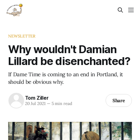
NEWSLETTER
Why wouldn't Damian
Lillard be disenchanted?
If Dame Time is coming to an end in Portland, it
should be obvious why.
Tom Ziller
Share
20 Jul 2021
—
5 min read