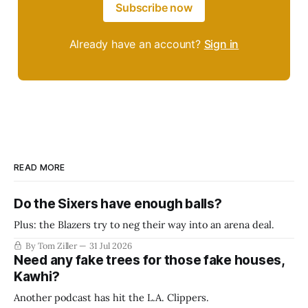
Subscribe now
Already have an account?
Sign in
READ MORE
Do the Sixers have enough balls?
Plus: the Blazers try to neg their way into an arena deal.
By Tom Ziller
31 Jul 2026
Need any fake trees for those fake houses,
Kawhi?
Another podcast has hit the L.A. Clippers.