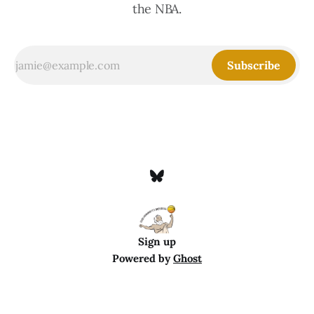
the NBA.
Subscribe
Sign up
Powered by
Ghost