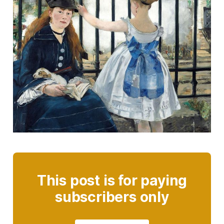
This post is for paying
subscribers only