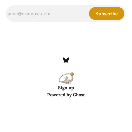
Subscribe
Sign up
Powered by
Ghost