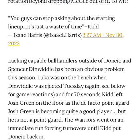
rotation beyond dropping McGee out of it. To wit:
“You guys can stop asking about the starting
lineup…it’s just a waste of time” -Kidd
— Isaac Harris (@IsaacLHarris)
3:27 AM ∙ Nov 30,
2022
Lacking capable ballhandlers outside of Doncic and
Spencer Dinwiddie has been an obvious problem
this season. Luka was on the bench when
Dinwiddie was ejected Tuesday (again, see below
for game reactions) and for 70 seconds Kidd left
Josh Green on the floor as the de facto point guard.
Josh Green is becoming quite a good player … but
he is not a point guard. The Warriors went on an
immediate run forcing turnovers until Kidd put
Doncic back in.