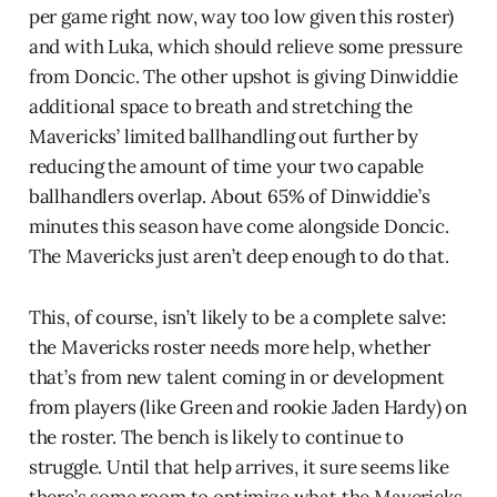
per game right now, way too low given this roster)
and with Luka, which should relieve some pressure
from Doncic. The other upshot is giving Dinwiddie
additional space to breath and stretching the
Mavericks’ limited ballhandling out further by
reducing the amount of time your two capable
ballhandlers overlap. About 65% of Dinwiddie’s
minutes this season have come alongside Doncic.
The Mavericks just aren’t deep enough to do that.
This, of course, isn’t likely to be a complete salve:
the Mavericks roster needs more help, whether
that’s from new talent coming in or development
from players (like Green and rookie Jaden Hardy) on
the roster. The bench is likely to continue to
struggle. Until that help arrives, it sure seems like
there’s some room to optimize what the Mavericks