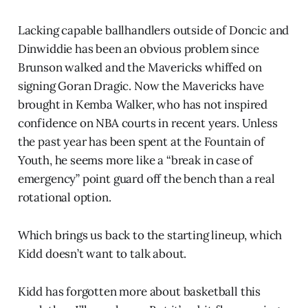
Lacking capable ballhandlers outside of Doncic and
Dinwiddie has been an obvious problem since
Brunson walked and the Mavericks whiffed on
signing Goran Dragic. Now the Mavericks have
brought in Kemba Walker, who has not inspired
confidence on NBA courts in recent years. Unless
the past year has been spent at the Fountain of
Youth, he seems more like a “break in case of
emergency” point guard off the bench than a real
rotational option.
Which brings us back to the starting lineup, which
Kidd doesn’t want to talk about.
Kidd has forgotten more about basketball this