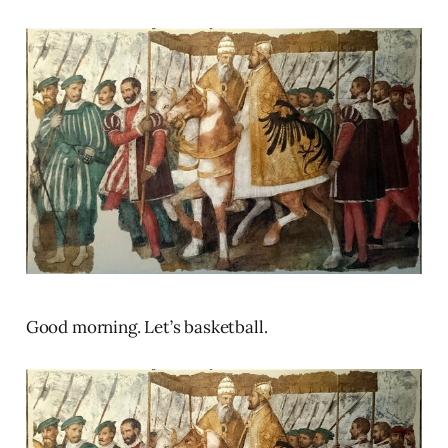
Good morning. Let’s basketball.