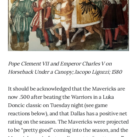
Pope Clement VII and Emperor Charles V on
Horseback Under a Canopy; Jacopo Ligozzi; 1580
It should be acknowledged that the Mavericks are
now .500 after beating the Warriors in a Luka
Doncic classic on Tuesday night (see game
reactions below), and that Dallas has a positive net
rating on the season. The Mavericks were projected
to be “pretty good” coming into the season, and the