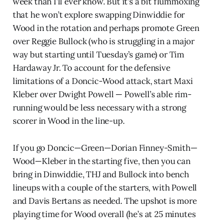
week than I’ll ever know. But it’s a bit flummoxing
that he won’t explore swapping Dinwiddie for
Wood in the rotation and perhaps promote Green
over Reggie Bullock (who is struggling in a major
way but starting until Tuesday’s game) or Tim
Hardaway Jr. To account for the defensive
limitations of a Doncic-Wood attack, start Maxi
Kleber over Dwight Powell — Powell’s able rim-
running would be less necessary with a strong
scorer in Wood in the line-up.
If you go Doncic—Green—Dorian Finney-Smith—
Wood—Kleber in the starting five, then you can
bring in Dinwiddie, THJ and Bullock into bench
lineups with a couple of the starters, with Powell
and Davis Bertans as needed. The upshot is more
playing time for Wood overall (he’s at 25 minutes