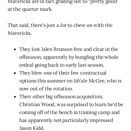
Mavericks are in fact grading out to “pretty good”
at the quarter mark.
That said, there’s just a
lot
to chew on with the
Mavericks.
They lost Jalen Brunson free and clear in the
offseason, apparently by bungling the whole
ordeal going back to early last season.
They blew one of their few contractual
options this summer on JaVale McGee, who is
now out of the rotation.
Their other big offseason acquisition,
Christian Wood, was surprised to learn he’d be
coming off of the bench in training camp and
has apparently not particularly impressed
Jason Kidd.