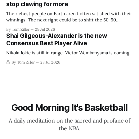
stop clawing for more
The richest people on Earth aren't often satisfied with their
winnings. The next fight could be to shift the 50-50
revenue split with players to be more skewed, or to
By Tom Ziller
29 Jul 2026
establish more creative accounting to shrink the pie.
Shai Gilgeous-Alexander is the new
Consensus Best Player Alive
Nikola Jokic is still in range. Victor Wembanyama is coming.
By Tom Ziller
28 Jul 2026
Good Morning It's Basketball
A daily meditation on the sacred and profane of
the NBA.