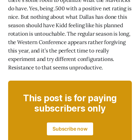
do have. Yes, being .500 with a positive net rating is
nice. But nothing about what Dallas has done this
season should have Kidd feeling like his planned
rotation is untouchable. The regular season is long,
the Western Conference appears rather forgiving
this year, and it’s the perfect time to really
experiment and try different configurations.
Resistance to that seems unproductive.
This post is for paying
subscribers only
Subscribe now