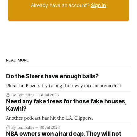
Already have an account?
Sign in
READ MORE
Do the Sixers have enough balls?
Plus: the Blazers try to neg their way into an arena deal.
By Tom Ziller
31 Jul 2026
Need any fake trees for those fake houses,
Kawhi?
Another podcast has hit the L.A. Clippers.
By Tom Ziller
30 Jul 2026
NBA owners won a hard cap. They will not