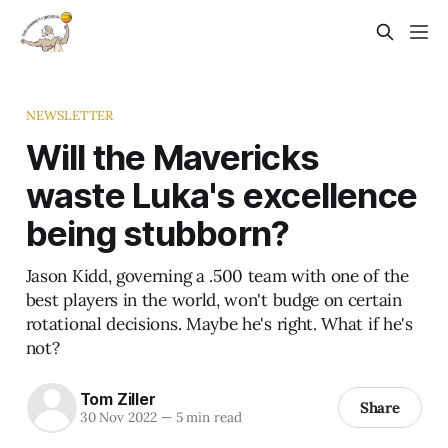
NEWSLETTER
Will the Mavericks
waste Luka's excellence
being stubborn?
Jason Kidd, governing a .500 team with one of the
best players in the world, won't budge on certain
rotational decisions. Maybe he's right. What if he's
not?
Tom Ziller
Share
30 Nov 2022
—
5 min read