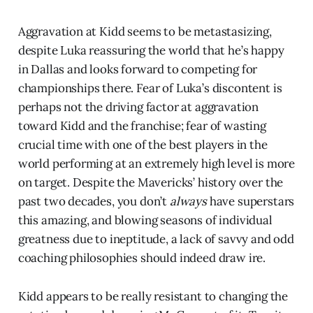
Aggravation at Kidd seems to be metastasizing,
despite Luka reassuring the world that he’s happy
in Dallas and looks forward to competing for
championships there. Fear of Luka’s discontent is
perhaps not the driving factor at aggravation
toward Kidd and the franchise; fear of wasting
crucial time with one of the best players in the
world performing at an extremely high level is more
on target. Despite the Mavericks’ history over the
past two decades, you don’t
always
have superstars
this amazing, and blowing seasons of individual
greatness due to ineptitude, a lack of savvy and odd
coaching philosophies should indeed draw ire.
Kidd appears to be really resistant to changing the