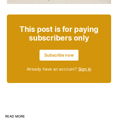
This post is for paying
subscribers only
Subscribe now
Already have an account?
Sign in
READ MORE