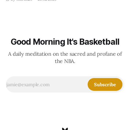
Good Morning It's Basketball
A daily meditation on the sacred and profane of
the NBA.
Subscribe