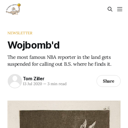
NEWSLETTER
Wojbomb'd
The most famous NBA reporter in the land gets
suspended for calling out B.S. where he finds it.
Tom Ziller
Share
13 Jul 2020
—
3 min read