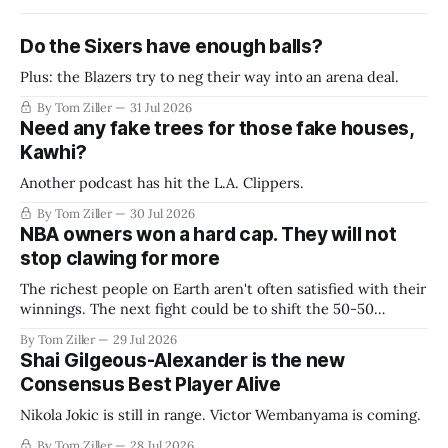
Do the Sixers have enough balls?
Plus: the Blazers try to neg their way into an arena deal.
By Tom Ziller
31 Jul 2026
Need any fake trees for those fake houses,
Kawhi?
Another podcast has hit the L.A. Clippers.
By Tom Ziller
30 Jul 2026
NBA owners won a hard cap. They will not
stop clawing for more
The richest people on Earth aren't often satisfied with their
winnings. The next fight could be to shift the 50-50
revenue split with players to be more skewed, or to
By Tom Ziller
29 Jul 2026
establish more creative accounting to shrink the pie.
Shai Gilgeous-Alexander is the new
Consensus Best Player Alive
Nikola Jokic is still in range. Victor Wembanyama is coming.
By Tom Ziller
28 Jul 2026