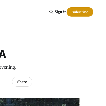
Sign in
Subscribe
BA
 evening.
Share