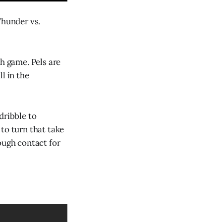
Thunder vs.
th game. Pels are
l in the
dribble to
to turn that take
ough contact for