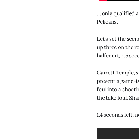
… only qualified 
Pelicans.
Let’s set the sce
up three on the r
halfcourt, 4.5 sec
Garrett Temple, s
prevent a game-ty
foul into a shoot
the take foul. Shai
1.4 seconds left,