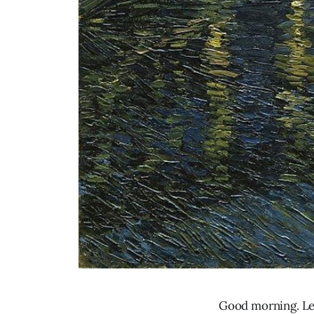
Good morning. Let