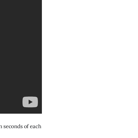
in seconds of each