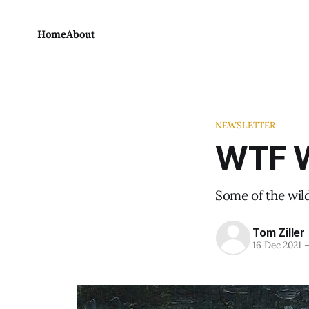
Home
About
NEWSLETTER
WTF W
Some of the wild
Tom Ziller
16 Dec 2021