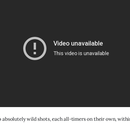
absolutely wild shots, each all-timers on their own, with