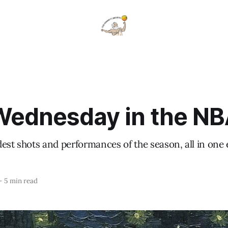
ednesday in the N
est shots and performances of the season, all in one
—
5 min read