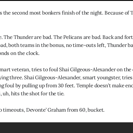
as the second most bonkers finish of the night. Because of 
ne. The Thunder are bad. The Pelicans are bad. Back and for
oad, both teams in the bonus, no time-outs left, Thunder bal
onds on the clock.
mart veteran, tries to foul Shai Gilgeous-Alexander on the 
ing three. Shai Gilgeous-Alexander, smart youngster, tries 
ing foul by pulling up from 30 feet. Temple doesn’t make en
, uh, hits the shot for the tie.
 no timeouts, Devonte’ Graham from 60, bucket.