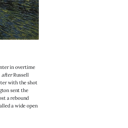
ter in overtime
t
after
Russell
ter with the shot
gton sent the
ost a rebound
alled a wide open