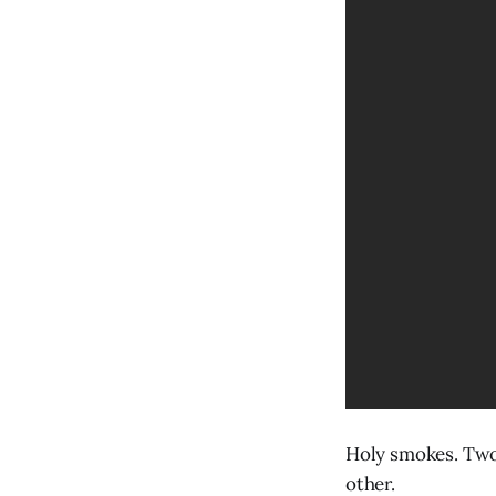
Holy smokes. Two 
other.