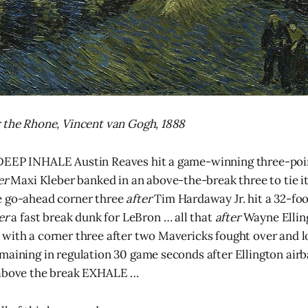
 the Rhone, Vincent van Gogh, 1888
DEEP INHALE Austin Reaves hit a game-winning three-poin
er
Maxi Kleber banked in an above-the-break three to tie i
e go-ahead corner three
after
Tim Hardaway Jr. hit a 32-foo
ter
a fast break dunk for LeBron … all that
after
Wayne Ellin
with a corner three after two Mavericks fought over and l
maining in regulation 30 game seconds after Ellington airb
 above the break EXHALE …