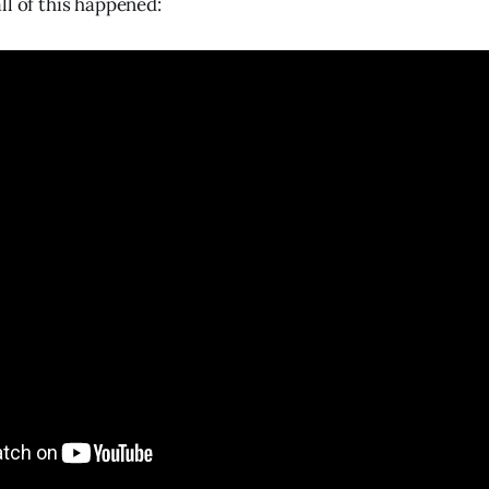
ll of this happened: