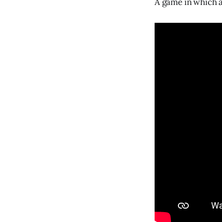
A game in which a