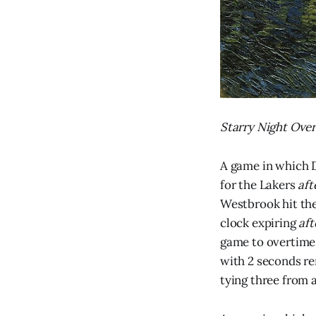
Starry Night Over
A game in which 
for the Lakers
aft
Westbrook hit th
clock expiring
af
game to overtime 
with 2 seconds re
tying three from