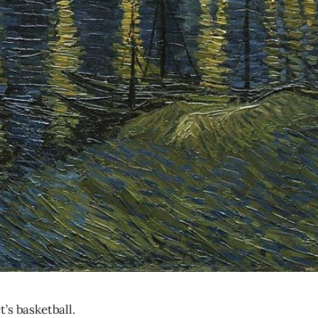
’s basketball.