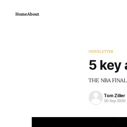
Home
About
NEWSLETTER
5 key 
THE NBA FINALS
Tom Ziller
30 Sep 2020