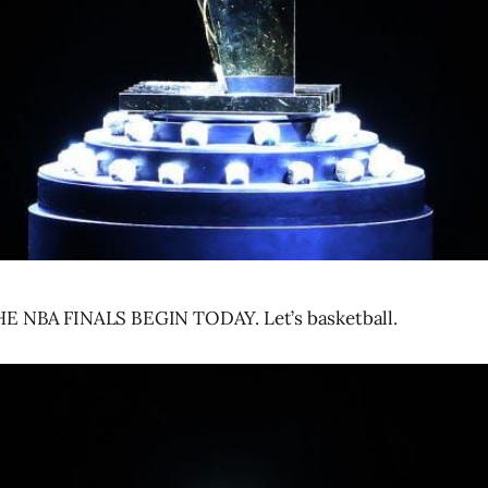
E NBA FINALS BEGIN TODAY. Let’s basketball.