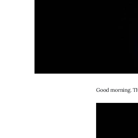
Good morning. TH