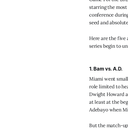
starring the most
conference during
seed and absolutel
Here are the five
series begin to un
1. Bam vs. A.D.
Miami went small 
role limited to h
Dwight Howard and
at least at the be
Adebayo when Miam
But the match-up 