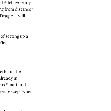
nd Adebayo early,
ing from distance?
Dragic — will
of setting up a
fine.
erful in the
already in
cus Smart and
akers except when