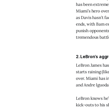
has been extremel
Miami’s hero over 
as Davis hasn’t f
ends, with Bam es
punish opponents f
tremendous battl
2. LeBron’s agg
LeBron James hasn’
starts raining (li
over. Miami has i
and Andre Iguodal
LeBron knows he’s
kick-outs to his s