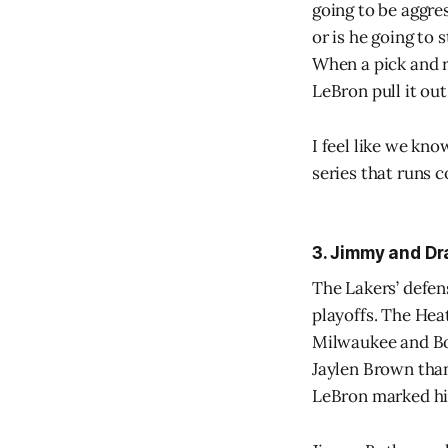
going to be aggre
or is he going to 
When a pick and r
LeBron pull it ou
I feel like we kn
series that runs c
3. Jimmy and Dra
The Lakers’ defens
playoffs. The Heat
Milwaukee and Bo
Jaylen Brown than
LeBron marked him