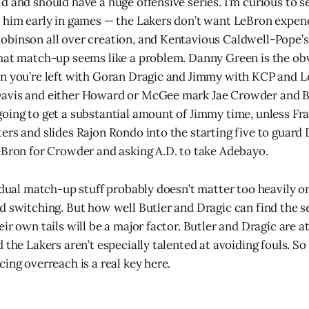
d and should have a huge offensive series. I’m curious to
 him early in games — the Lakers don’t want LeBron expen
binson all over creation, and Kentavious Caldwell-Pope’s
hat match-up seems like a problem. Danny Green is the ob
n you’re left with Goran Dragic and Jimmy with KCP and L
avis and either Howard or McGee mark Jae Crowder and Ba
oing to get a substantial amount of Jimmy time, unless Fr
ers and slides Rajon Rondo into the starting five to guard 
eBron for Crowder and asking A.D. to take Adebayo.
vidual match-up stuff probably doesn’t matter too heavily o
d switching. But how well Butler and Dragic can find the 
ir own tails will be a major factor. Butler and Dragic are at
 the Lakers aren’t especially talented at avoiding fouls. So
ing overreach is a real key here.