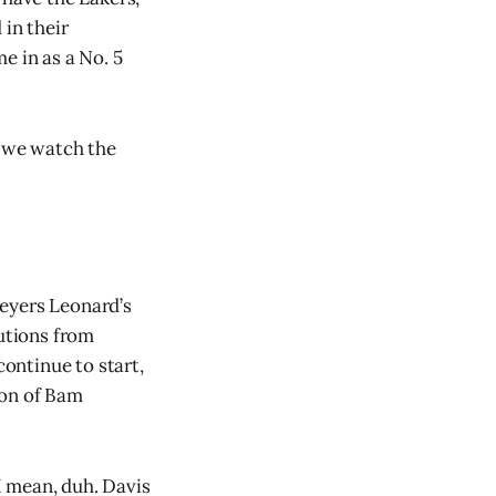
 in their
e in as a No. 5
s we watch the
Meyers Leonard’s
butions from
ontinue to start,
tion of Bam
I mean, duh. Davis