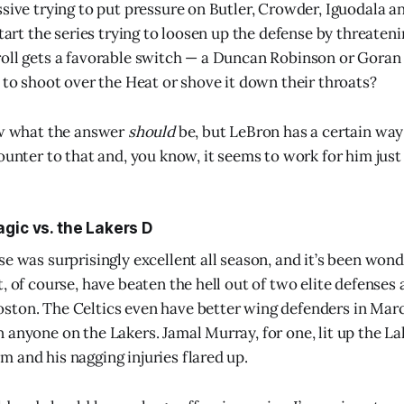
ssive trying to put pressure on Butler, Crowder, Iguodala a
start the series trying to loosen up the defense by threaten
oll gets a favorable switch — a Duncan Robinson or Goran 
t to shoot over the Heat or shove it down their throats?
ow what the answer
should
be, but LeBron has a certain way 
ounter to that and, you know, it seems to work for him just 
gic vs. the Lakers D
e was surprisingly excellent all season, and it’s been wond
, of course, have beaten the hell out of two elite defenses 
ston. The Celtics even have better wing defenders in Mar
 anyone on the Lakers. Jamal Murray, for one, lit up the L
 and his nagging injuries flared up.