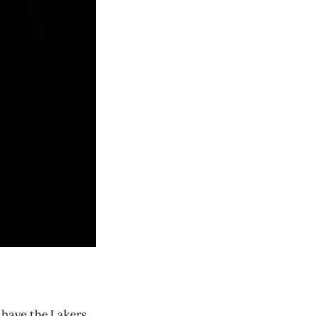
 have the Lakers,