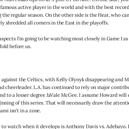
 famous active player in the world and with the best record
 the regular season. On the other side is the Heat, who cam
y shredded all comers in the East in the playoffs.
 aspects I’m going to be watching most closely in Game 1 a
fold before us.
against the Celtics, with Kelly Olynyk disappearing and 
ead cheerleader. L.A. has continued to rely on major contri
 to a lesser degree JaVale McGee. I assume Howard will c
ginning of this series. That will necessarily draw the atten
i isn’t in a zone.
to watch when it develops is Anthony Davis vs. Adebayo. 