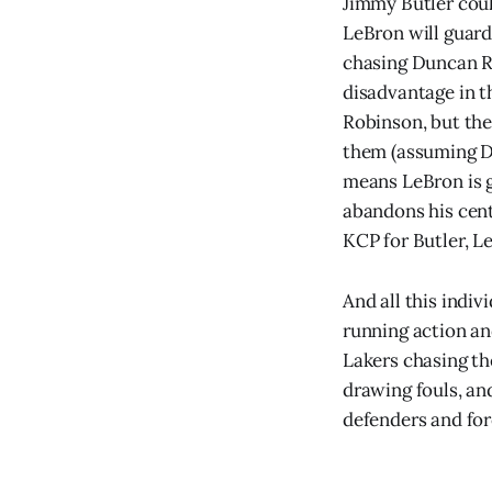
Jimmy Butler coul
LeBron will guard
chasing Duncan Ro
disadvantage in t
Robinson, but the
them (assuming D
means LeBron is g
abandons his cent
KCP for Butler, L
And all this indi
running action an
Lakers chasing the
drawing fouls, and
defenders and forc