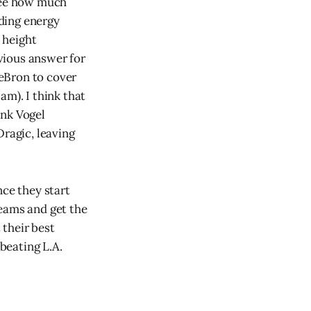
 see how much
ding energy
 height
vious answer for
eBron to cover
m). I think that
ank Vogel
Dragic, leaving
nce they start
seams and get the
 their best
 beating L.A.