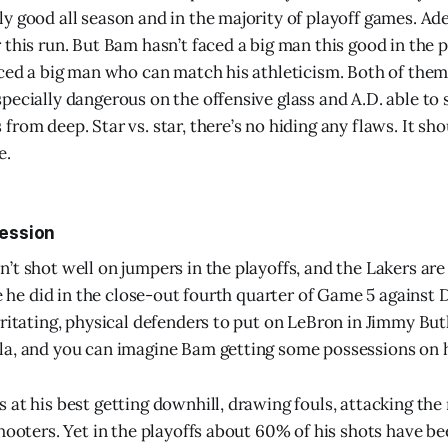
y good all season and in the majority of playoff games. A
this run. But Bam hasn’t faced a big man this good in the pl
aced a big man who can match his athleticism. Both of them
pecially dangerous on the offensive glass and A.D. able to 
rom deep. Star vs. star, there’s no hiding any flaws. It sho
e.
ression
t shot well on jumpers in the playoffs, and the Lakers are st
ke he did in the close-out fourth quarter of Game 5 against 
rritating, physical defenders to put on LeBron in Jimmy But
a, and you can imagine Bam getting some possessions on h
 at his best getting downhill, drawing fouls, attacking the 
hooters. Yet in the playoffs about 60% of his shots have be