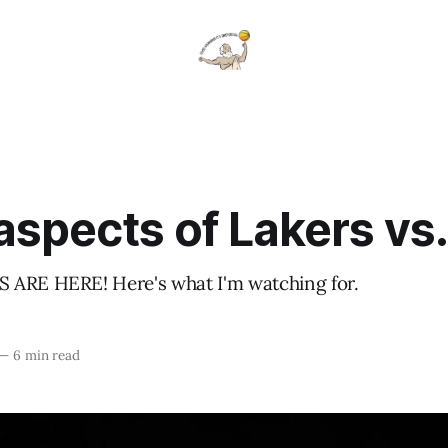
aspects of Lakers vs
 ARE HERE! Here's what I'm watching for.
—
6 min read