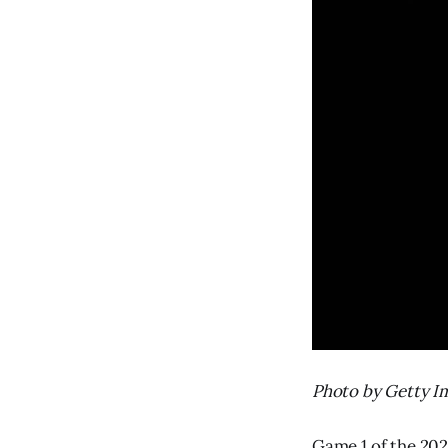
Photo by Getty I
Game 1 of the 202