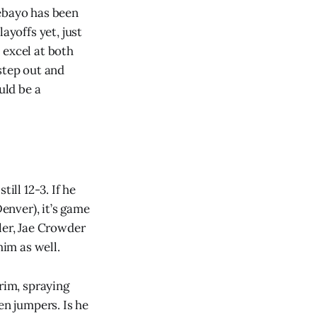
debayo has been
ayoffs yet, just
 excel at both
step out and
uld be a
ill 12-3. If he
Denver), it’s game
ler, Jae Crowder
im as well.
rim, spraying
en jumpers. Is he