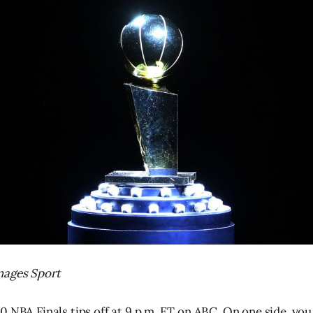
mages Sport
0 NBA Finals tips off at 9 p.m. ET on ABC. On one side, you