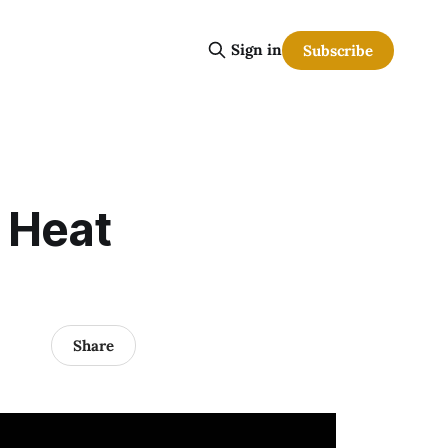
Sign in
Subscribe
. Heat
Share