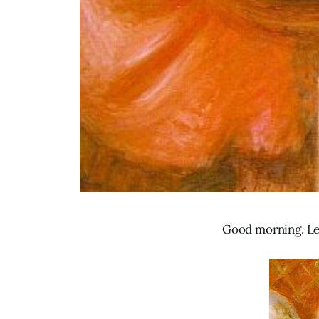
Good morning. Let