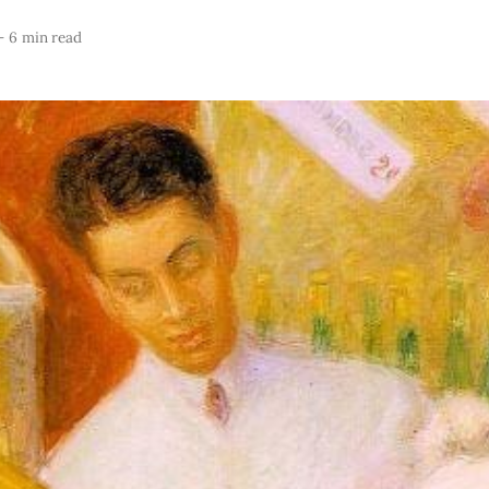
—
6 min read