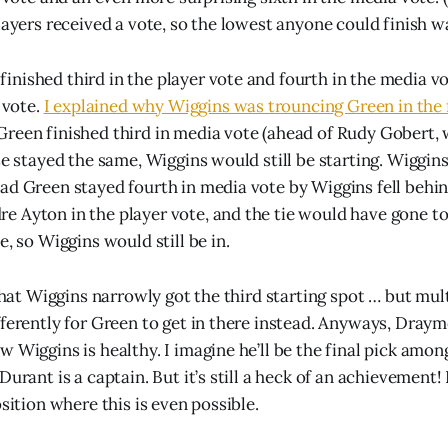
layers received a vote, so the lowest anyone could finish wa
nished third in the player vote and fourth in the media v
n vote.
I explained why Wiggins was trouncing Green in the 
Green finished third in media vote (ahead of Rudy Gobert,
lse stayed the same, Wiggins would still be starting. Wiggi
ad Green stayed fourth in media vote by Wiggins fell beh
 Ayton in the player vote, and the tie would have gone to
e, so Wiggins would still be in.
 that Wiggins narrowly got the third starting spot … but mu
fferently for Green to get in there instead. Anyways, Dray
 Wiggins is healthy. I imagine he’ll be the final pick amon
Durant is a captain. But it’s still a heck of an achievement
osition where this is even possible.