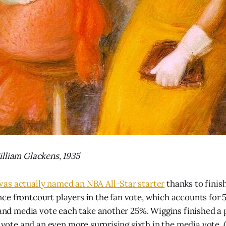
lliam Glackens, 1935
as actually named an NBA All-Star starter
thanks to finis
e frontcourt players in the fan vote, which accounts for 5
e and media vote each take another 25%. Wiggins finished a 
r vote and an even more surprising sixth in the media vote.