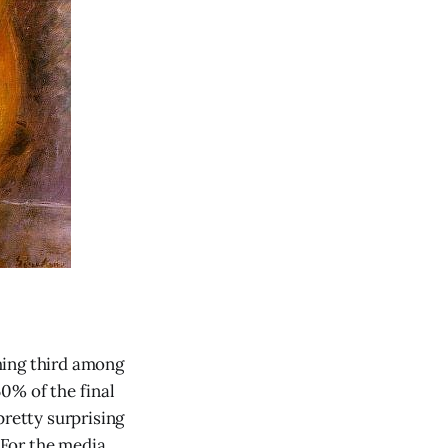
hing third among
0% of the final
pretty surprising
 (For the media