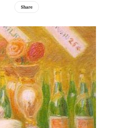
Share