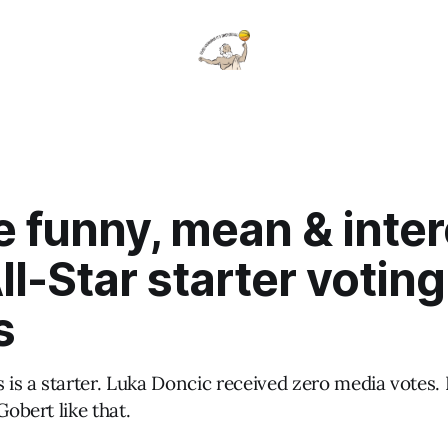
 funny, mean & inter
l-Star starter voting
s
is a starter. Luka Doncic received zero media votes.
Gobert like that.