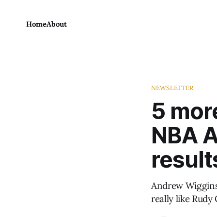
Home
About
NEWSLETTER
5 more
NBA Al
result
Andrew Wiggins 
really like Rudy 