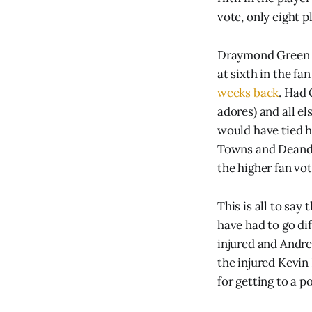
vote, only eight p
Draymond Green fi
at sixth in the fa
weeks back
. Had 
adores) and all e
would have tied h
Towns and Deandre
the higher fan vot
This is all to say
have had to go di
injured and Andrew
the injured Kevin 
for getting to a p