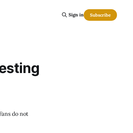
Sign in
Subscribe
esting
 Fans do not