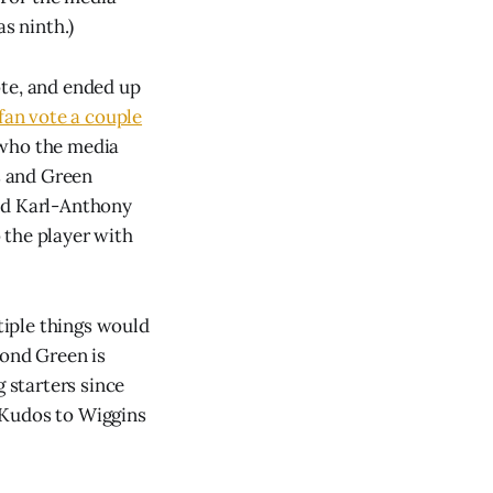
s ninth.)
ote, and ended up
fan vote a couple
 who the media
ns and Green
ind Karl-Anthony
 the player with
ltiple things would
mond Green is
g starters since
! Kudos to Wiggins