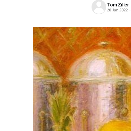
Tom Ziller
28 Jan 2022