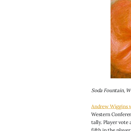
Soda Fountain, Wi
Andrew Wiggins w
Western Conferenc
tally. Player vot
fifth in the playe