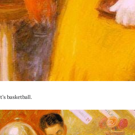
’s basketball.