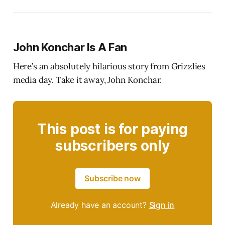
John Konchar Is A Fan
Here’s an absolutely hilarious story from Grizzlies
media day. Take it away, John Konchar.
This post is for paying
subscribers only
Subscribe now
Already have an account?
Sign in