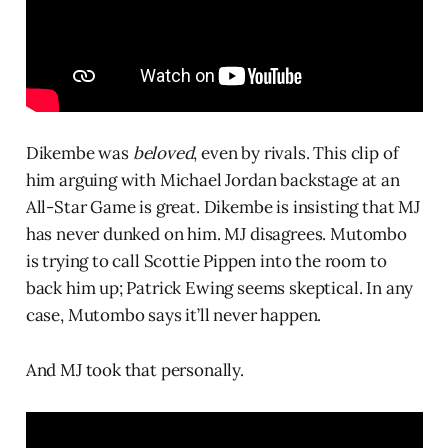
Dikembe was
beloved
, even by rivals. This clip of
him arguing with Michael Jordan backstage at an
All-Star Game is great. Dikembe is insisting that MJ
has never dunked on him. MJ disagrees. Mutombo
is trying to call Scottie Pippen into the room to
back him up; Patrick Ewing seems skeptical. In any
case, Mutombo says it’ll never happen.
And MJ took that personally.