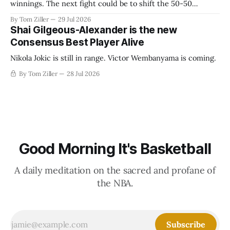
winnings. The next fight could be to shift the 50-50
revenue split with players to be more skewed, or to
By Tom Ziller
29 Jul 2026
establish more creative accounting to shrink the pie.
Shai Gilgeous-Alexander is the new
Consensus Best Player Alive
Nikola Jokic is still in range. Victor Wembanyama is coming.
By Tom Ziller
28 Jul 2026
Good Morning It's Basketball
A daily meditation on the sacred and profane of
the NBA.
Subscribe