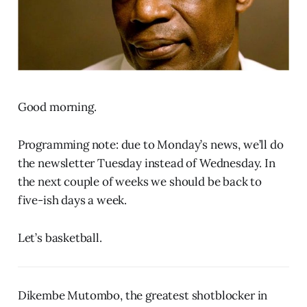
Good morning.
Programming note: due to Monday’s news, we’ll do
the newsletter Tuesday instead of Wednesday. In
the next couple of weeks we should be back to
five-ish days a week.
Let’s basketball.
Dikembe Mutombo, the greatest shotblocker in