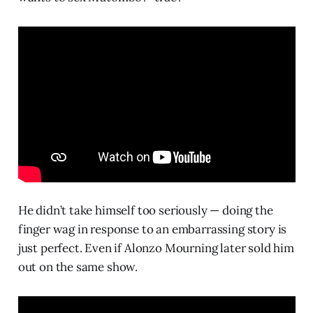
He didn’t take himself too seriously — doing the
finger wag in response to an embarrassing story is
just perfect. Even if Alonzo Mourning later sold him
out on the same show.