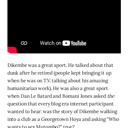
Dikembe was a great sport. He talked about that
dunk after he retired (people kept bringing it up
when he was on T.V. talking about his amazing
humanitarian work). He was also a great sport
when Dan Le Batard and Bomani Jones asked
the
question that every blog era internet participant
wanted to hear: was the story of Dikembe walking
into a club as a Georgetown Hoya and asking “Who
wants to sex Mutombo?” true?