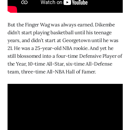
But the Finger Wag was always earned. Dikembe
didn’t start playing basketball until his teenage
years, and didn’t start at Georgetown until he was
21. He was a 25-year-old NBA rookie. And yet he
still blossomed into a four-time Defensive Player of
the Year, 10-time All-Star, six-time All-Defense
team, three-time All-NBA Hall of Famer.