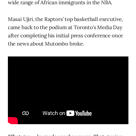
wide range of African immigrants in the NBA.
Masai Ujiri, the Raptors’ top basketball executive,
came back to the podium at Toronto’s Media Day
after completing his initial press conference once
the news about Mutombo broke.