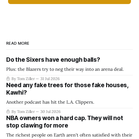
READ MORE
Do the Sixers have enough balls?
Plus: the Blazers try to neg their way into an arena deal.
By Tom Ziller
31 Jul 2026
Need any fake trees for those fake houses,
Kawhi?
Another podcast has hit the L.A. Clippers.
By Tom Ziller
30 Jul 2026
NBA owners won a hard cap. They will not
stop clawing for more
The richest people on Earth aren't often satisfied with their