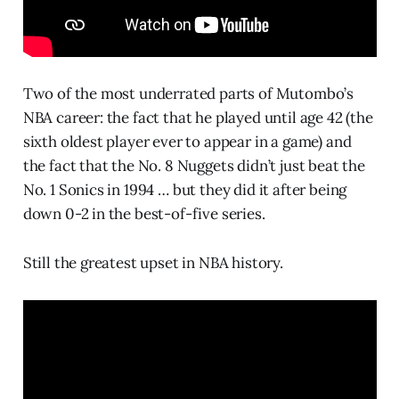
Two of the most underrated parts of Mutombo’s
NBA career: the fact that he played until age 42 (the
sixth oldest player ever to appear in a game) and
the fact that the No. 8 Nuggets didn’t just beat the
No. 1 Sonics in 1994 … but they did it after being
down 0-2 in the best-of-five series.
Still the greatest upset in NBA history.