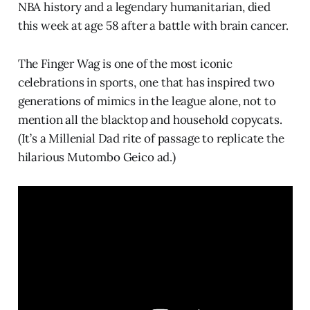
NBA history and a legendary humanitarian, died
this week at age 58 after a battle with brain cancer.
The Finger Wag is one of the most iconic
celebrations in sports, one that has inspired two
generations of mimics in the league alone, not to
mention all the blacktop and household copycats.
(It’s a Millenial Dad rite of passage to replicate the
hilarious Mutombo Geico ad.)