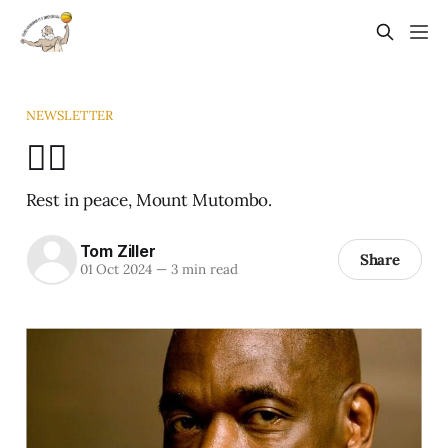
NEWSLETTER
☝🏾
Rest in peace, Mount Mutombo.
Tom Ziller
Share
01 Oct 2024
—
3 min read