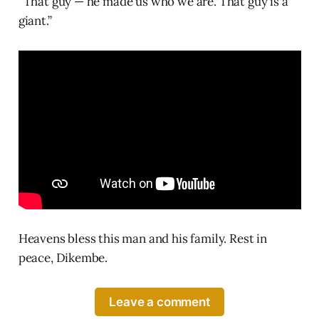
“That guy — he made us who we are. That guy is a
giant.”
Heavens bless this man and his family. Rest in
peace, Dikembe.
Leave a comment