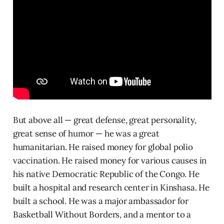
But above all — great defense, great personality,
great sense of humor — he was a great
humanitarian. He raised money for global polio
vaccination. He raised money for various causes in
his native Democratic Republic of the Congo. He
built a hospital and research center in Kinshasa. He
built a school. He was a major ambassador for
Basketball Without Borders, and a mentor to a