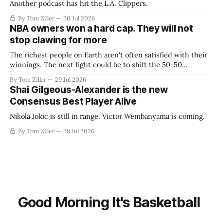
Another podcast has hit the L.A. Clippers.
By Tom Ziller
30 Jul 2026
NBA owners won a hard cap. They will not
stop clawing for more
The richest people on Earth aren't often satisfied with their
winnings. The next fight could be to shift the 50-50
revenue split with players to be more skewed, or to
By Tom Ziller
29 Jul 2026
establish more creative accounting to shrink the pie.
Shai Gilgeous-Alexander is the new
Consensus Best Player Alive
Nikola Jokic is still in range. Victor Wembanyama is coming.
By Tom Ziller
28 Jul 2026
Good Morning It's Basketball