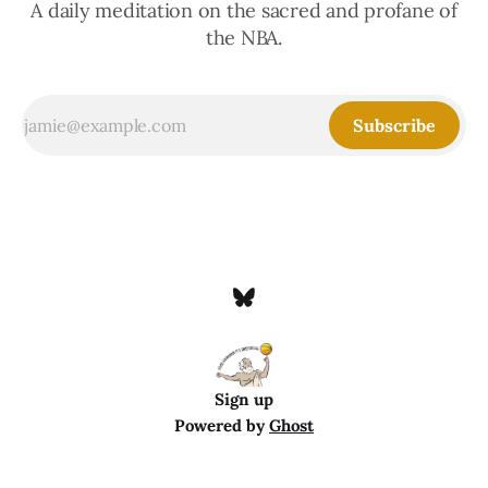
A daily meditation on the sacred and profane of
the NBA.
Subscribe
Sign up
Powered by
Ghost