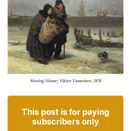
Moving House; Viktor Vasnetsov; 1876
This post is for paying
subscribers only