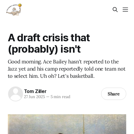
A draft crisis that
(probably) isn't
Good morning. Ace Bailey hasn't reported to the
Jazz yet and his camp reportedly told one team not
to select him. Uh oh? Let's basketball.
Tom Ziller
Share
27 Jun 2025
—
5 min read