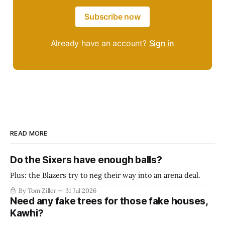
Subscribe now
Already have an account?
Sign in
READ MORE
Do the Sixers have enough balls?
Plus: the Blazers try to neg their way into an arena deal.
By Tom Ziller
31 Jul 2026
Need any fake trees for those fake houses,
Kawhi?