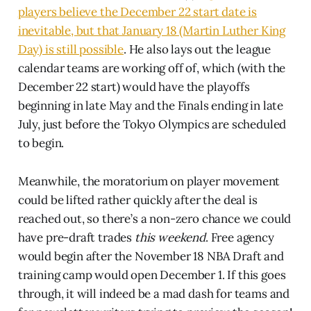
players believe the December 22 start date is
inevitable, but that January 18 (Martin Luther King
Day) is still possible
. He also lays out the league
calendar teams are working off of, which (with the
December 22 start) would have the playoffs
beginning in late May and the Finals ending in late
July, just before the Tokyo Olympics are scheduled
to begin.
Meanwhile, the moratorium on player movement
could be lifted rather quickly after the deal is
reached out, so there’s a non-zero chance we could
have pre-draft trades
this weekend
. Free agency
would begin after the November 18 NBA Draft and
training camp would open December 1. If this goes
through, it will indeed be a mad dash for teams and