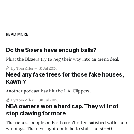
READ MORE
Do the Sixers have enough balls?
Plus: the Blazers try to neg their way into an arena deal.
By Tom Ziller
31 Jul 2026
Need any fake trees for those fake houses,
Kawhi?
Another podcast has hit the L.A. Clippers.
By Tom Ziller
30 Jul 2026
NBA owners won a hard cap. They will not
stop clawing for more
The richest people on Earth aren't often satisfied with their
winnings. The next fight could be to shift the 50-50