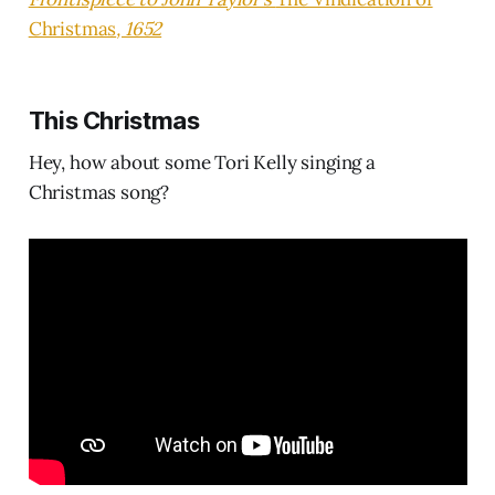
Christmas
, 1652
This Christmas
Hey, how about some Tori Kelly singing a
Christmas song?