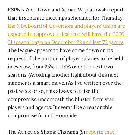
ESPN’s Zach Lowe and Adrian Wojnarowski report
that in separate meetings scheduled for Thursday,
the NBA Board of Governors and players’ union are
expected to approve a deal that will have the 2020-
21 season begin on December 22 and last 72 games
.
The league appears to have come down on its
request of the portion of player salaries to be held
in escrow, from 25% to 18% over the next two
seasons. (Avoiding another fight about this next
summer is a smart move.) As I’ve written over the
past week or so, this always felt like the
compromise underneath the bluster from star
players and agents. It seems like a reasonable
compromise from the outside.
The Athletic’s Shams Charania ($)
reports that