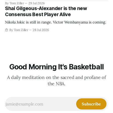
revenue split with players to be more skewed, or to
By Tom Ziller
29 Jul 2026
establish more creative accounting to shrink the pie.
Shai Gilgeous-Alexander is the new
Consensus Best Player Alive
Nikola Jokic is still in range. Victor Wembanyama is coming.
By Tom Ziller
28 Jul 2026
Good Morning It's Basketball
A daily meditation on the sacred and profane of
the NBA.
Subscribe