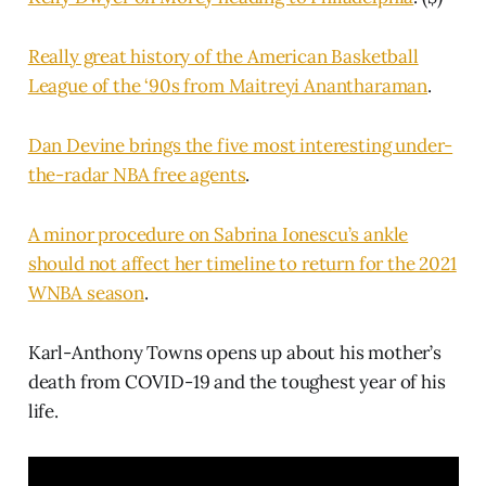
Really great history of the American Basketball
League of the ‘90s from Maitreyi Anantharaman
.
Dan Devine brings the five most interesting under-
the-radar NBA free agents
.
A minor procedure on Sabrina Ionescu’s ankle
should not affect her timeline to return for the 2021
WNBA season
.
Karl-Anthony Towns opens up about his mother’s
death from COVID-19 and the toughest year of his
life.