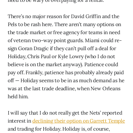
need to be wary of overpaying for a rental.
There’s no major reason for David Griffin and the
Pels to be rash here. There aren’t many options on
the trade market or free agency for teams in need
of veteran two-way point guards. Miami could re-
sign Goran Dragic if they can’t pull off a deal for
Holiday, Chris Paul or Kyle Lowry (who I do not
believe is on the market anyway). Patience could
pay off. Frankly, patience has probably already paid
off — Holiday seems to be in as much demand as he
was at the last trade deadline, when New Orleans
held him.
I will say that I do not really get the Nets’ reported
interest in
declining their option on Garrett Temple
and trading for Holiday. Holiday is, of course,