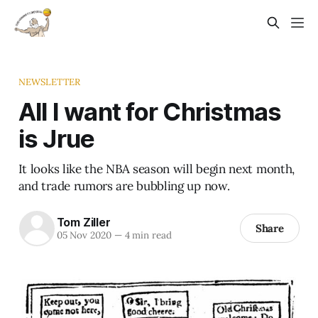
NEWSLETTER
All I want for Christmas
is Jrue
It looks like the NBA season will begin next month,
and trade rumors are bubbling up now.
Tom Ziller
Share
05 Nov 2020
—
4 min read