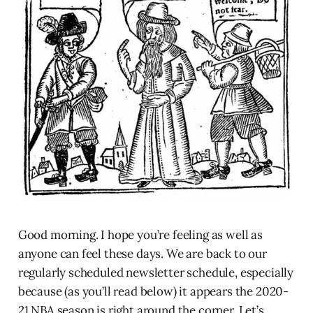
Good morning. I hope you’re feeling as well as
anyone can feel these days. We are back to our
regularly scheduled newsletter schedule, especially
because (as you’ll read below) it appears the 2020-
21 NBA season is right around the corner. Let’s