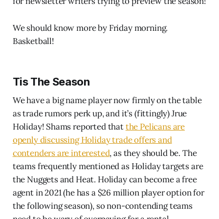
for newsletter writers trying to preview the season!
We should know more by Friday morning.
Basketball!
Tis The Season
We have a big name player now firmly on the table
as trade rumors perk up, and it’s (fittingly) Jrue
Holiday! Shams reported that
the Pelicans are
openly discussing Holiday trade offers and
contenders are interested
, as they should be. The
teams frequently mentioned as Holiday targets are
the Nuggets and Heat. Holiday can become a free
agent in 2021 (he has a $26 million player option for
the following season), so non-contending teams