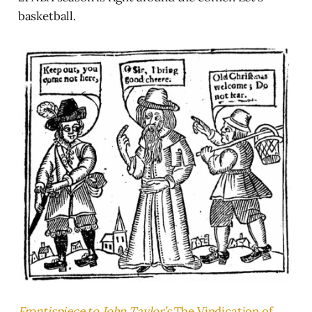
basketball.
Frontispiece to John Taylor’s
The Vindication of