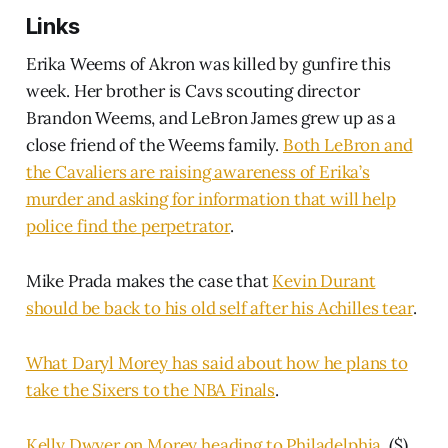
Links
Erika Weems of Akron was killed by gunfire this
week. Her brother is Cavs scouting director
Brandon Weems, and LeBron James grew up as a
close friend of the Weems family.
Both LeBron and
the Cavaliers are raising awareness of Erika’s
murder and asking for information that will help
police find the perpetrator
.
Mike Prada makes the case that
Kevin Durant
should be back to his old self after his Achilles tear
.
What Daryl Morey has said about how he plans to
take the Sixers to the NBA Finals
.
Kelly Dwyer on Morey heading to Philadelphia
. ($)