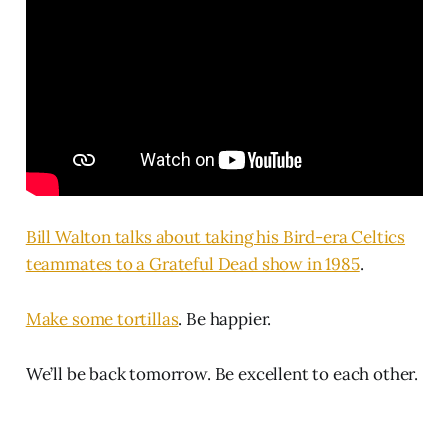
Bill Walton talks about taking his Bird-era Celtics
teammates to a Grateful Dead show in 1985
.
Make some tortillas
. Be happier.
We’ll be back tomorrow. Be excellent to each other.