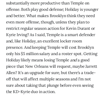
substantially more productive than Temple on
offense. Both play good defense; Holiday is younger
and better. What makes Brooklyn think they need
even more offense, though, unless they plan to
restrict regular season action for Kevin Durant or
Kyrie Irving? As I said, Temple is a smart defender
and, like Holiday, an excellent locker room
presence. And keeping Temple will cost Brooklyn
only his $5 million salary and a roster spot. Getting
Holiday likely means losing Temple
and
a good
piece that New Orleans will request, maybe Jarrett
Allen? It’s an upgrade for sure, but there’s a trade-
off that will affect multiple seasons and I’m not
sure about taking that plunge before even seeing
the KD-Kyrie duo in action.