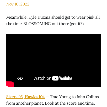
Nov 10, 2022
Meanwhile, Kyle Kuzma should get to wear pink all
the time. BLOSSOMING out there (get it?).
Sixers 95,
Hawks 104
— Trae Young to John Collins,
from another planet. Look at the score and time.