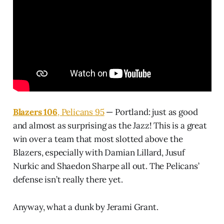
Blazers 106
, Pelicans 95
— Portland: just as good
and almost as surprising as the Jazz! This is a great
win over a team that most slotted above the
Blazers, especially with Damian Lillard, Jusuf
Nurkic and Shaedon Sharpe all out. The Pelicans’
defense isn’t really there yet.
Anyway, what a dunk by Jerami Grant.