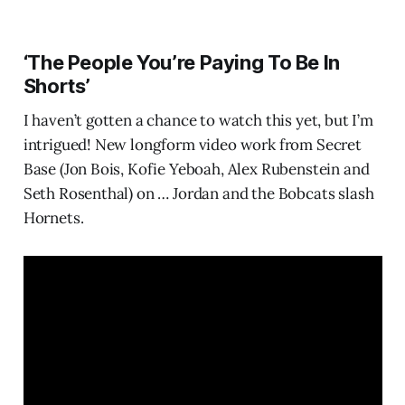
‘The People You’re Paying To Be In
Shorts’
I haven’t gotten a chance to watch this yet, but I’m
intrigued! New longform video work from Secret
Base (Jon Bois, Kofie Yeboah, Alex Rubenstein and
Seth Rosenthal) on … Jordan and the Bobcats slash
Hornets.