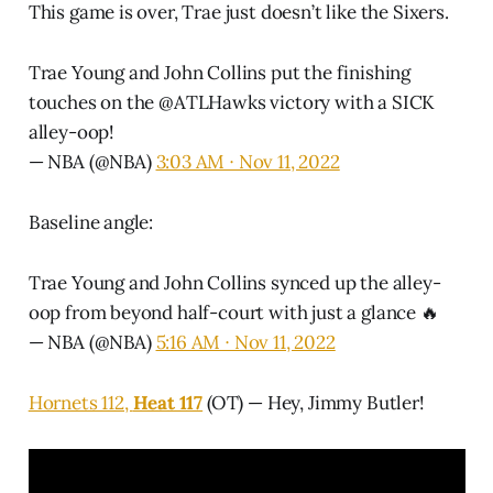
This game is over, Trae just doesn’t like the Sixers.
Trae Young and John Collins put the finishing
touches on the
@ATLHawks
victory with a SICK
alley-oop!
— NBA (@NBA)
3:03 AM ∙ Nov 11, 2022
Baseline angle:
Trae Young and John Collins synced up the alley-
oop from beyond half-court with just a glance 🔥
— NBA (@NBA)
5:16 AM ∙ Nov 11, 2022
Hornets 112,
Heat 117
(OT) — Hey, Jimmy Butler!