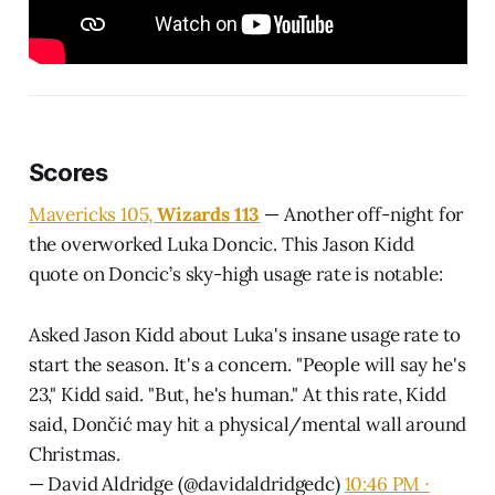
Scores
Mavericks 105,
Wizards 113
— Another off-night for
the overworked Luka Doncic. This Jason Kidd
quote on Doncic’s sky-high usage rate is notable:
Asked Jason Kidd about Luka's insane usage rate to
start the season. It's a concern. "People will say he's
23," Kidd said. "But, he's human." At this rate, Kidd
said, Dončić may hit a physical/mental wall around
Christmas.
— David Aldridge (@davidaldridgedc)
10:46 PM ∙