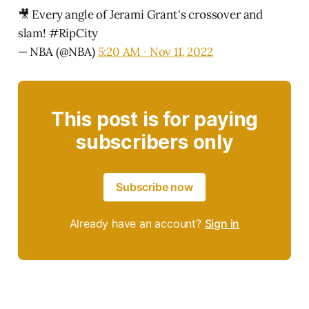
🎥 Every angle of Jerami Grant's crossover and
slam!
#RipCity
— NBA (@NBA)
5:20 AM ∙ Nov 11, 2022
This post is for paying
subscribers only
Subscribe now
Already have an account?
Sign in