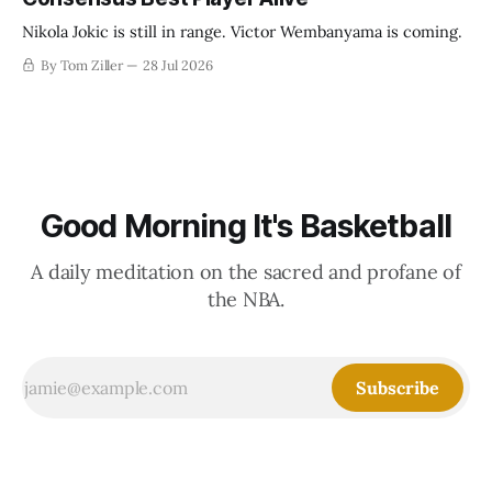
Nikola Jokic is still in range. Victor Wembanyama is coming.
By Tom Ziller
28 Jul 2026
Good Morning It's Basketball
A daily meditation on the sacred and profane of
the NBA.
Subscribe