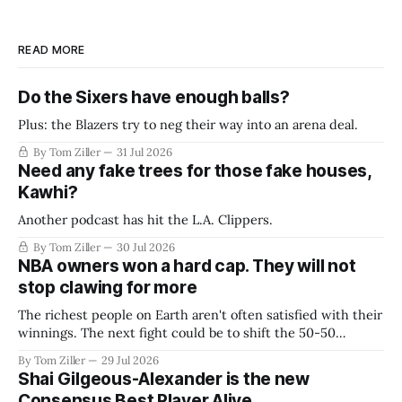
READ MORE
Do the Sixers have enough balls?
Plus: the Blazers try to neg their way into an arena deal.
By Tom Ziller
31 Jul 2026
Need any fake trees for those fake houses,
Kawhi?
Another podcast has hit the L.A. Clippers.
By Tom Ziller
30 Jul 2026
NBA owners won a hard cap. They will not
stop clawing for more
The richest people on Earth aren't often satisfied with their
winnings. The next fight could be to shift the 50-50
revenue split with players to be more skewed, or to
By Tom Ziller
29 Jul 2026
establish more creative accounting to shrink the pie.
Shai Gilgeous-Alexander is the new
Consensus Best Player Alive