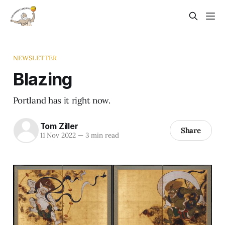
NEWSLETTER
Blazing
Portland has it right now.
Tom Ziller
Share
11 Nov 2022
—
3 min read