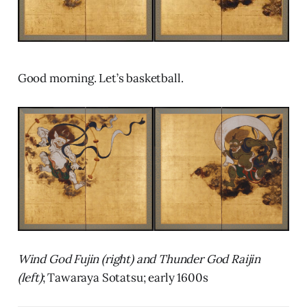
Good morning. Let’s basketball.
Wind God Fujin (right) and Thunder God Raijin
(left)
; Tawaraya Sotatsu; early 1600s