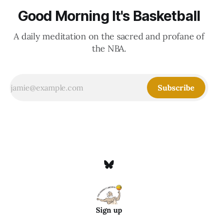
Good Morning It's Basketball
A daily meditation on the sacred and profane of
the NBA.
Subscribe
Sign up