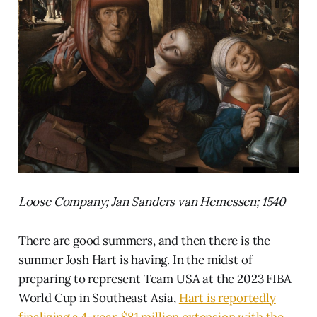
Loose Company; Jan Sanders van Hemessen; 1540
There are good summers, and then there is the
summer Josh Hart is having. In the midst of
preparing to represent Team USA at the 2023 FIBA
World Cup in Southeast Asia,
Hart is reportedly