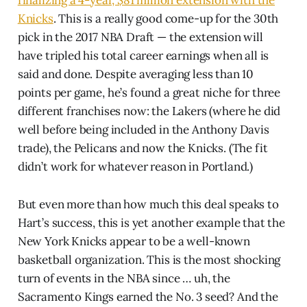
finalizing a 4-year, $81 million extension with the
Knicks
. This is a really good come-up for the 30th
pick in the 2017 NBA Draft — the extension will
have tripled his total career earnings when all is
said and done. Despite averaging less than 10
points per game, he’s found a great niche for three
different franchises now: the Lakers (where he did
well before being included in the Anthony Davis
trade), the Pelicans and now the Knicks. (The fit
didn’t work for whatever reason in Portland.)
But even more than how much this deal speaks to
Hart’s success, this is yet another example that the
New York Knicks appear to be a well-known
basketball organization. This is the most shocking
turn of events in the NBA since … uh, the
Sacramento Kings earned the No. 3 seed? And the