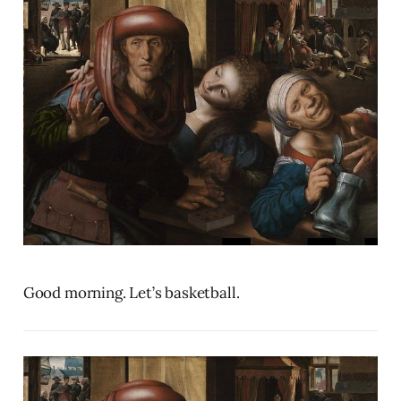
Good morning. Let’s basketball.