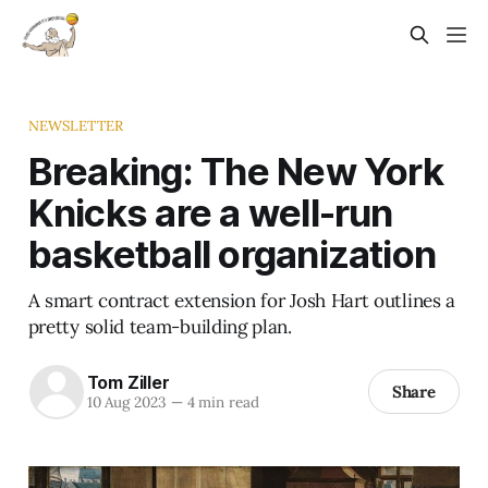
NEWSLETTER
Breaking: The New York
Knicks are a well-run
basketball organization
A smart contract extension for Josh Hart outlines a
pretty solid team-building plan.
Tom Ziller
Share
10 Aug 2023
—
4 min read