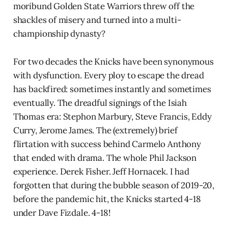
moribund Golden State Warriors threw off the
shackles of misery and turned into a multi-
championship dynasty?
For two decades the Knicks have been synonymous
with dysfunction. Every ploy to escape the dread
has backfired: sometimes instantly and sometimes
eventually. The dreadful signings of the Isiah
Thomas era: Stephon Marbury, Steve Francis, Eddy
Curry, Jerome James. The (extremely) brief
flirtation with success behind Carmelo Anthony
that ended with drama. The whole Phil Jackson
experience. Derek Fisher. Jeff Hornacek. I had
forgotten that during the bubble season of 2019-20,
before the pandemic hit, the Knicks started 4-18
under Dave Fizdale. 4-18!