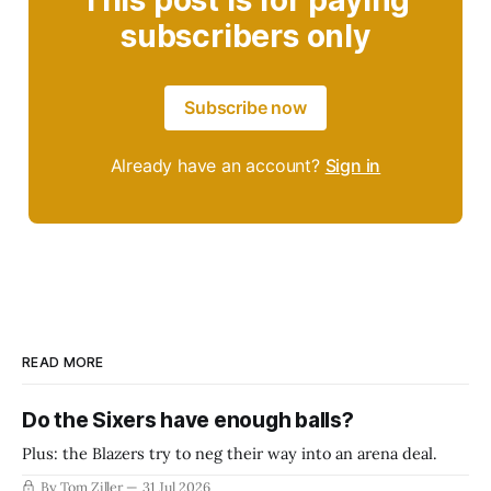
This post is for paying
subscribers only
Subscribe now
Already have an account?
Sign in
READ MORE
Do the Sixers have enough balls?
Plus: the Blazers try to neg their way into an arena deal.
By Tom Ziller
31 Jul 2026