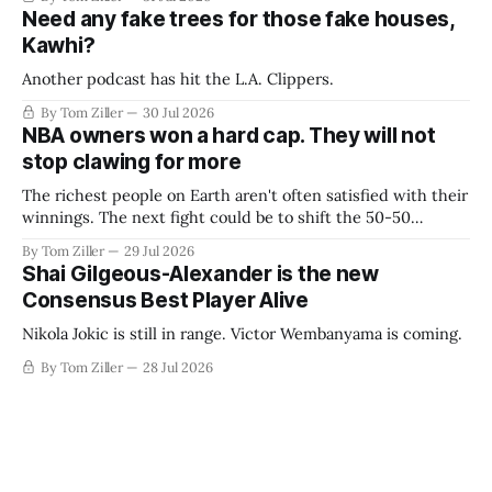
Need any fake trees for those fake houses,
Kawhi?
Another podcast has hit the L.A. Clippers.
By Tom Ziller
30 Jul 2026
NBA owners won a hard cap. They will not
stop clawing for more
The richest people on Earth aren't often satisfied with their
winnings. The next fight could be to shift the 50-50
revenue split with players to be more skewed, or to
By Tom Ziller
29 Jul 2026
establish more creative accounting to shrink the pie.
Shai Gilgeous-Alexander is the new
Consensus Best Player Alive
Nikola Jokic is still in range. Victor Wembanyama is coming.
By Tom Ziller
28 Jul 2026