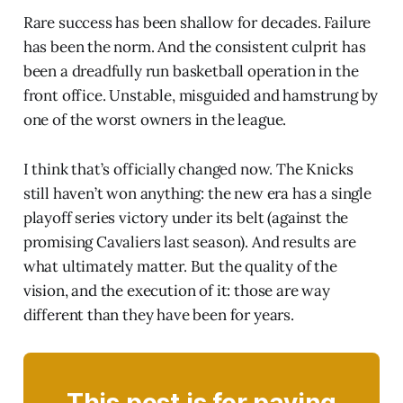
Rare success has been shallow for decades. Failure
has been the norm. And the consistent culprit has
been a dreadfully run basketball operation in the
front office. Unstable, misguided and hamstrung by
one of the worst owners in the league.
I think that’s officially changed now. The Knicks
still haven’t won anything: the new era has a single
playoff series victory under its belt (against the
promising Cavaliers last season). And results are
what ultimately matter. But the quality of the
vision, and the execution of it: those are way
different than they have been for years.