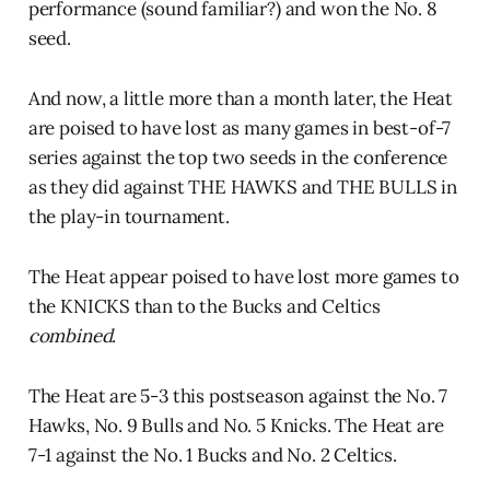
performance (sound familiar?) and won the No. 8
seed.
And now, a little more than a month later, the Heat
are poised to have lost as many games in best-of-7
series against the top two seeds in the conference
as they did against THE HAWKS and THE BULLS in
the play-in tournament.
The Heat appear poised to have lost more games to
the KNICKS than to the Bucks and Celtics
combined
.
The Heat are 5-3 this postseason against the No. 7
Hawks, No. 9 Bulls and No. 5 Knicks. The Heat are
7-1 against the No. 1 Bucks and No. 2 Celtics.