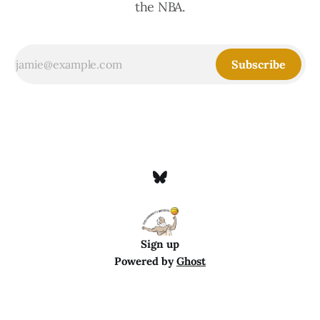
the NBA.
Subscribe
Sign up
Powered by
Ghost