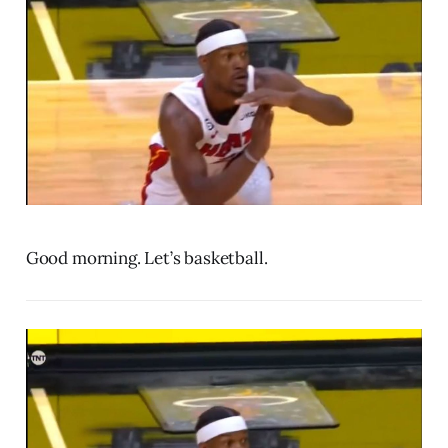
Good morning. Let’s basketball.