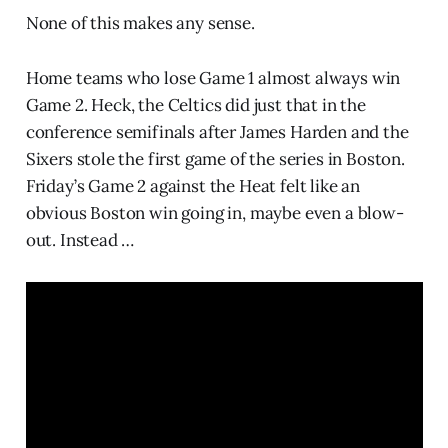
None of this makes any sense.
Home teams who lose Game 1 almost always win
Game 2. Heck, the Celtics did just that in the
conference semifinals after James Harden and the
Sixers stole the first game of the series in Boston.
Friday’s Game 2 against the Heat felt like an
obvious Boston win going in, maybe even a blow-
out. Instead …