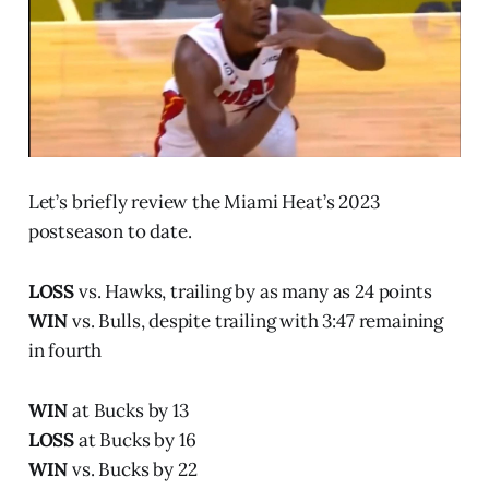
Let’s briefly review the Miami Heat’s 2023
postseason to date.
LOSS
vs. Hawks, trailing by as many as 24 points
WIN
vs. Bulls, despite trailing with 3:47 remaining
in fourth
WIN
at Bucks by 13
LOSS
at Bucks by 16
WIN
vs. Bucks by 22