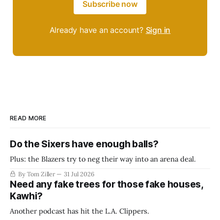
Subscribe now
Already have an account?
Sign in
READ MORE
Do the Sixers have enough balls?
Plus: the Blazers try to neg their way into an arena deal.
By Tom Ziller
31 Jul 2026
Need any fake trees for those fake houses,
Kawhi?
Another podcast has hit the L.A. Clippers.