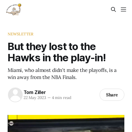
NEWSLETTER
But they lost to the
Hawks in the play-in!
Miami, who almost didn't make the playoffs, is a
win away from the NBA Finals.
Tom Ziller
Share
22 May 2023
—
4 min read