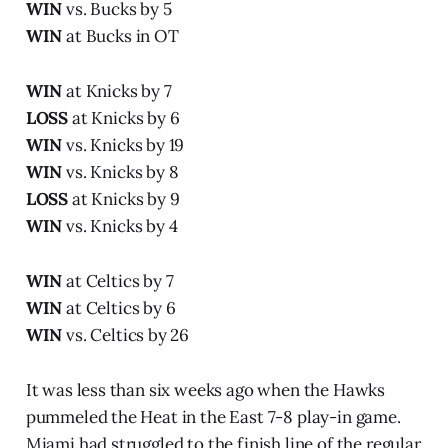
WIN
vs. Bucks by 5
WIN
at Bucks in OT
WIN
at Knicks by 7
LOSS
at Knicks by 6
WIN
vs. Knicks by 19
WIN
vs. Knicks by 8
LOSS
at Knicks by 9
WIN
vs. Knicks by 4
WIN
at Celtics by 7
WIN
at Celtics by 6
WIN
vs. Celtics by 26
It was less than six weeks ago when the Hawks
pummeled the Heat in the East 7-8 play-in game.
Miami had struggled to the finish line of the regular