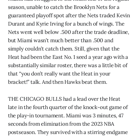
season, unable to catch the Brooklyn Nets for a
guaranteed playoff spot after the Nets traded Kevin
Durant and Kyrie Irving for a bunch of wings. The
Nets went well below .500 after the trade deadline,
but Miami wasn’t much better than .500 and
simply couldn’t catch them. Still, given that the
Heat had been the East No. 1 seed a year ago with a
substantially similar roster, there was a little bit of
that “you don’t really want the Heat in your
bracket!” talk. And then Hawks beat them.
THE CHICAGO BULLS had a lead over the Heat
late in the fourth quarter of the knock-out game of
the play-in tournament. Miami was 3 minutes, 47
seconds from elimination from the 2023 NBA
postseason. They survived with a stirring endgame