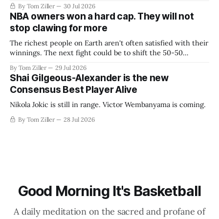
By Tom Ziller
30 Jul 2026
NBA owners won a hard cap. They will not
stop clawing for more
The richest people on Earth aren't often satisfied with their
winnings. The next fight could be to shift the 50-50
revenue split with players to be more skewed, or to
By Tom Ziller
29 Jul 2026
establish more creative accounting to shrink the pie.
Shai Gilgeous-Alexander is the new
Consensus Best Player Alive
Nikola Jokic is still in range. Victor Wembanyama is coming.
By Tom Ziller
28 Jul 2026
Good Morning It's Basketball
A daily meditation on the sacred and profane of