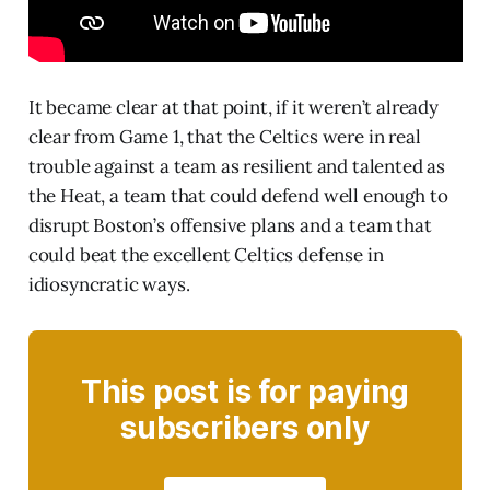
It became clear at that point, if it weren’t already
clear from Game 1, that the Celtics were in real
trouble against a team as resilient and talented as
the Heat, a team that could defend well enough to
disrupt Boston’s offensive plans and a team that
could beat the excellent Celtics defense in
idiosyncratic ways.
This post is for paying
subscribers only