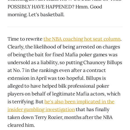
POSSIBLY HAVE HAPPENED? Hmm. Good
morning. Let's basketball.
Time to rewrite
the NBA coaching hot seat column
.
Clearly, the likelihood of being arrested on charges
of being the bait for fixed Mafia poker games was
undersold as a liability, so putting Chauncey Billups
at No. 7 in the rankings even after a contract
extension in April was too hopeful. Billups is
alleged to have helped bilk professional poker
players on behalf of legitimate Mafia actors, which
is terrifying. But
he's also been implicated in the
insider gambling investigation
that has finally
taken down Terry Rozier, months after the NBA
cleared him.