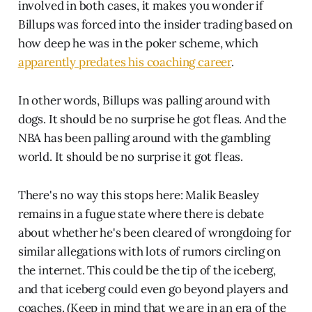
involved in both cases, it makes you wonder if
Billups was forced into the insider trading based on
how deep he was in the poker scheme, which
apparently predates his coaching career
.
In other words, Billups was palling around with
dogs. It should be no surprise he got fleas. And the
NBA has been palling around with the gambling
world. It should be no surprise it got fleas.
There's no way this stops here: Malik Beasley
remains in a fugue state where there is debate
about whether he's been cleared of wrongdoing for
similar allegations with lots of rumors circling on
the internet. This could be the tip of the iceberg,
and that iceberg could even go beyond players and
coaches. (Keep in mind that we are in an era of the