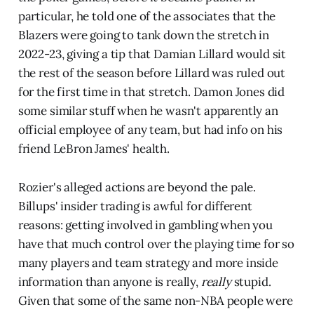
particular, he told one of the associates that the
Blazers were going to tank down the stretch in
2022-23, giving a tip that Damian Lillard would sit
the rest of the season before Lillard was ruled out
for the first time in that stretch. Damon Jones did
some similar stuff when he wasn't apparently an
official employee of any team, but had info on his
friend LeBron James' health.
Rozier's alleged actions are beyond the pale.
Billups' insider trading is awful for different
reasons: getting involved in gambling when you
have that much control over the playing time for so
many players and team strategy and more inside
information than anyone is really,
really
stupid.
Given that some of the same non-NBA people were