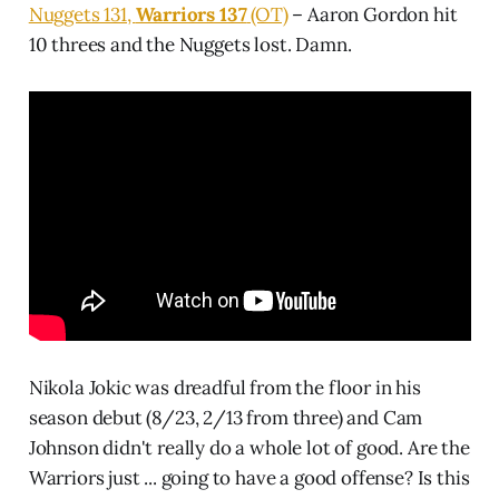
Nuggets 131,
Warriors 137
(OT)
– Aaron Gordon hit
10 threes and the Nuggets lost. Damn.
Nikola Jokic was dreadful from the floor in his
season debut (8/23, 2/13 from three) and Cam
Johnson didn't really do a whole lot of good. Are the
Warriors just ... going to have a good offense? Is this