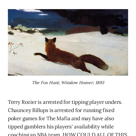
The Fox Hunt; Winslow Homer; 1893
Terry Rozier is arrested for tipping player unders.
Chauncey Billups is arrested for running fixed
poker games for The Mafia and may have also
tipped gamblers his players' availability while
coaching an NBA team. HOW COULD ALL OF THIS