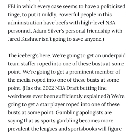
FBI in which every case seems to have a politicized
tinge, to put it mildly. Powerful people in this
administration have beefs with high-level NBA
personnel. Adam Silver's personal friendship with
Jared Kushner isn't going to save anyone.)
The iceberg's here. We're going to get an underpaid
team staffer roped into one of these busts at some
point. We're going to get a prominent member of
the media roped into one of these busts at some
point. (Has the 2022 NBA Draft betting line
weirdness ever been sufficiently explained?) We're
going to get a star player roped into one of these
busts at some point. Gambling apologists are
saying that as sports gambling becomes more
prevalent the leagues and sportsbooks will figure