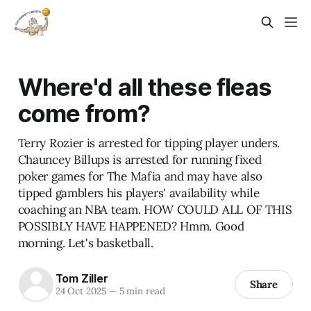
Where'd all these fleas
come from?
Terry Rozier is arrested for tipping player unders.
Chauncey Billups is arrested for running fixed
poker games for The Mafia and may have also
tipped gamblers his players' availability while
coaching an NBA team. HOW COULD ALL OF THIS
POSSIBLY HAVE HAPPENED? Hmm. Good
morning. Let's basketball.
Tom Ziller
Share
24 Oct 2025
—
5 min read