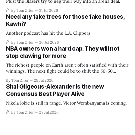
Plus: the Blazers try to neg their way into an arena deal.
By Tom Ziller
31 Jul 2026
Need any fake trees for those fake houses,
Kawhi?
Another podcast has hit the L.A. Clippers.
By Tom Ziller
30 Jul 2026
NBA owners won a hard cap. They will not
stop clawing for more
The richest people on Earth aren't often satisfied with their
winnings. The next fight could be to shift the 50-50
revenue split with players to be more skewed, or to
By Tom Ziller
29 Jul 2026
establish more creative accounting to shrink the pie.
Shai Gilgeous-Alexander is the new
Consensus Best Player Alive
Nikola Jokic is still in range. Victor Wembanyama is coming.
By Tom Ziller
28 Jul 2026