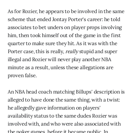
As for Rozier, he appears to be involved in the same
scheme that ended Jontay Porter's career: he told
associates to bet unders on player props involving
him, then took himself out of the game in the first
quarter to make sure they hit. As it was with the
Porter case, this is really,
really
stupid and super
illegal and Rozier will never play another NBA
minute as a result, unless these allegations are
proven false.
An NBA head coach matching Billups' description is
alleged to have done the same thing, with a twist:
he allegedly gave information on players'
availability status to the same dudes Rozier was
involved with, and who were also associated with
the poker games, before it became public. In