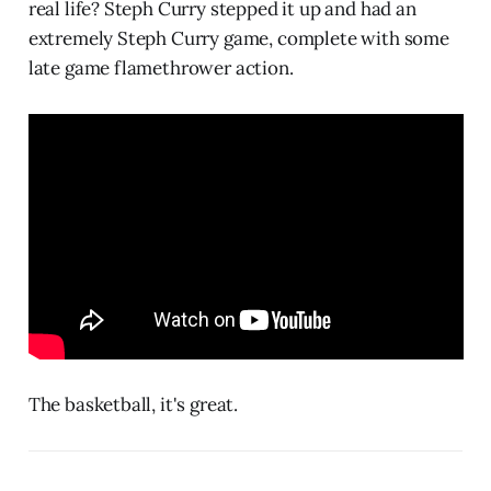
real life? Steph Curry stepped it up and had an
extremely Steph Curry game, complete with some
late game flamethrower action.
The basketball, it's great.