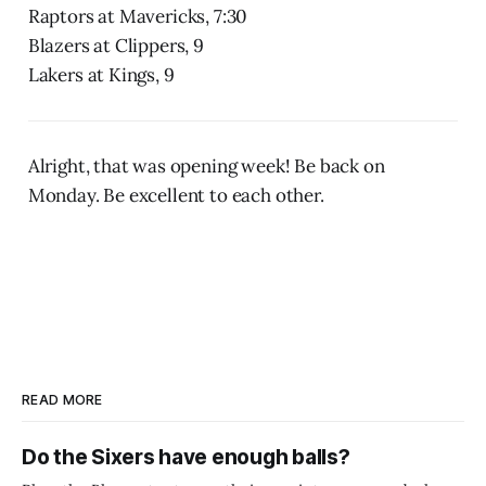
Raptors at Mavericks, 7:30
Blazers at Clippers, 9
Lakers at Kings, 9
Alright, that was opening week! Be back on
Monday. Be excellent to each other.
READ MORE
Do the Sixers have enough balls?