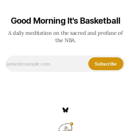
Good Morning It's Basketball
A daily meditation on the sacred and profane of
the NBA.
Subscribe