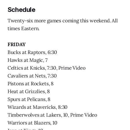
Schedule
Twenty-six more games coming this weekend. All
times Eastern.
FRIDAY
Bucks at Raptors, 6:30
Hawks at Magic, 7
Celtics at Knicks, 7:30, Prime Video
Cavaliers at Nets, 7:30
Pistons at Rockets, 8
Heat at Grizzlies, 8
Spurs at Pelicans, 8
Wizards at Mavericks, 8:30
Timberwolves at Lakers, 10, Prime Video
Warriors at Blazers, 10