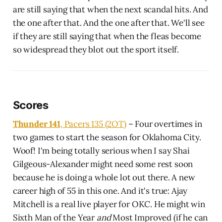
are still saying that when the next scandal hits. And
the one after that. And the one after that. We'll see
if they are still saying that when the fleas become
so widespread they blot out the sport itself.
Scores
Thunder 141
, Pacers 135 (2OT)
– Four overtimes in
two games to start the season for Oklahoma City.
Woof! I'm being totally serious when I say Shai
Gilgeous-Alexander might need some rest soon
because he is doing a whole lot out there. A new
career high of 55 in this one. And it's true: Ajay
Mitchell is a real live player for OKC. He might win
Sixth Man of the Year
and
Most Improved (if he can