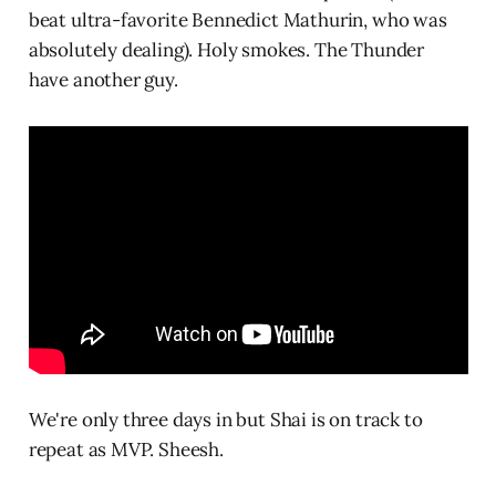
beat ultra-favorite Bennedict Mathurin, who was
absolutely dealing). Holy smokes. The Thunder
have another guy.
We're only three days in but Shai is on track to
repeat as MVP. Sheesh.