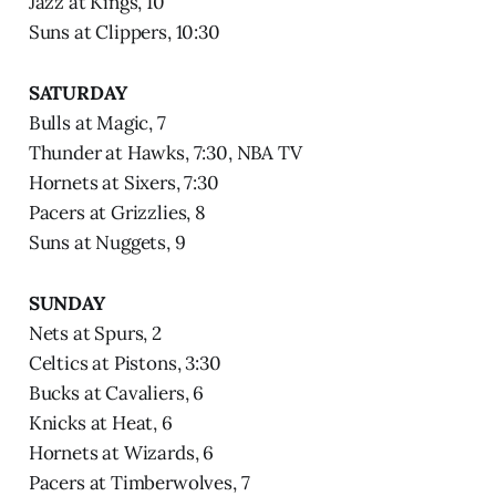
Jazz at Kings, 10
Suns at Clippers, 10:30
SATURDAY
Bulls at Magic, 7
Thunder at Hawks, 7:30, NBA TV
Hornets at Sixers, 7:30
Pacers at Grizzlies, 8
Suns at Nuggets, 9
SUNDAY
Nets at Spurs, 2
Celtics at Pistons, 3:30
Bucks at Cavaliers, 6
Knicks at Heat, 6
Hornets at Wizards, 6
Pacers at Timberwolves, 7