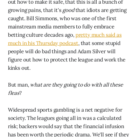
out how to make it safe, that this is all a bunch of
growing pains, that it's
good
that idiots are getting
caught. Bill Simmons, who was one of the first
mainstream media members to fully embrace
betting culture decades ago,
pretty much said as
much in his Thursday podcast
, that some stupid
people will do bad things and Adam Silver will
figure out how to protect the league and work the
kinks out.
But man,
what are they going to do with all these
fleas
?
Widespread sports gambling is a net negative for
society. The leagues going all in was a calculated
risk; backers would say that the financial infusion
has been worth the periodic drama. We'll see if they