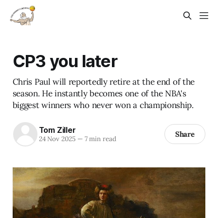
CP3 you later
Chris Paul will reportedly retire at the end of the
season. He instantly becomes one of the NBA's
biggest winners who never won a championship.
Tom Ziller
Share
24 Nov 2025
—
7 min read