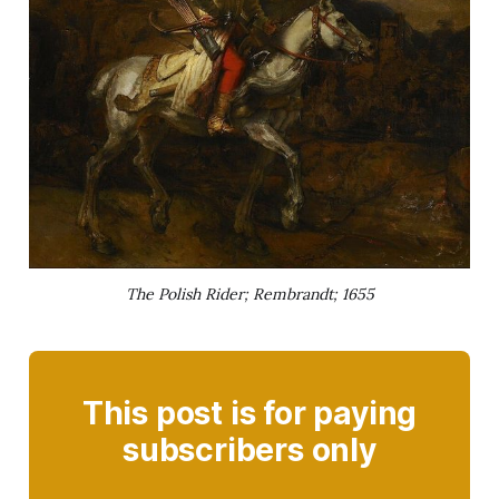
The Polish Rider; Rembrandt; 1655
This post is for paying
subscribers only