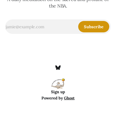
the NBA.
Subscribe
Sign up
Powered by
Ghost