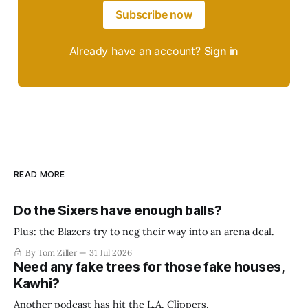
Subscribe now
Already have an account?
Sign in
READ MORE
Do the Sixers have enough balls?
Plus: the Blazers try to neg their way into an arena deal.
By Tom Ziller
31 Jul 2026
Need any fake trees for those fake houses,
Kawhi?
Another podcast has hit the L.A. Clippers.