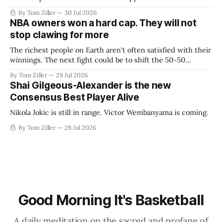
By Tom Ziller
30 Jul 2026
NBA owners won a hard cap. They will not
stop clawing for more
The richest people on Earth aren't often satisfied with their
winnings. The next fight could be to shift the 50-50
revenue split with players to be more skewed, or to
By Tom Ziller
29 Jul 2026
establish more creative accounting to shrink the pie.
Shai Gilgeous-Alexander is the new
Consensus Best Player Alive
Nikola Jokic is still in range. Victor Wembanyama is coming.
By Tom Ziller
28 Jul 2026
Good Morning It's Basketball
A daily meditation on the sacred and profane of