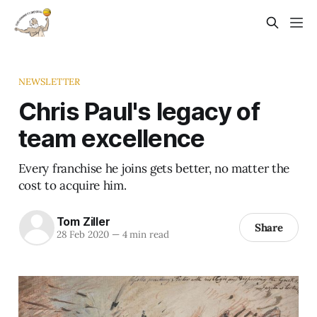
NEWSLETTER
Chris Paul's legacy of
team excellence
Every franchise he joins gets better, no matter the
cost to acquire him.
Tom Ziller
Share
28 Feb 2020
—
4 min read