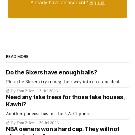
Already have an account?
Sign in
READ MORE
Do the Sixers have enough balls?
Plus: the Blazers try to neg their way into an arena deal.
By Tom Ziller
31 Jul 2026
Need any fake trees for those fake houses,
Kawhi?
Another podcast has hit the L.A. Clippers.
By Tom Ziller
30 Jul 2026
NBA owners won a hard cap. They will not