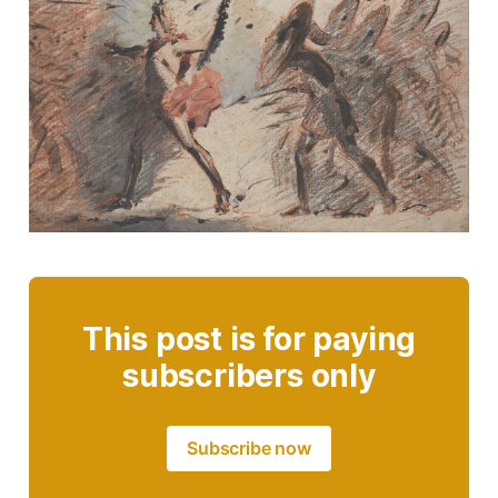
This post is for paying
subscribers only
Subscribe now