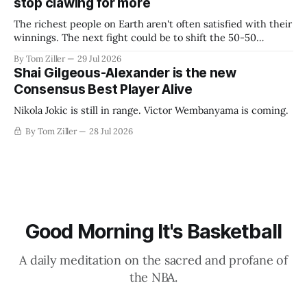
stop clawing for more
The richest people on Earth aren't often satisfied with their
winnings. The next fight could be to shift the 50-50
revenue split with players to be more skewed, or to
By Tom Ziller
29 Jul 2026
establish more creative accounting to shrink the pie.
Shai Gilgeous-Alexander is the new
Consensus Best Player Alive
Nikola Jokic is still in range. Victor Wembanyama is coming.
By Tom Ziller
28 Jul 2026
Good Morning It's Basketball
A daily meditation on the sacred and profane of
the NBA.