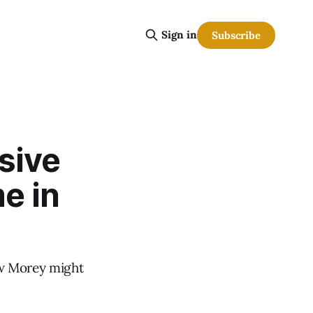
Sign in
Subscribe
sive
e in
ow Morey might