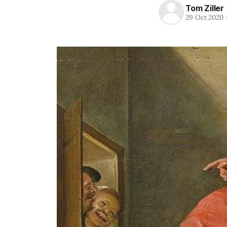
Tom Ziller
29 Oct 2020