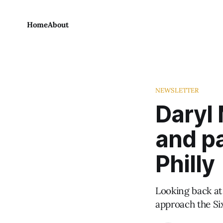
Home
About
NEWSLETTER
Daryl
and pa
Philly
Looking back at
approach the Si