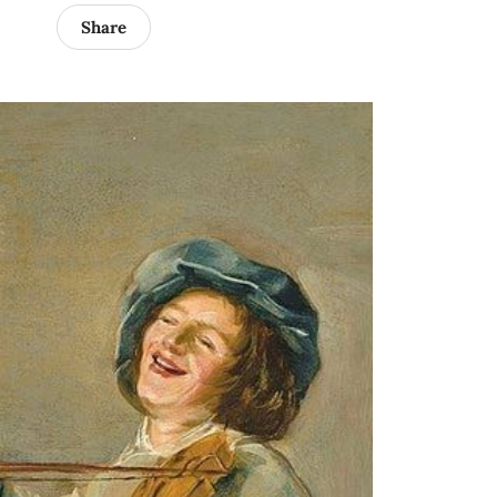
Share