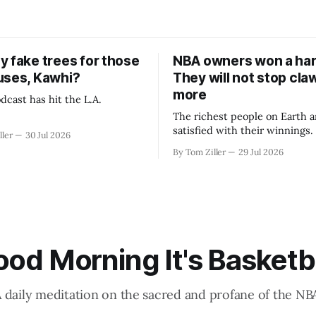
y fake trees for those
NBA owners won a har
uses, Kawhi?
They will not stop cla
more
dcast has hit the L.A.
The richest people on Earth a
satisfied with their winnings
ller
30 Jul 2026
fight could be to shift the 50
By Tom Ziller
29 Jul 2026
revenue split with players to
skewed, or to establish more 
accounting to shrink the pie.
od Morning It's Basketb
 daily meditation on the sacred and profane of the NB