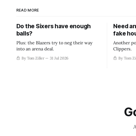
READ MORE
Do the Sixers have enough
Need an
balls?
fake ho
Plus: the Blazers try to neg their way
Another po
into an arena deal.
Clippers.
By Tom Ziller
31 Jul 2026
By Tom Zi
Go
A