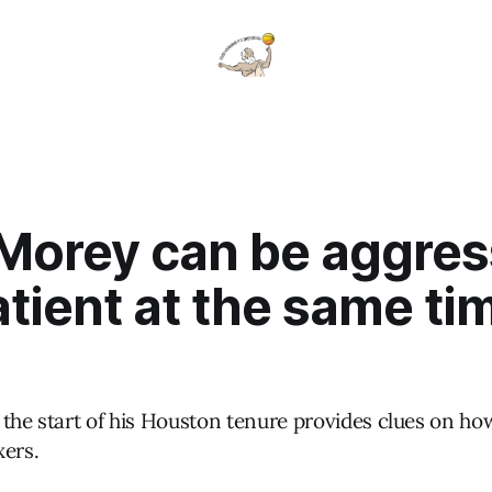
 Morey can be aggres
tient at the same tim
 the start of his Houston tenure provides clues on h
xers.