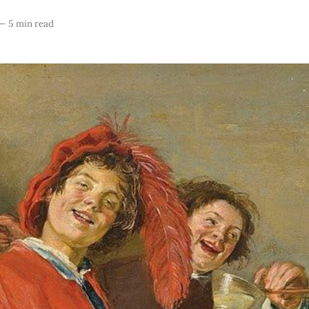
—
5 min read