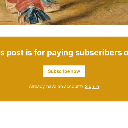
s post is for paying subscribers 
Subscribe now
Already have an account?
Sign in