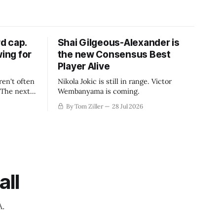
d cap.
Shai Gilgeous-Alexander is
wing for
the new Consensus Best
Player Alive
ren't often
Nikola Jokic is still in range. Victor
. The next
Wembanyama is coming.
-50
By Tom Ziller
28 Jul 2026
 be more
creative
all
A.