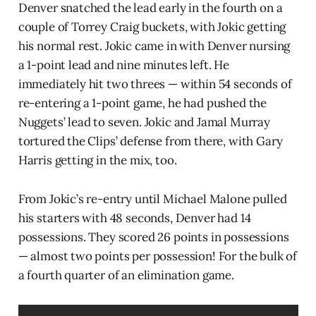
Denver snatched the lead early in the fourth on a
couple of Torrey Craig buckets, with Jokic getting
his normal rest. Jokic came in with Denver nursing
a 1-point lead and nine minutes left. He
immediately hit two threes — within 54 seconds of
re-entering a 1-point game, he had pushed the
Nuggets’ lead to seven. Jokic and Jamal Murray
tortured the Clips’ defense from there, with Gary
Harris getting in the mix, too.
From Jokic’s re-entry until Michael Malone pulled
his starters with 48 seconds, Denver had 14
possessions. They scored 26 points in possessions
— almost two points per possession! For the bulk of
a fourth quarter of an elimination game.