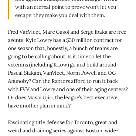
with an eternal point to prove won’t let you
escape; they make you deal with them.
Fred VanVleet, Marc Gasol and Serge Ibaka are free
agents. Kyle Lowry has a $30 million contract for
one season that, honestly, a bunch of teams are
going to be calling about. Is it time to let the
veterans (including KLow) go and build around
Pascal Siakam, VanVleet, Norm Powell and OG
Anunoby? Can the Raptors afford to run it back
with FVV and Lowry and one of their aging centers?
Or does Masai Ujiri, the league’s best executive,
have another plan in mind?
Fascinating title defense for Toronto, great and
weird and draining series against Boston, wide-