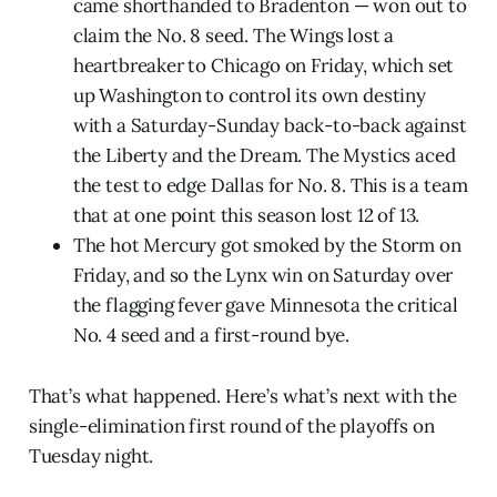
came shorthanded to Bradenton — won out to
claim the No. 8 seed. The Wings lost a
heartbreaker to Chicago on Friday, which set
up Washington to control its own destiny
with a Saturday-Sunday back-to-back against
the Liberty and the Dream. The Mystics aced
the test to edge Dallas for No. 8. This is a team
that at one point this season lost 12 of 13.
The hot Mercury got smoked by the Storm on
Friday, and so the Lynx win on Saturday over
the flagging fever gave Minnesota the critical
No. 4 seed and a first-round bye.
That’s what happened. Here’s what’s next with the
single-elimination first round of the playoffs on
Tuesday night.