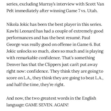
series, excluding Murray’s interview with Scott Van
Pelt immediately after winning Game 7 vs. Utah.
Nikola Jokic has been the best player in this series.
Kawhi Leonard has had a couple of extremely good
performances and has the best resumé. Paul
George was really good on offense in Game 6. But
Jokic unlocks so much,
does
so much and is playing
with remarkable confidence. That’s something
Denver has that the Clippers just can’t put away
right now: confidence. They think they are going to
score on L.A., they think they are going to beat L.A.,
and half the time, they’re right.
And now, the two greatest words in the English
language: GAME SEVEN. AGAIN!