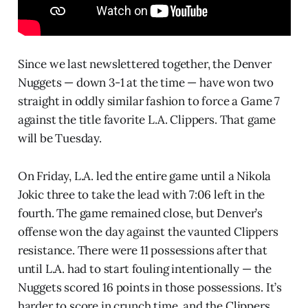
Since we last newslettered together, the Denver
Nuggets — down 3-1 at the time — have won two
straight in oddly similar fashion to force a Game 7
against the title favorite L.A. Clippers. That game
will be Tuesday.
On Friday, L.A. led the entire game until a Nikola
Jokic three to take the lead with 7:06 left in the
fourth. The game remained close, but Denver’s
offense won the day against the vaunted Clippers
resistance. There were 11 possessions after that
until L.A. had to start fouling intentionally — the
Nuggets scored 16 points in those possessions. It’s
harder to score in crunch time, and the Clippers