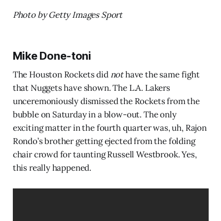
Photo by Getty Images Sport
Mike Done-toni
The Houston Rockets did
not
have the same fight
that Nuggets have shown. The L.A. Lakers
unceremoniously dismissed the Rockets from the
bubble on Saturday in a blow-out. The only
exciting matter in the fourth quarter was, uh, Rajon
Rondo’s brother getting ejected from the folding
chair crowd for taunting Russell Westbrook. Yes,
this really happened.