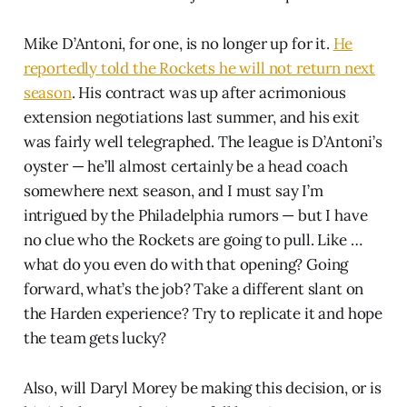
Mike D’Antoni, for one, is no longer up for it.
He
reportedly told the Rockets he will not return next
season
. His contract was up after acrimonious
extension negotiations last summer, and his exit
was fairly well telegraphed. The league is D’Antoni’s
oyster — he’ll almost certainly be a head coach
somewhere next season, and I must say I’m
intrigued by the Philadelphia rumors — but I have
no clue who the Rockets are going to pull. Like …
what do you even do with that opening? Going
forward, what’s the job? Take a different slant on
the Harden experience? Try to replicate it and hope
the team gets lucky?
Also, will Daryl Morey be making this decision, or is