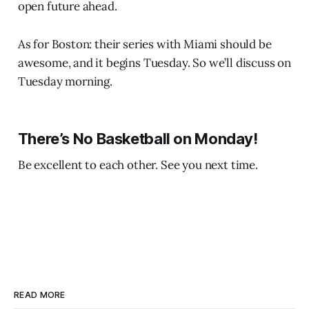
open future ahead.
As for Boston: their series with Miami should be
awesome, and it begins Tuesday. So we’ll discuss on
Tuesday morning.
There’s No Basketball on Monday!
Be excellent to each other. See you next time.
READ MORE