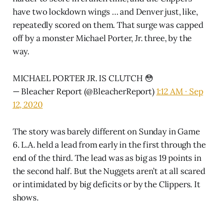
have two lockdown wings … and Denver just, like,
repeatedly scored on them. That surge was capped
off by a monster Michael Porter, Jr. three, by the
way.
MICHAEL PORTER JR. IS CLUTCH 😳
— Bleacher Report (@BleacherReport)
1:12 AM ∙ Sep
12, 2020
The story was barely different on Sunday in Game
6. L.A. held a lead from early in the first through the
end of the third. The lead was as big as 19 points in
the second half. But the Nuggets aren’t at all scared
or intimidated by big deficits or by the Clippers. It
shows.