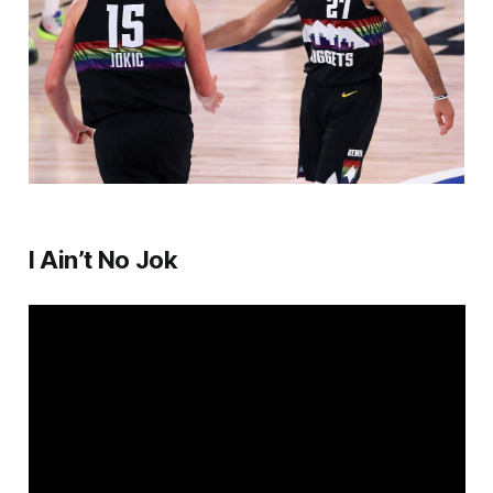
I Ain’t No Jok