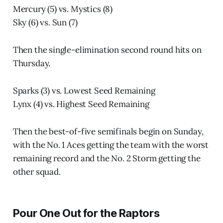
Mercury (5) vs. Mystics (8)
Sky (6) vs. Sun (7)
Then the single-elimination second round hits on
Thursday.
Sparks (3) vs. Lowest Seed Remaining
Lynx (4) vs. Highest Seed Remaining
Then the best-of-five semifinals begin on Sunday,
with the No. 1 Aces getting the team with the worst
remaining record and the No. 2 Storm getting the
other squad.
Pour One Out for the Raptors