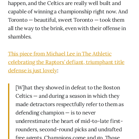
happen, and the Celtics are really well built and
capable of winning a championship right now. And
Toronto — beautiful, sweet Toronto — took them
all the way to the brink, even with their offense in
shambles.
This piece from Michael Lee in The Athletic
celebrating the Raptors’ defiant, triumphant title
defense is just lovely
:
[W]hat they showed in defeat to the Boston
Celtics — and during a season in which they
made detractors respectfully refer to them as
defending champion — is to never
underestimate the heart of mid-to-late first-
rounders, second-round picks and undrafted
free agents. Champions come and go. Those