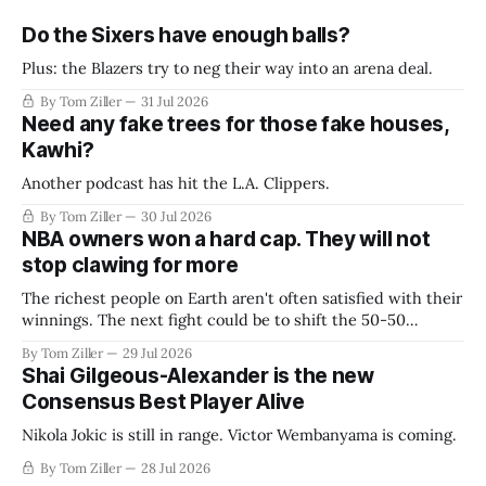
Do the Sixers have enough balls?
Plus: the Blazers try to neg their way into an arena deal.
By Tom Ziller
31 Jul 2026
Need any fake trees for those fake houses,
Kawhi?
Another podcast has hit the L.A. Clippers.
By Tom Ziller
30 Jul 2026
NBA owners won a hard cap. They will not
stop clawing for more
The richest people on Earth aren't often satisfied with their
winnings. The next fight could be to shift the 50-50
revenue split with players to be more skewed, or to
By Tom Ziller
29 Jul 2026
establish more creative accounting to shrink the pie.
Shai Gilgeous-Alexander is the new
Consensus Best Player Alive
Nikola Jokic is still in range. Victor Wembanyama is coming.
By Tom Ziller
28 Jul 2026