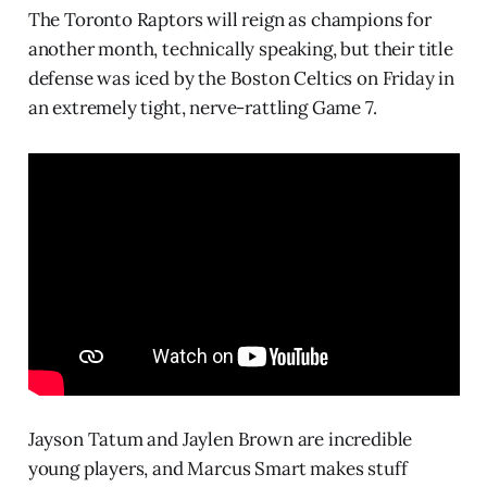
The Toronto Raptors will reign as champions for
another month, technically speaking, but their title
defense was iced by the Boston Celtics on Friday in
an extremely tight, nerve-rattling Game 7.
Jayson Tatum and Jaylen Brown are incredible
young players, and Marcus Smart makes stuff