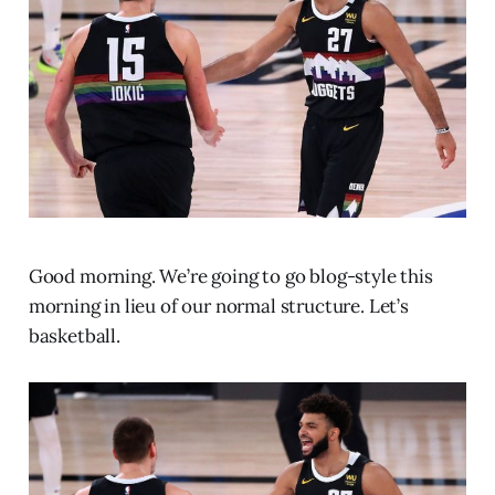
Good morning. We’re going to go blog-style this
morning in lieu of our normal structure. Let’s
basketball.