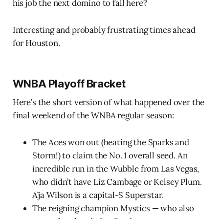
his job the next domino to fall here?
Interesting and probably frustrating times ahead
for Houston.
WNBA Playoff Bracket
Here’s the short version of what happened over the
final weekend of the WNBA regular season:
The Aces won out (beating the Sparks and
Storm!) to claim the No. 1 overall seed. An
incredible run in the Wubble from Las Vegas,
who didn’t have Liz Cambage or Kelsey Plum.
A’ja Wilson is a capital-S Superstar.
The reigning champion Mystics — who also