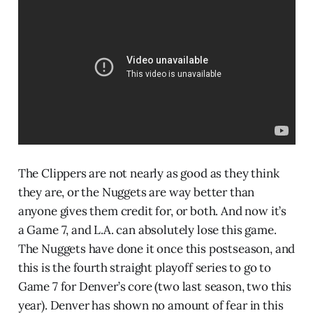
The Clippers are not nearly as good as they think
they are, or the Nuggets are way better than
anyone gives them credit for, or both. And now it’s
a Game 7, and L.A. can absolutely lose this game.
The Nuggets have done it once this postseason, and
this is the fourth straight playoff series to go to
Game 7 for Denver’s core (two last season, two this
year). Denver has shown no amount of fear in this