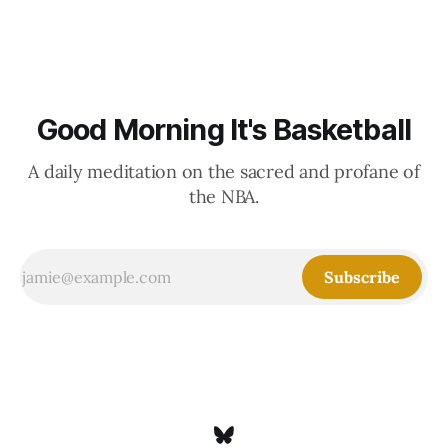
Good Morning It's Basketball
A daily meditation on the sacred and profane of
the NBA.
Subscribe