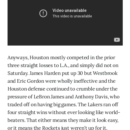
Anyways, Houston mostly competed in the prior
three straight losses to L.A., and simply did not on
Saturday. James Harden put up 30 but Westbrook
and Eric Gordon were wholly ineffective and the
Houston defense continued to crumble under the
pressure of LeBron James and Anthony Davis, who
traded off on having big games. The Lakers ran off
four straight wins without ever looking like world-
beaters. That either means they make it look easy,
or it means the Rockets just weren’t up for it.