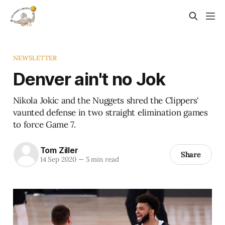
NEWSLETTER
Denver ain't no Jok
Nikola Jokic and the Nuggets shred the Clippers'
vaunted defense in two straight elimination games
to force Game 7.
Tom Ziller
Share
14 Sep 2020
—
5 min read