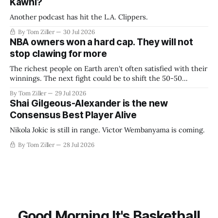
Kawhi?
Another podcast has hit the L.A. Clippers.
By Tom Ziller
30 Jul 2026
NBA owners won a hard cap. They will not
stop clawing for more
The richest people on Earth aren't often satisfied with their
winnings. The next fight could be to shift the 50-50
revenue split with players to be more skewed, or to
By Tom Ziller
29 Jul 2026
establish more creative accounting to shrink the pie.
Shai Gilgeous-Alexander is the new
Consensus Best Player Alive
Nikola Jokic is still in range. Victor Wembanyama is coming.
By Tom Ziller
28 Jul 2026
Good Morning It's Basketball