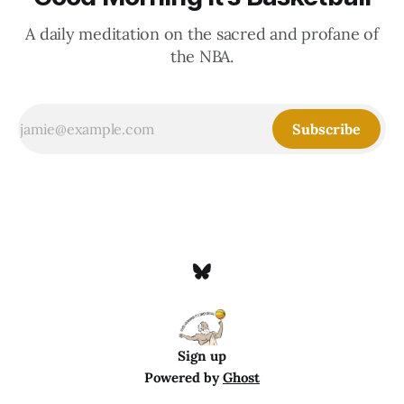
A daily meditation on the sacred and profane of
the NBA.
Subscribe
Sign up
Powered by
Ghost