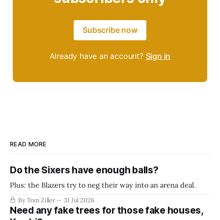
Subscribe now
Already have an account?
Sign in
READ MORE
Do the Sixers have enough balls?
Plus: the Blazers try to neg their way into an arena deal.
By Tom Ziller
31 Jul 2026
Need any fake trees for those fake houses,