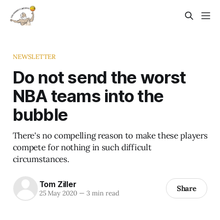
NEWSLETTER
Do not send the worst
NBA teams into the
bubble
There's no compelling reason to make these players
compete for nothing in such difficult
circumstances.
Tom Ziller
Share
25 May 2020
—
3 min read