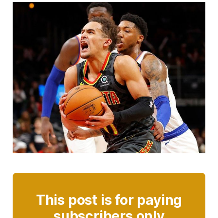
This post is for paying
subscribers only