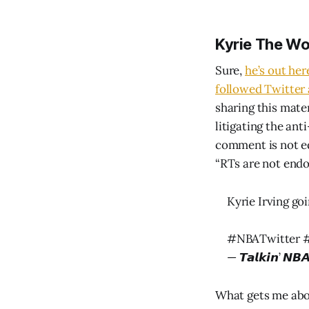
Kyrie The W
Sure,
he’s out her
followed Twitter
sharing this mater
litigating the ant
comment is not eq
“RTs are not endo
Kyrie Irving go
#NBATwitter
— 𝙏𝙖𝙡𝙠𝙞𝙣’ 
What gets me abo