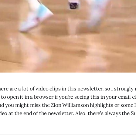
re are a lot of video clips in this newsletter, so I strong
 to open it in a browser if you’re seeing this in your email c
and you might miss the Zion Williamson highlights or some 
ideo at the end of the newsletter. Also, there’s always the S