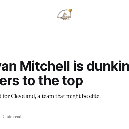
n Mitchell is dunki
ers to the top
for Cleveland, a team that might be elite.
—
7 min read