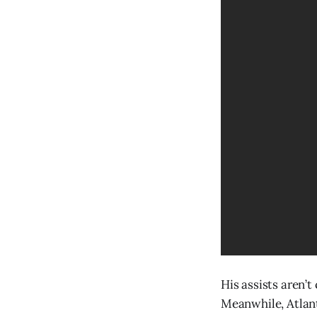
His assists aren’t
Meanwhile, Atlanta