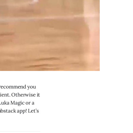
ly recommend you
lient. Otherwise it
Luka Magic or a
ubstack app! Let’s