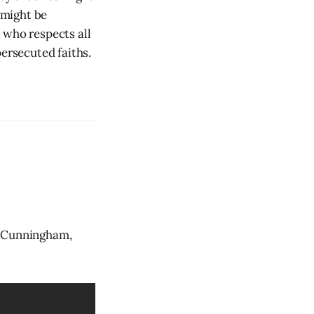
 might be
 who respects all
persecuted faiths.
e Cunningham,