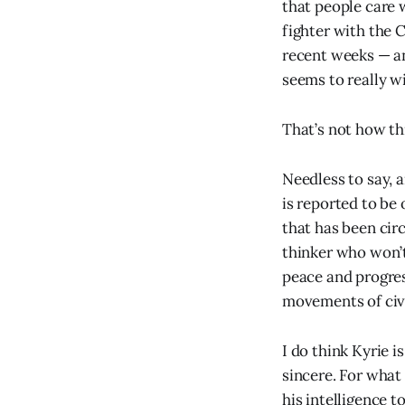
that people care
fighter with the 
recent weeks — an
seems to really w
That’s not how thi
Needless to say, a
is reported to be 
that has been cir
thinker who won’
peace and progress
movements of civi
I do think Kyrie i
sincere. For what 
his intelligence 