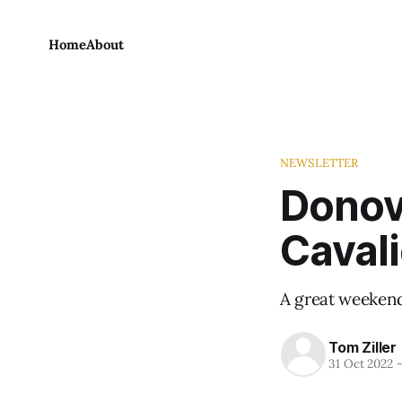
Home
About
NEWSLETTER
Donova
Cavali
A great weekend 
Tom Ziller
31 Oct 2022