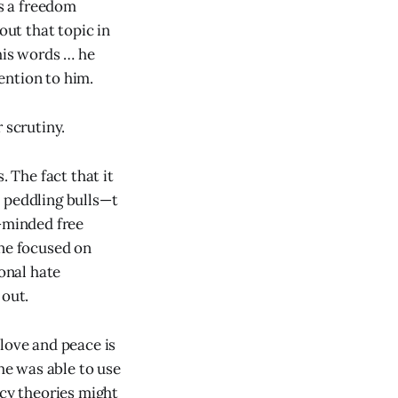
s a freedom
ut that topic in
his words … he
ention to him.
 scrutiny.
. The fact that it
re peddling bulls—t
n-minded free
ne focused on
ional hate
 out.
n love and peace is
 he was able to use
acy theories might