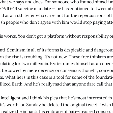
 what we says and does. For someone who framed himself a
COVID-19 vaccine mandate — he has continued to tweet abo
d as a truth teller who cares not for the repercussions of 
ish people who don’t agree with him would stop paying att
s works. You don’t get a platform without responsibility or
nti-Semitism in all of its forms is despicable and dangerous
on the rise is troubling. It’s not new. These free thinkers a
culating for two millennia. Kyrie frames himself as an ope
t be cowed by mere decency or consensus thought, someo
. What he is in this case is a tool for some of the foundat
lized Earth. And he’s really mad that anyone dare call that
s intelligent and I think his plea that he’s most interested i
it’s worth, on Sunday he deleted the original tweet. I wish
to realize the impacts his embrace of hate-inspired conspir