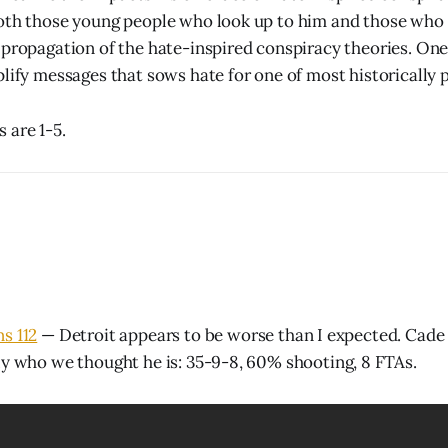
both those young people who look up to him and those who
 propagation of the hate-inspired conspiracy theories. One
plify messages that sows hate for one of most historically 
 are 1-5.
ns 112
— Detroit appears to be worse than I expected. Cad
ly who we thought he is: 35-9-8, 60% shooting, 8 FTAs.