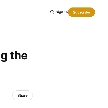
Sign in
Subscribe
ng the
Share