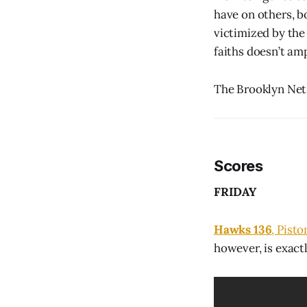
have on others, 
victimized by the
faiths doesn’t am
The Brooklyn Nets
Scores
FRIDAY
Hawks 136
, Pisto
however, is exact