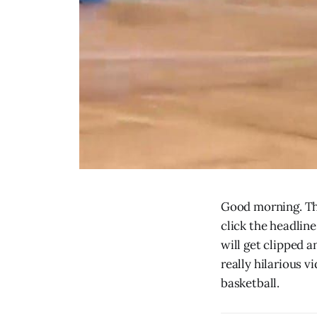
Good morning. The
click the headline
will get clipped 
really hilarious v
basketball.