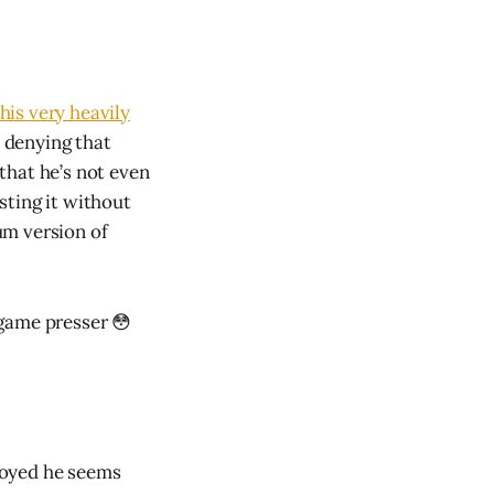
his very heavily
s denying that
 that he’s not even
osting it without
um version of
game presser 😳
noyed he seems