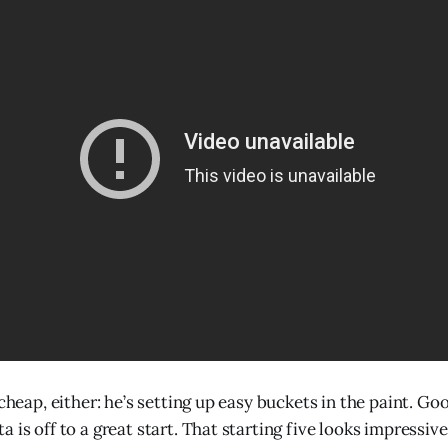
 cheap, either: he’s setting up easy buckets in the paint. Goo
 is off to a great start. That starting five looks impressive