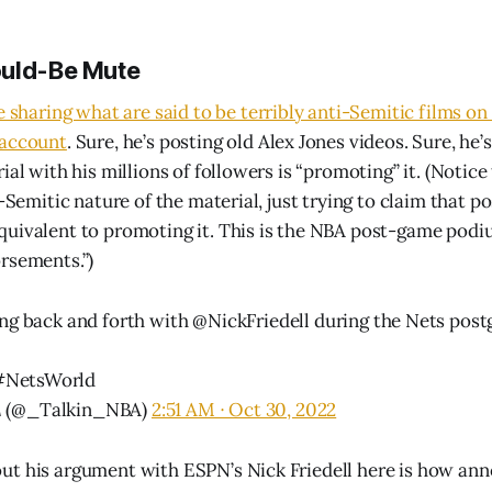
ould-Be Mute
e sharing what are said to be terribly anti-Semitic films on 
 account
. Sure, he’s posting old Alex Jones videos. Sure, he’
ial with his millions of followers is “promoting” it. (Notice
i-Semitic nature of the material, just trying to claim that p
uivalent to promoting it. This is the NBA post-game podi
rsements.”)
ing back and forth with
@NickFriedell
during the Nets post
#NetsWorld
𝘽𝘼 (@_Talkin_NBA)
2:51 AM ∙ Oct 30, 2022
ut his argument with ESPN’s Nick Friedell here is how an