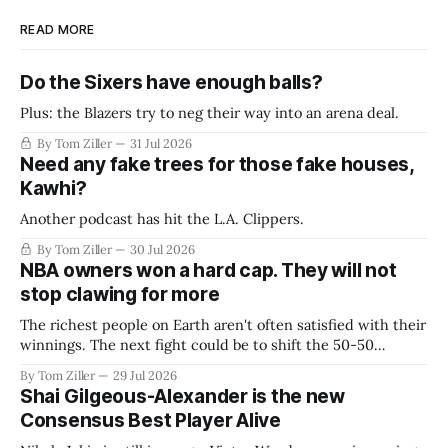
READ MORE
Do the Sixers have enough balls?
Plus: the Blazers try to neg their way into an arena deal.
By Tom Ziller
31 Jul 2026
Need any fake trees for those fake houses,
Kawhi?
Another podcast has hit the L.A. Clippers.
By Tom Ziller
30 Jul 2026
NBA owners won a hard cap. They will not
stop clawing for more
The richest people on Earth aren't often satisfied with their
winnings. The next fight could be to shift the 50-50
revenue split with players to be more skewed, or to
By Tom Ziller
29 Jul 2026
establish more creative accounting to shrink the pie.
Shai Gilgeous-Alexander is the new
Consensus Best Player Alive