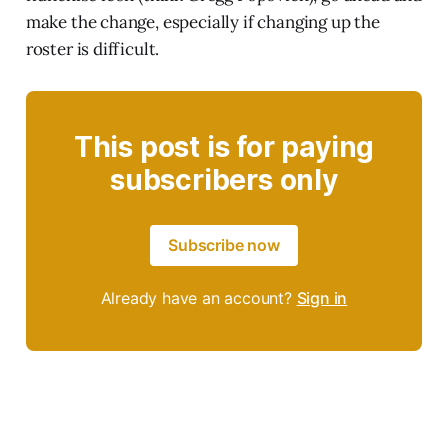
make the change, especially if changing up the
roster is difficult.
This post is for paying
subscribers only
Subscribe now
Already have an account?
Sign in