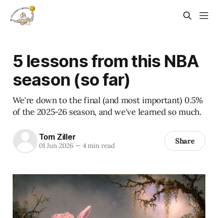
5 lessons from this NBA
season (so far)
We're down to the final (and most important) 0.5%
of the 2025-26 season, and we've learned so much.
Tom Ziller
Share
01 Jun 2026
—
4 min read