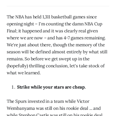
The NBA has held 1,311 basketball games since
opening night – I'm counting the damn NBA Cup
Final; it happened and it was clearly real given
where we are now – and has 4-7 games remaining.
We're just about there, though the memory of the
season will be defined almost entirely by what still
remains. So before we get swept up in the
(hopefully) thrilling conclusion, let's take stock of
what we learned.
Strike while your stars are cheap.
The Spurs invested in a team while Victor
Wembanyama was still on his rookie deal ... and
while Stephon Castle was still on his rookie deal ...