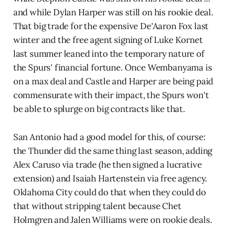
and while Dylan Harper was still on his rookie deal.
That big trade for the expensive De'Aaron Fox last
winter and the free agent signing of Luke Kornet
last summer leaned into the temporary nature of
the Spurs' financial fortune. Once Wembanyama is
on a max deal and Castle and Harper are being paid
commensurate with their impact, the Spurs won't
be able to splurge on big contracts like that.
San Antonio had a good model for this, of course:
the Thunder did the same thing last season, adding
Alex Caruso via trade (he then signed a lucrative
extension) and Isaiah Hartenstein via free agency.
Oklahoma City could do that when they could do
that without stripping talent because Chet
Holmgren and Jalen Williams were on rookie deals.