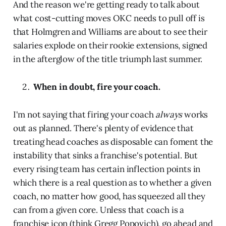
And the reason we're getting ready to talk about
what cost-cutting moves OKC needs to pull off is
that Holmgren and Williams are about to see their
salaries explode on their rookie extensions, signed
in the afterglow of the title triumph last summer.
When in doubt, fire your coach.
I'm not saying that firing your coach
always
works
out as planned. There's plenty of evidence that
treating head coaches as disposable can foment the
instability that sinks a franchise's potential. But
every rising team has certain inflection points in
which there is a real question as to whether a given
coach, no matter how good, has squeezed all they
can from a given core. Unless that coach is a
franchise icon (think Gregg Popovich), go ahead and