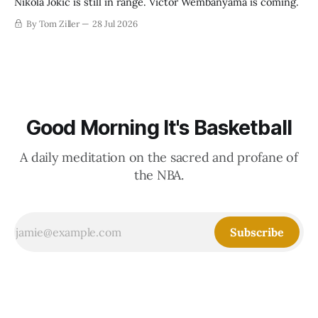
Nikola Jokic is still in range. Victor Wembanyama is coming.
By Tom Ziller
28 Jul 2026
Good Morning It's Basketball
A daily meditation on the sacred and profane of
the NBA.
Subscribe