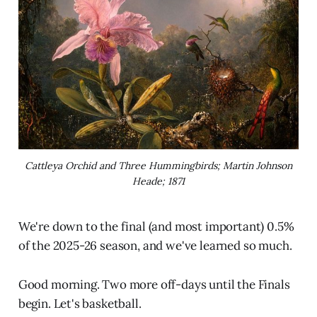
Cattleya Orchid and Three Hummingbirds; Martin Johnson
Heade; 1871
We're down to the final (and most important) 0.5%
of the 2025-26 season, and we've learned so much.
Good morning. Two more off-days until the Finals
begin. Let's basketball.