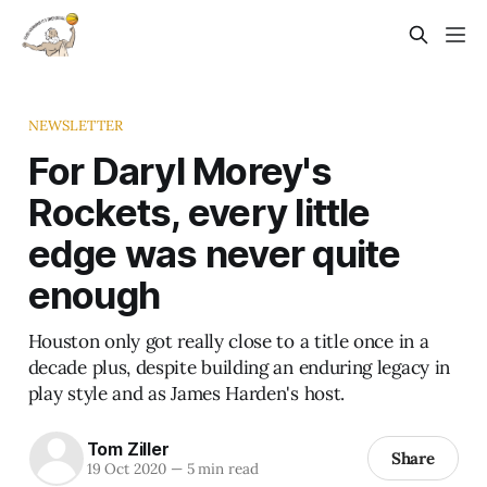
NEWSLETTER
For Daryl Morey's
Rockets, every little
edge was never quite
enough
Houston only got really close to a title once in a
decade plus, despite building an enduring legacy in
play style and as James Harden's host.
Tom Ziller
Share
19 Oct 2020
—
5 min read