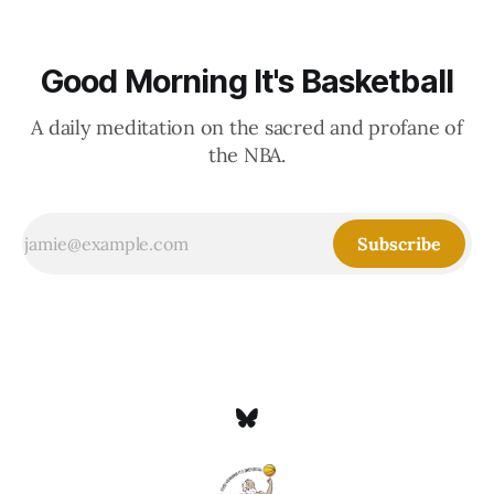
Good Morning It's Basketball
A daily meditation on the sacred and profane of
the NBA.
Subscribe