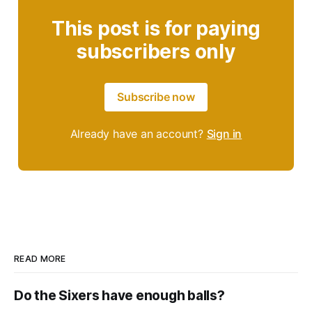
This post is for paying
subscribers only
Subscribe now
Already have an account?
Sign in
READ MORE
Do the Sixers have enough balls?