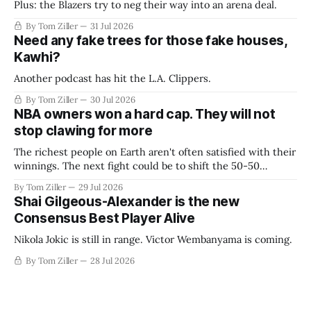
Plus: the Blazers try to neg their way into an arena deal.
By Tom Ziller
31 Jul 2026
Need any fake trees for those fake houses,
Kawhi?
Another podcast has hit the L.A. Clippers.
By Tom Ziller
30 Jul 2026
NBA owners won a hard cap. They will not
stop clawing for more
The richest people on Earth aren't often satisfied with their
winnings. The next fight could be to shift the 50-50
revenue split with players to be more skewed, or to
By Tom Ziller
29 Jul 2026
establish more creative accounting to shrink the pie.
Shai Gilgeous-Alexander is the new
Consensus Best Player Alive
Nikola Jokic is still in range. Victor Wembanyama is coming.
By Tom Ziller
28 Jul 2026