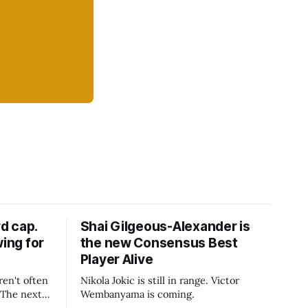
d cap.
Shai Gilgeous-Alexander is
wing for
the new Consensus Best
Player Alive
ren't often
Nikola Jokic is still in range. Victor
. The next
Wembanyama is coming.
-50