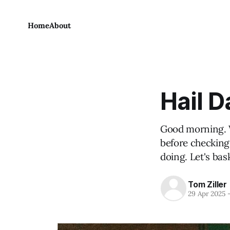
Home
About
Hail 
Good morning. W
before checking
doing. Let's bask
Tom Ziller
29 Apr 2025