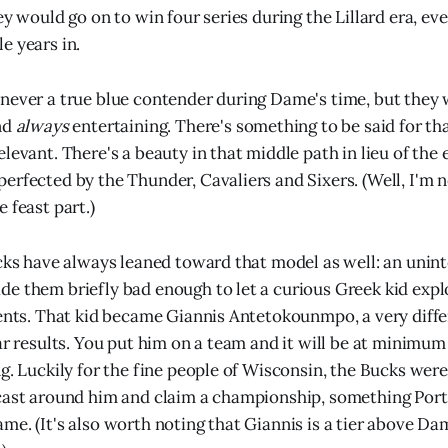
ey would go on to win four series during the Lillard era, ev
e years in.
never a true blue contender during Dame's time, but they 
nd
always
entertaining. There's something to be said for tha
levant. There's a beauty in that middle path in lieu of the 
erfected by the Thunder, Cavaliers and Sixers. (Well, I'm n
e feast part.)
ucks have always leaned toward that model as well: an unint
e them briefly bad enough to let a curious Greek kid expl
lents. That kid became Giannis Antetokounmpo, a very diffe
lar results. You put him on a team and it will be at minimu
g. Luckily for the fine people of Wisconsin, the Bucks were
cast around him and claim a championship, something Portl
me. (It's also worth noting that Giannis is a tier above Da