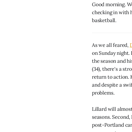
Good morning. We 
checking in with 
basketball.
As we all feared,
D
on Sunday night. He
the season and hi
(34), there's a st
return to action.
and despite a swi
problems.
Lillard will almos
seasons. Second, 
post-Portland car