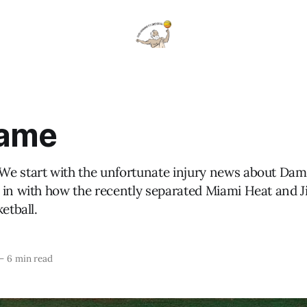
Dame
e start with the unfortunate injury news about Dami
 in with how the recently separated Miami Heat and 
etball.
—
6 min read