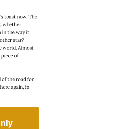
's toast now. The
is whether
 in the way it
other star?
he world. Almost
rpiece of
 of the road for
here again, in
only