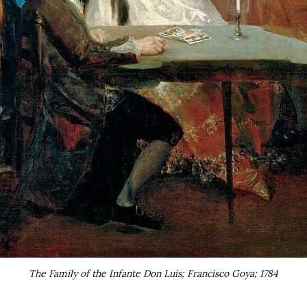
The Family of the Infante Don Luis; Francisco Goya; 1784