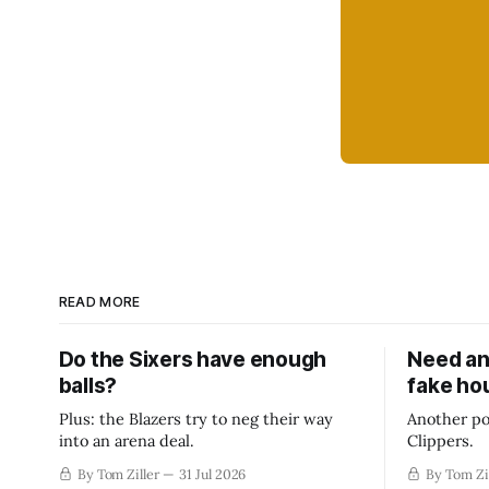
READ MORE
Do the Sixers have enough
Need an
balls?
fake ho
Plus: the Blazers try to neg their way
Another po
into an arena deal.
Clippers.
By Tom Ziller
31 Jul 2026
By Tom Zi