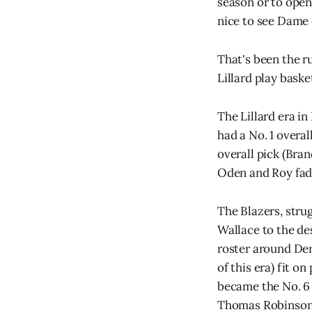
season or to open 
nice to see Dame 
That's been the r
Lillard play baske
The Lillard era in
had a No. 1 overal
overall pick (Bran
Oden and Roy fad
The Blazers, strug
Wallace to the de
roster around Der
of this era) fit o
became the No. 6 
Thomas Robinson at