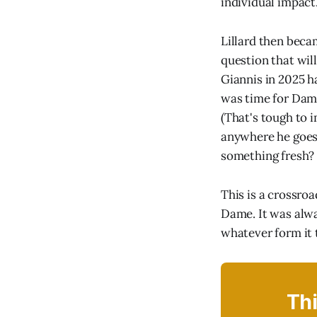
individual impact.
Lillard then beca
question that wil
Giannis in 2025 h
was time for Dame
(That's tough to i
anywhere he goes,
something fresh? 
This is a crossroa
Dame. It was alway
whatever form it 
Thi