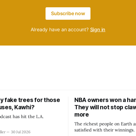
Subscribe now
Already have an account?
Sign in
y fake trees for those
NBA owners won a har
uses, Kawhi?
They will not stop cla
more
dcast has hit the L.A.
The richest people on Earth a
satisfied with their winnings
ller
30 Jul 2026
fight could be to shift the 50