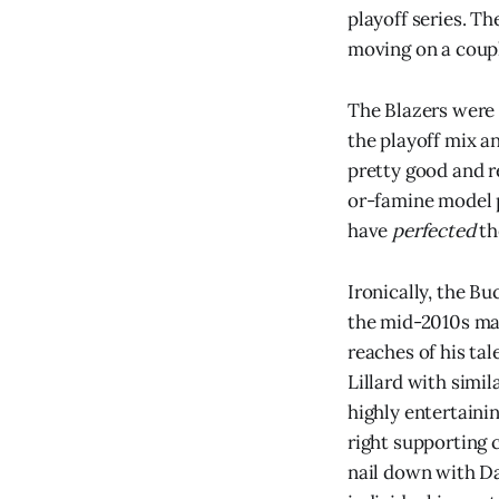
playoff series. Th
moving on a coupl
The Blazers were 
the playoff mix a
pretty good and re
or-famine model p
have
perfected
th
Ironically, the B
the mid-2010s mad
reaches of his ta
Lillard with simi
highly entertainin
right supporting 
nail down with Da