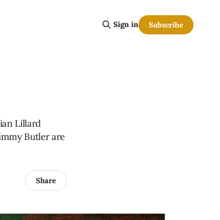
Sign in
Subscribe
an Lillard
Jimmy Butler are
Share