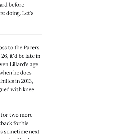
ard before
e doing. Let's
oss to the Pacers
26, it'd be late in
en Lillard's age
r when he does
illes in 2013,
agued with knee
t for two more
tback for his
ens sometime next