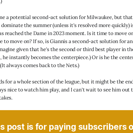
)
me a potential second-act solution for Milwaukee, but that
l dominate the summer (unless it's resolved more quickly) 
as reached the Dame in 2023 moment. Is it time to move on
 to move on? If so, is Giannis a second-act solution for an
magine given that he's the second or third best player in t
 he instantly becomes the centerpiece.) Or is he the cente
(It always comes back to the Nets.)
ds for a whole section of the league, but it might be the end
s nice to watch him play, and I can't wait to see him out t
takes.
s post is for paying subscribers 