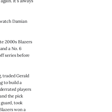
again. It's always
to watch Damian
late 2000s Blazers
 and a No. 6
ff series before
g, traded Gerald
g to build a
derrated players
 and the pick
 guard, took
 Blazers won a