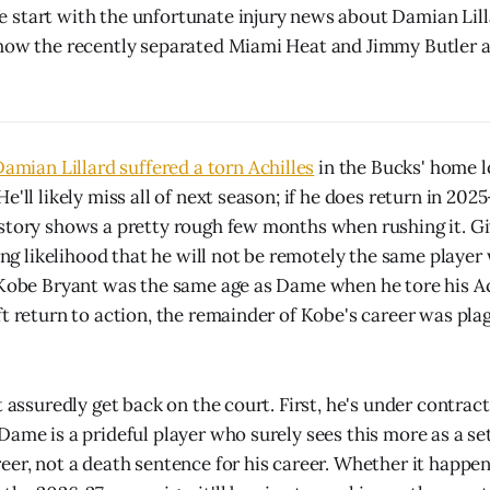
start with the unfortunate injury news about Damian Lill
how the recently separated Miami Heat and Jimmy Butler ar
amian Lillard suffered a torn Achilles
in the Bucks' home l
'll likely miss all of next season; if he does return in 2025-
story shows a pretty rough few months when rushing it. Giv
rong likelihood that he will not be remotely the same playe
 Kobe Bryant was the same age as Dame when he tore his Ach
ft return to action, the remainder of Kobe's career was pl
t assuredly get back on the court. First, he's under contrac
Dame is a prideful player who surely sees this more as a se
eer, not a death sentence for his career. Whether it happ