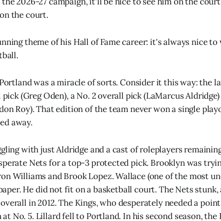
the 2026-27 campaign, it'll be nice to see him on the court 
on the court.
unning theme of his Hall of Fame career: it's always nice 
tball.
 Portland was a miracle of sorts. Consider it this way: the 
l pick (Greg Oden), a No. 2 overall pick (LaMarcus Aldridge)
don Roy). That edition of the team never won a single playo
ed away.
gling with just Aldridge and a cast of roleplayers remainin
sperate Nets for a top-3 protected pick. Brooklyn was tryin
on Williams and Brook Lopez. Wallace (one of the most un
n paper. He did not fit on a basketball court. The Nets stunk,
overall in 2012. The Kings, who desperately needed a point
 No. 5. Lillard fell to Portland. In his second season, the