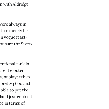
en with Aldridge
were always in
t: to merely be
en vogue feast-
ot sure the Sixers
entional tank in
ore the outer
rent player than
m pretty good and
 able to put the
and just couldn't
me in terms of