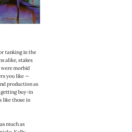
r tanking in the
ns alike, stakes
e were morbid
ers you like —
rand production as
 getting buy-in
 like those in
g as much as
picks, Kelly