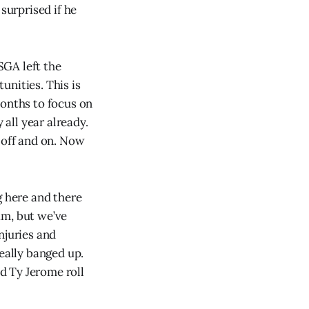
surprised if he
SGA left the
unities. This is
months to focus on
all year already.
 off and on. Now
g here and there
am, but we’ve
njuries and
eally banged up.
d Ty Jerome roll