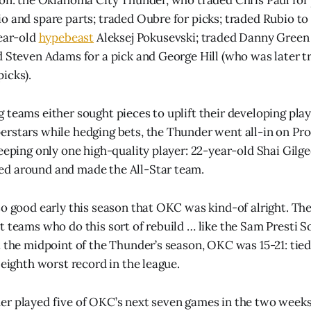
o and spare parts; traded Oubre for picks; traded Rubio to
year-old
hypebeast
Aleksej Pokusevski; traded Danny Green 
d Steven Adams for a pick and George Hill (who was later t
icks).
 teams either sought pieces to uplift their developing play
rstars while hedging bets, the Thunder went all-in on Pro
keeping only one high-quality player: 22-year-old Shai Gilg
d around and made the All-Star team.
so good early this season that OKC was kind-of alright. Th
t teams who do this sort of rebuild … like the Sam Presti 
 the midpoint of the Thunder’s season, OKC was 15-21: tied 
 eighth worst record in the league.
r played five of OKC’s next seven games in the two weeks 