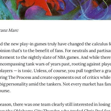
Franz Marc
d the new play-in games truly have changed the calculus fo
nion that’s to the benefit of fans. For neutrals and partisa
itement to the nightly slate of NBA games. And while ther
-encompassing tank wars of years past, rooting against play
layers — is toxic. Unless, of course, you pull together a g
uring The Process and create opponents out of critics while
big personality amid the tankers. Not every market has fans
ourse.
eason, there was one team clearly still interested in losin
son: the Oklahoma City Thunder, who traded Chris Paul for 