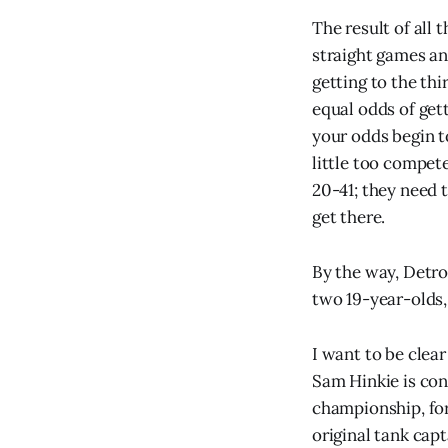
The result of all
straight games an
getting to the th
equal odds of gett
your odds begin t
little too compet
20-41; they need 
get there.
By the way, Detro
two 19-year-olds, 
I want to be clear
Sam Hinkie is con
championship, for
original tank cap