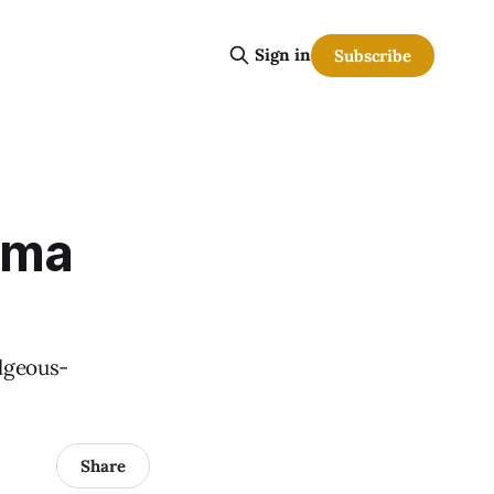
Sign in
Subscribe
oma
ilgeous-
Share