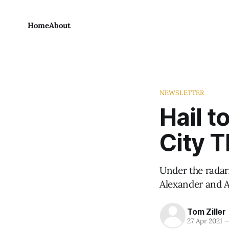
Home
About
NEWSLETTER
Hail 
City T
Under the radar
Alexander and A
Tom Ziller
27 Apr 2021