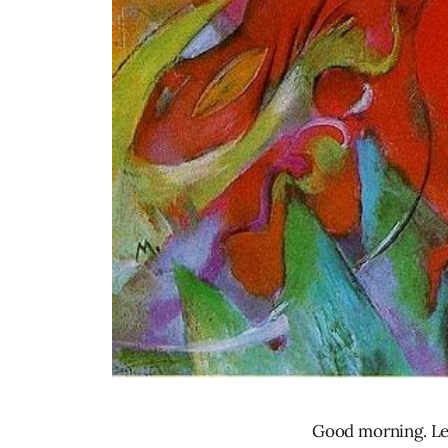
Good morning. Let