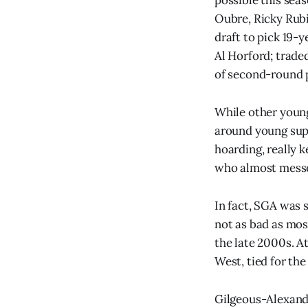
Oubre, Ricky Rubi
draft to pick 19-
Al Horford; trade
of second-round p
While other young
around young supe
hoarding, really 
who almost messe
In fact, SGA was 
not as bad as mos
the late 2000s. At
West, tied for the
Gilgeous-Alexande