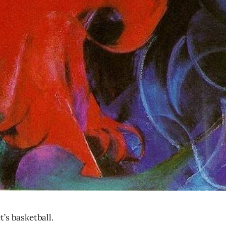
’s basketball.