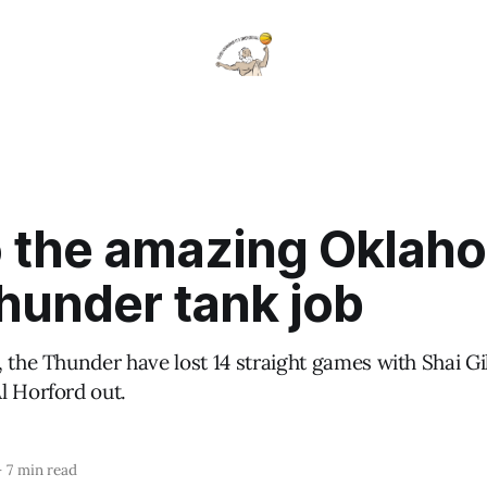
to the amazing Oklah
hunder tank job
, the Thunder have lost 14 straight games with Shai G
l Horford out.
—
7 min read