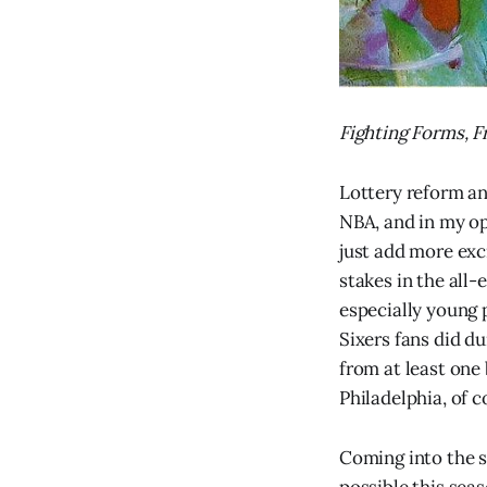
Fighting Forms, 
Lottery reform an
NBA, and in my opi
just add more exc
stakes in the all
especially young p
Sixers fans did d
from at least one 
Philadelphia, of c
Coming into the s
possible this sea