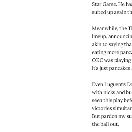
Star Game. He has 
suited up again th
Meanwhile, the Th
lineup, announcin
akin to saying th
eating more panca
OKC was playing
it’s just pancakes 
Even Luguentz Dor
with nicks and bu
seen this play be
victories simulta
But pardon my sus
the ball out.