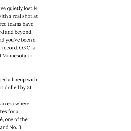
ve quietly lost 14
ith a real shot at
hree teams have
ord and beyond,
nd you’ve been a
t record. OKC is
44 Minnesota to
ed a lineup with
 drilled by 31.
n an era where
tes for a
é, one of the
 and No. 3