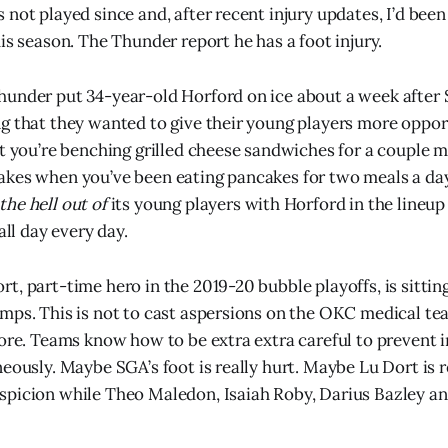
not played since and, after recent injury updates, I’d been 
is season. The Thunder report he has a foot injury.
under put 34-year-old Horford on ice about a week after 
g that they wanted to give their young players more opport
at you’re benching grilled cheese sandwiches for a couple 
kes when you’ve been eating pancakes for two meals a day 
the hell out of
its young players with Horford in the lineup
all day every day.
t, part-time hero in the 2019-20 bubble playoffs, is sittin
mps. This is not to cast aspersions on the OKC medical te
fore. Teams know how to be extra extra careful to prevent i
neously. Maybe SGA’s foot is really hurt. Maybe Lu Dort is r
picion while Theo Maledon, Isaiah Roby, Darius Bazley an