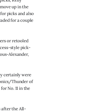
 move up in the
for picks and also
raded for a couple
ers or retooled
cess-style pick-
eous-Alexander,
ey certainly were
Sonics/Thunder of
for No. 11 in the
after the All-