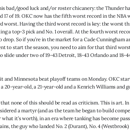
 this bad/good luck and/or roster chicanery: the Thunder ha
d 17 of 19. OKC now has the fifth worst record in the NBA w
ird worst. Having the third worst record is key: the worst t
ing a top-3 pick and No. 1 overall. At the fourth worst rec
o drop. So if you’re in the market for a Cade Cunningham a
ent to start the season, you need to aim for that third wors
to slide under two of 19-43 Detroit, 18-43 Orlando and 18-
it and Minnesota beat playoff teams on Monday. OKC start
a 20-year-old, a 21-year-old and a Kenrich Williams and got
 that none of this should be read as criticism. This is art. I
sidered a martyr (and as the team he began to build compe
 what it’s worth), in an era where tanking has become pass
tains, the guy who landed No. 2 (Durant), No. 4 (Westbrook)