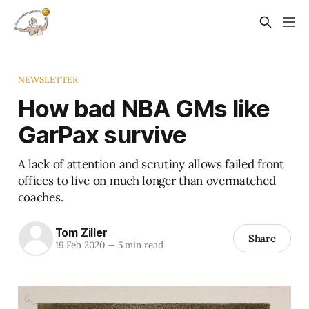
NEWSLETTER
How bad NBA GMs like
GarPax survive
A lack of attention and scrutiny allows failed front
offices to live on much longer than overmatched
coaches.
Tom Ziller
Share
19 Feb 2020
—
5 min read