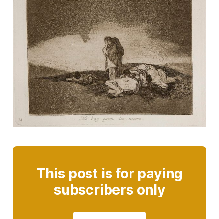
This post is for paying
subscribers only