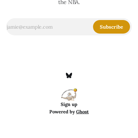
the NBA.
Subscribe
Sign up
Powered by
Ghost