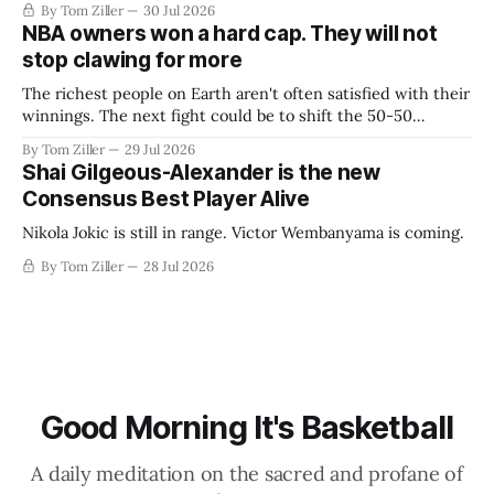
By Tom Ziller
30 Jul 2026
NBA owners won a hard cap. They will not
stop clawing for more
The richest people on Earth aren't often satisfied with their
winnings. The next fight could be to shift the 50-50
revenue split with players to be more skewed, or to
By Tom Ziller
29 Jul 2026
establish more creative accounting to shrink the pie.
Shai Gilgeous-Alexander is the new
Consensus Best Player Alive
Nikola Jokic is still in range. Victor Wembanyama is coming.
By Tom Ziller
28 Jul 2026
Good Morning It's Basketball
A daily meditation on the sacred and profane of