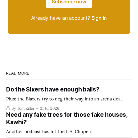
Subscribe now
Already have an account?
Sign in
READ MORE
Do the Sixers have enough balls?
Plus: the Blazers try to neg their way into an arena deal.
By Tom Ziller
31 Jul 2026
Need any fake trees for those fake houses,
Kawhi?
Another podcast has hit the L.A. Clippers.