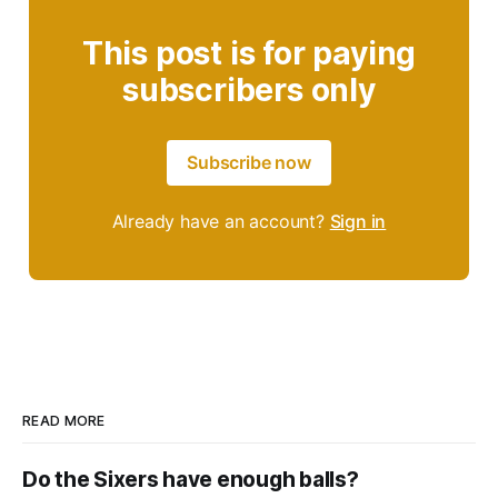
This post is for paying
subscribers only
Subscribe now
Already have an account?
Sign in
READ MORE
Do the Sixers have enough balls?