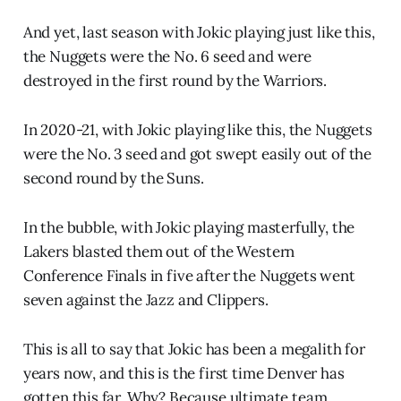
And yet, last season with Jokic playing just like this,
the Nuggets were the No. 6 seed and were
destroyed in the first round by the Warriors.
In 2020-21, with Jokic playing like this, the Nuggets
were the No. 3 seed and got swept easily out of the
second round by the Suns.
In the bubble, with Jokic playing masterfully, the
Lakers blasted them out of the Western
Conference Finals in five after the Nuggets went
seven against the Jazz and Clippers.
This is all to say that Jokic has been a megalith for
years now, and this is the first time Denver has
gotten this far. Why? Because ultimate team