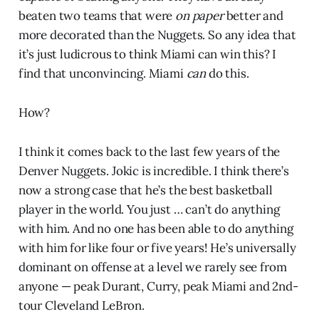
beaten two teams that were
on paper
better and
more decorated than the Nuggets. So any idea that
it’s just ludicrous to think Miami can win this? I
find that unconvincing. Miami
can
do this.
How?
I think it comes back to the last few years of the
Denver Nuggets. Jokic is incredible. I think there’s
now a strong case that he’s the best basketball
player in the world. You just … can’t do anything
with him. And no one has been able to do anything
with him for like four or five years! He’s universally
dominant on offense at a level we rarely see from
anyone — peak Durant, Curry, peak Miami and 2nd-
tour Cleveland LeBron.