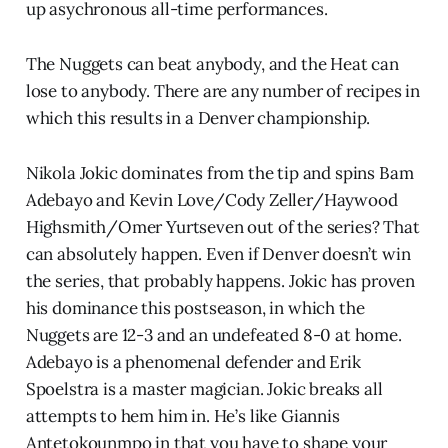
up asychronous all-time performances.
The Nuggets can beat anybody, and the Heat can
lose to anybody. There are any number of recipes in
which this results in a Denver championship.
Nikola Jokic dominates from the tip and spins Bam
Adebayo and Kevin Love/Cody Zeller/Haywood
Highsmith/Omer Yurtseven out of the series? That
can absolutely happen. Even if Denver doesn’t win
the series, that probably happens. Jokic has proven
his dominance this postseason, in which the
Nuggets are 12-3 and an undefeated 8-0 at home.
Adebayo is a phenomenal defender and Erik
Spoelstra is a master magician. Jokic breaks all
attempts to hem him in. He’s like Giannis
Antetokounmpo in that you have to shape your