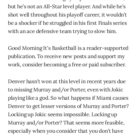
but he’s not an All-Star level player. And while he’s
shot well throughout his playoff career, it wouldn’t
be a shocker if he struggled in his first Finals series
with an ace defensive team trying to slow him.
Good Morning It's Basketball is a reader-supported
publication. To receive new posts and support my
work, consider becoming a free or paid subscriber.
Denver hasn’t won at this level in recent years due
to missing Murray and/or Porter, even with Jokic
playing like a god. So what happens if Miami causes
Denver to get lesser versions of Murray and Porter?
Locking up Jokic seems impossible. Locking up
Murray and/or Porter? That seems more feasible,
especially when you consider that you don’t have