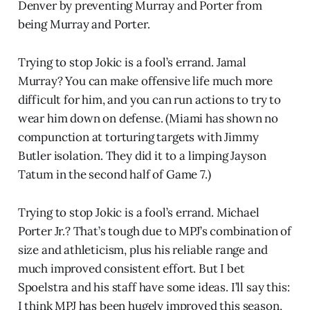
Denver by preventing Murray and Porter from
being Murray and Porter.
Trying to stop Jokic is a fool’s errand. Jamal
Murray? You can make offensive life much more
difficult for him, and you can run actions to try to
wear him down on defense. (Miami has shown no
compunction at torturing targets with Jimmy
Butler isolation. They did it to a limping Jayson
Tatum in the second half of Game 7.)
Trying to stop Jokic is a fool’s errand. Michael
Porter Jr.? That’s tough due to MPJ’s combination of
size and athleticism, plus his reliable range and
much improved consistent effort. But I bet
Spoelstra and his staff have some ideas. I’ll say this:
I think MPJ has been hugely improved this season,