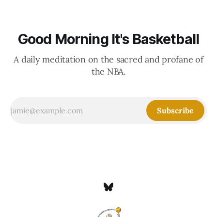
Good Morning It's Basketball
A daily meditation on the sacred and profane of
the NBA.
Subscribe