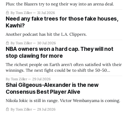
Plus: the Blazers try to neg their way into an arena deal.
By Tom Ziller
31 Jul 2026
Need any fake trees for those fake houses,
Kawhi?
Another podcast has hit the L.A. Clippers.
By Tom Ziller
30 Jul 2026
NBA owners won a hard cap. They will not
stop clawing for more
The richest people on Earth aren't often satisfied with their
winnings. The next fight could be to shift the 50-50
revenue split with players to be more skewed, or to
By Tom Ziller
29 Jul 2026
establish more creative accounting to shrink the pie.
Shai Gilgeous-Alexander is the new
Consensus Best Player Alive
Nikola Jokic is still in range. Victor Wembanyama is coming.
By Tom Ziller
28 Jul 2026