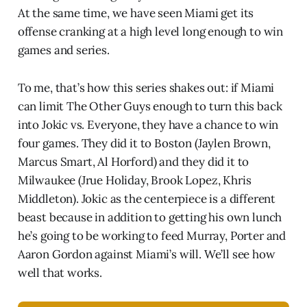
At the same time, we have seen Miami get its
offense cranking at a high level long enough to win
games and series.
To me, that’s how this series shakes out: if Miami
can limit The Other Guys enough to turn this back
into Jokic vs. Everyone, they have a chance to win
four games. They did it to Boston (Jaylen Brown,
Marcus Smart, Al Horford) and they did it to
Milwaukee (Jrue Holiday, Brook Lopez, Khris
Middleton). Jokic as the centerpiece is a different
beast because in addition to getting his own lunch
he’s going to be working to feed Murray, Porter and
Aaron Gordon against Miami’s will. We’ll see how
well that works.