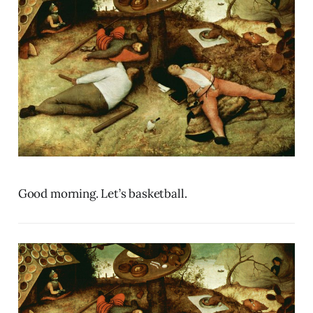
Good morning. Let’s basketball.