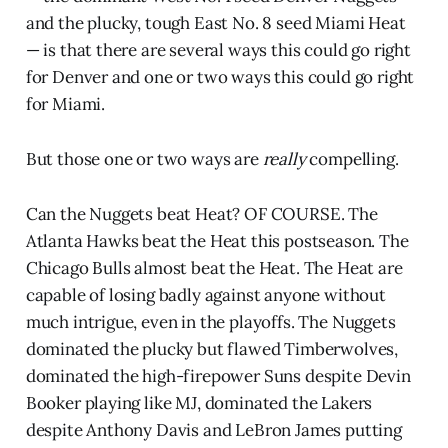
and the plucky, tough East No. 8 seed Miami Heat
— is that there are several ways this could go right
for Denver and one or two ways this could go right
for Miami.
But those one or two ways are
really
compelling.
Can the Nuggets beat Heat? OF COURSE. The
Atlanta Hawks beat the Heat this postseason. The
Chicago Bulls almost beat the Heat. The Heat are
capable of losing badly against anyone without
much intrigue, even in the playoffs. The Nuggets
dominated the plucky but flawed Timberwolves,
dominated the high-firepower Suns despite Devin
Booker playing like MJ, dominated the Lakers
despite Anthony Davis and LeBron James putting