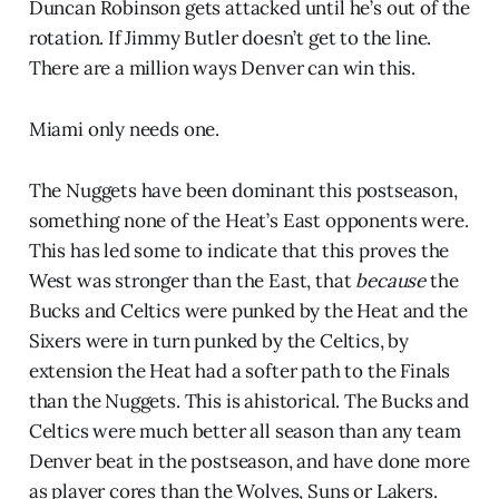
Duncan Robinson gets attacked until he’s out of the
rotation. If Jimmy Butler doesn’t get to the line.
There are a million ways Denver can win this.
Miami only needs one.
The Nuggets have been dominant this postseason,
something none of the Heat’s East opponents were.
This has led some to indicate that this proves the
West was stronger than the East, that
because
the
Bucks and Celtics were punked by the Heat and the
Sixers were in turn punked by the Celtics, by
extension the Heat had a softer path to the Finals
than the Nuggets. This is ahistorical. The Bucks and
Celtics were much better all season than any team
Denver beat in the postseason, and have done more
as player cores than the Wolves, Suns or Lakers.