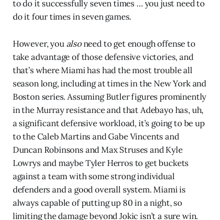
to do it successfully seven times … you just need to
do it four times in seven games.
However, you
also
need to get enough offense to
take advantage of those defensive victories, and
that’s where Miami has had the most trouble all
season long, including at times in the New York and
Boston series. Assuming Butler figures prominently
in the Murray resistance and that Adebayo has, uh,
a significant defensive workload, it’s going to be up
to the Caleb Martins and Gabe Vincents and
Duncan Robinsons and Max Struses and Kyle
Lowrys and maybe Tyler Herros to get buckets
against a team with some strong individual
defenders and a good overall system. Miami is
always capable of putting up 80 in a night, so
limiting the damage beyond Jokic isn’t a sure win.