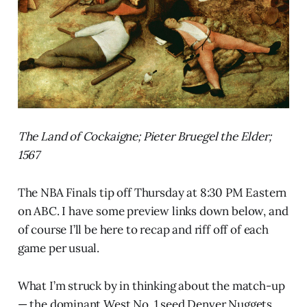
The Land of Cockaigne; Pieter Bruegel the Elder;
1567
The NBA Finals tip off Thursday at 8:30 PM Eastern
on ABC. I have some preview links down below, and
of course I’ll be here to recap and riff off of each
game per usual.
What I’m struck by in thinking about the match-up
— the dominant West No. 1 seed Denver Nuggets