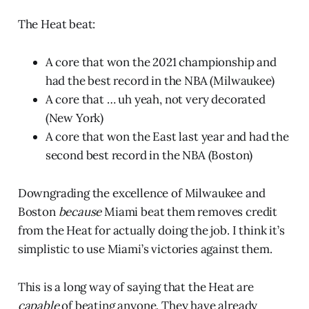
The Heat beat:
A core that won the 2021 championship and
had the best record in the NBA (Milwaukee)
A core that … uh yeah, not very decorated
(New York)
A core that won the East last year and had the
second best record in the NBA (Boston)
Downgrading the excellence of Milwaukee and
Boston
because
Miami beat them removes credit
from the Heat for actually doing the job. I think it’s
simplistic to use Miami’s victories against them.
This is a long way of saying that the Heat are
capable
of beating anyone. They have already