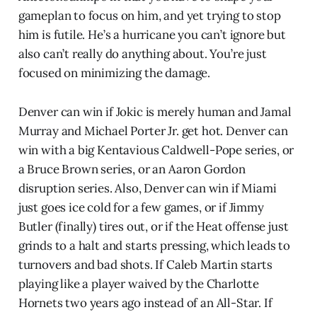
gameplan to focus on him, and yet trying to stop
him is futile. He’s a hurricane you can’t ignore but
also can’t really do anything about. You’re just
focused on minimizing the damage.
Denver can win if Jokic is merely human and Jamal
Murray and Michael Porter Jr. get hot. Denver can
win with a big Kentavious Caldwell-Pope series, or
a Bruce Brown series, or an Aaron Gordon
disruption series. Also, Denver can win if Miami
just goes ice cold for a few games, or if Jimmy
Butler (finally) tires out, or if the Heat offense just
grinds to a halt and starts pressing, which leads to
turnovers and bad shots. If Caleb Martin starts
playing like a player waived by the Charlotte
Hornets two years ago instead of an All-Star. If