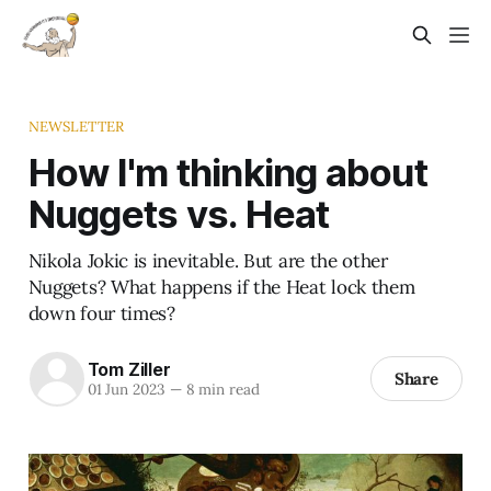
NEWSLETTER
How I'm thinking about
Nuggets vs. Heat
Nikola Jokic is inevitable. But are the other
Nuggets? What happens if the Heat lock them
down four times?
Tom Ziller
Share
01 Jun 2023
—
8 min read