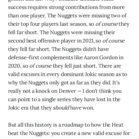
success requires strong contributions from more
than one player. The Nuggets were missing two of
their top four players last season, so
of course
they
fell far short. The Nuggets were missing their
second best offensive player in 2021, so
of course
they fell far short. The Nuggets didn’t have
defense-first complements like Aaron Gordon in
2020, so
of course
they fell just short. There are
valid excuses in every dominant Jokic season as to
why the Nuggets only got as far as they did. It’s
really not a knock on Denver — I don’t think you
can point to a single series they have lost in the
Jokic era that they
should
have won.
But all this history is a roadmap to how the Heat
beat the Nuggets: you create a new valid excuse for