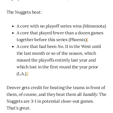
The Nuggets beat:
A core with no playoff series wins (Minnesota)
A core that played fewer than a dozen games
together before this series (Phoenix)
1
A core that had been No. 11 in the West until
the last month or so of the season, which
missed the playoffs entirely last year and
which lost in the first round the year prior
(L.A.)
2
Denver gets credit for beating the teams in front of
them, of course, and they beat them all
handily
. The
Nuggets are 3-1 in potential close-out games.
That’s great.