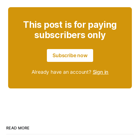
This post is for paying
subscribers only
Subscribe now
Already have an account?
Sign in
READ MORE