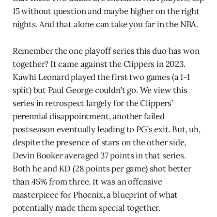
15 without question and maybe higher on the right
nights. And that alone can take you far in the NBA.
Remember the one playoff series this duo has won
together? It came against the Clippers in 2023.
Kawhi Leonard played the first two games (a 1-1
split) but Paul George couldn’t go. We view this
series in retrospect largely for the Clippers’
perennial disappointment, another failed
postseason eventually leading to PG’s exit. But, uh,
despite the presence of stars on the other side,
Devin Booker averaged 37 points in that series.
Both he and KD (28 points per game) shot better
than 45% from three. It was an offensive
masterpiece for Phoenix, a blueprint of what
potentially made them special together.