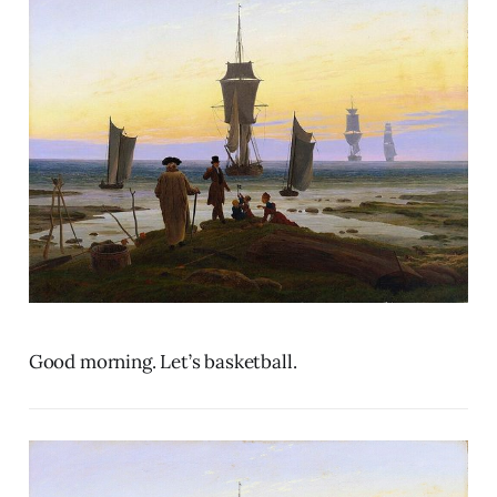
Good morning. Let’s basketball.