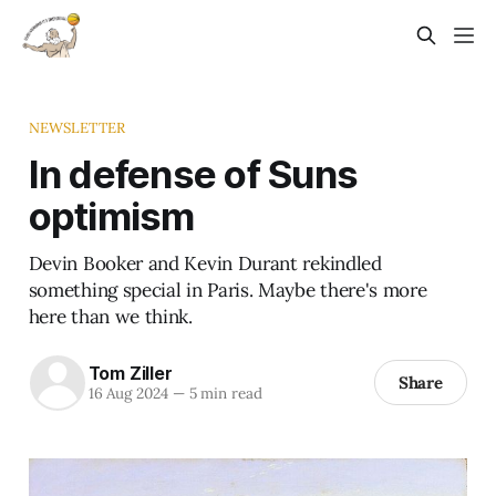
NEWSLETTER
In defense of Suns
optimism
Devin Booker and Kevin Durant rekindled
something special in Paris. Maybe there's more
here than we think.
Tom Ziller
Share
16 Aug 2024
—
5 min read