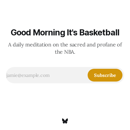
Good Morning It's Basketball
A daily meditation on the sacred and profane of
the NBA.
Subscribe