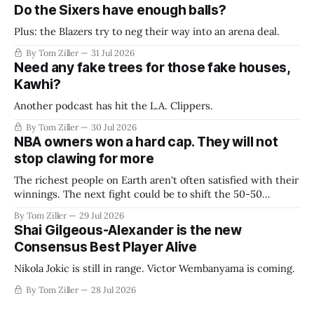
Do the Sixers have enough balls?
Plus: the Blazers try to neg their way into an arena deal.
By Tom Ziller
31 Jul 2026
Need any fake trees for those fake houses,
Kawhi?
Another podcast has hit the L.A. Clippers.
By Tom Ziller
30 Jul 2026
NBA owners won a hard cap. They will not
stop clawing for more
The richest people on Earth aren't often satisfied with their
winnings. The next fight could be to shift the 50-50
revenue split with players to be more skewed, or to
By Tom Ziller
29 Jul 2026
establish more creative accounting to shrink the pie.
Shai Gilgeous-Alexander is the new
Consensus Best Player Alive
Nikola Jokic is still in range. Victor Wembanyama is coming.
By Tom Ziller
28 Jul 2026