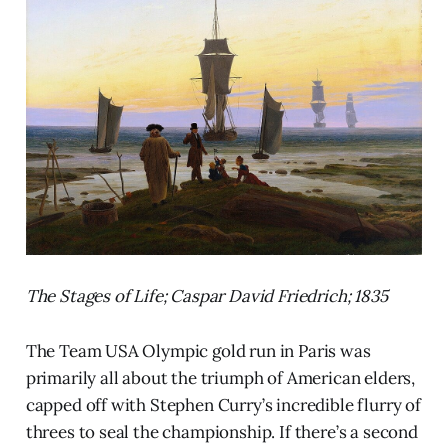
The Stages of Life; Caspar David Friedrich; 1835
The Team USA Olympic gold run in Paris was
primarily all about the triumph of American elders,
capped off with Stephen Curry’s incredible flurry of
threes to seal the championship. If there’s a second