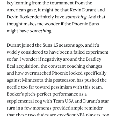
key learning from the tournament from the
American gaze, it might be that Kevin Durant and
Devin Booker definitely have
something
. And that
thought makes me wonder if the Phoenix Suns
might have
something
.
Durant joined the Suns 1.5 seasons ago, and it’s
widely considered to have been a failed experiment
so far. I wonder if negativity around the Bradley
Beal acquisition, the constant coaching changes
and how overmatched Phoenix looked specifically
against Minnesota this postseason has pushed the
needle too far toward pessimism with this team.
Booker’s pitch-perfect performance as a
supplemental cog with Team USA and Durant’s star
turn in a few moments provided ample reminder
that these two dudes are
excellent
NBA players, top